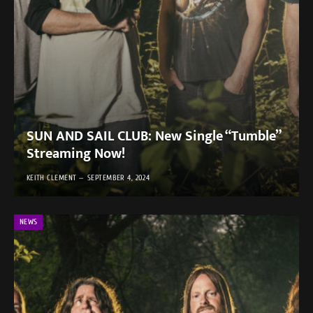
SUN AND SAIL CLUB: New Single “Tumble”
Streaming Now!
KEITH CLEMENT
SEPTEMBER 4, 2024
NEWS