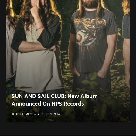
SUN AND SAIL CLUB: New Album
Announced On HPS Records
KEITH CLEMENT
AUGUST 9, 2024