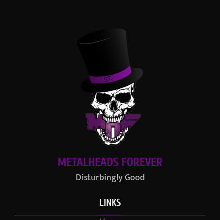
METALHEADS FOREVER
Disturbingly Good
LINKS