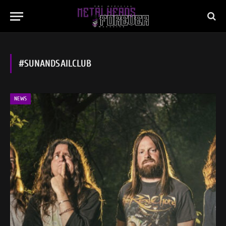
#SUNANDSAILCLUB
NEWS