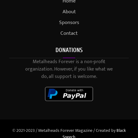
Home
About
Sponsors
Contact
DONATIONS
Metalheads Forever is a non-profit
organization. However, if you like what we
do, all support is welcome.
© 2021-2023 / Metalheads Forever Magazine / Created by
Black
Speech