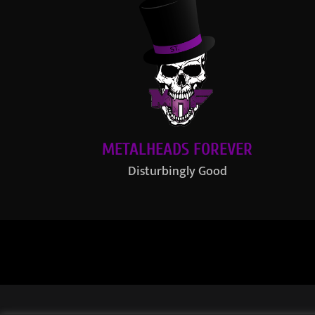
METALHEADS FOREVER
Disturbingly Good