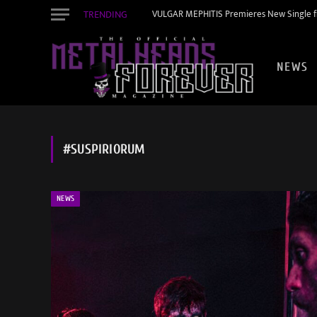
TRENDING
VULGAR MEPHITIS Premieres New Single f
NEWS
#SUSPIRIORUM
NEWS