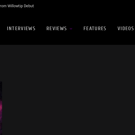
rom Willowtip Debut
INTERVIEWS
REVIEWS
FEATURES
VIDEOS