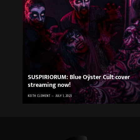
SUSPIRIORUM: Blue Oÿster Cult cover
streaming now!
KEITH CLEMENT
JULY 1, 2023