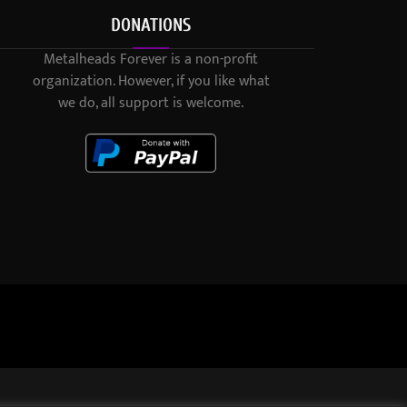
DONATIONS
Metalheads Forever is a non-profit
organization. However, if you like what
we do, all support is welcome.