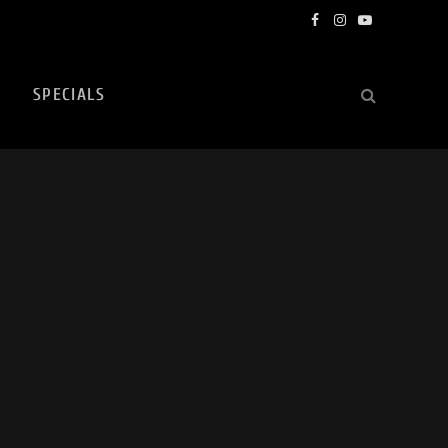
Facebook
Instagram
YouTube
SPECIALS