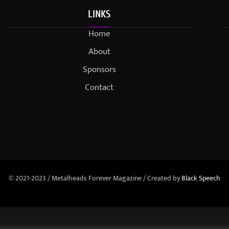
LINKS
Home
About
Sponsors
Contact
© 2021-2023 / Metalheads Forever Magazine / Created by
Black Speech