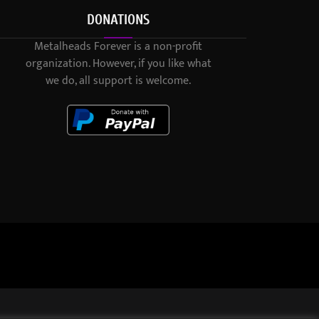
DONATIONS
Metalheads Forever is a non-profit
organization. However, if you like what
we do, all support is welcome.