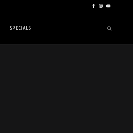
Facebook
Instagram
YouTube
SPECIALS