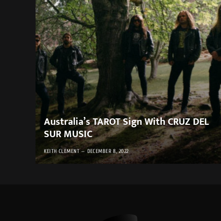
Australia’s TAROT Sign With CRUZ DEL
SUR MUSIC
KEITH CLEMENT
DECEMBER 8, 2022