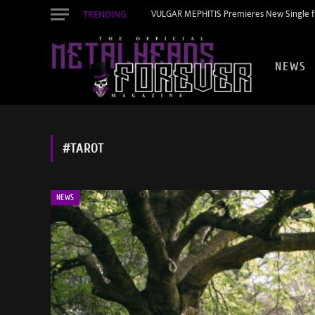
TRENDING
VULGAR MEPHITIS Premieres New Single f
NEWS
#TAROT
NEWS