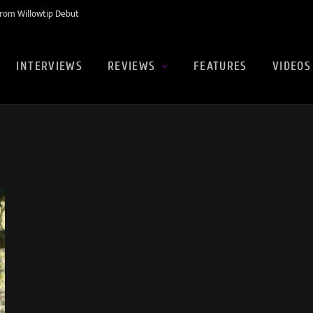
rom Willowtip Debut
INTERVIEWS
REVIEWS
FEATURES
VIDEOS