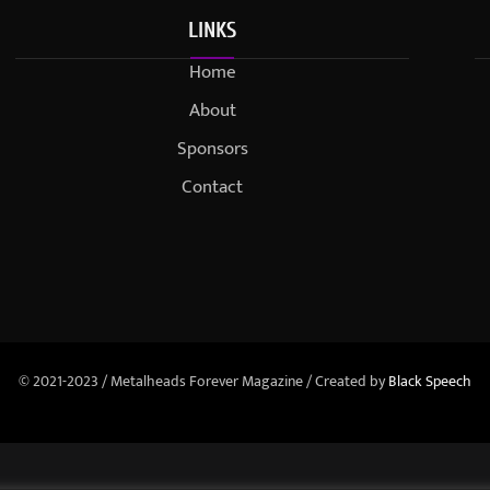
LINKS
Home
About
Sponsors
Contact
© 2021-2023 / Metalheads Forever Magazine / Created by
Black Speech