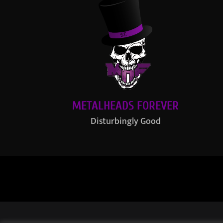
METALHEADS FOREVER
Disturbingly Good