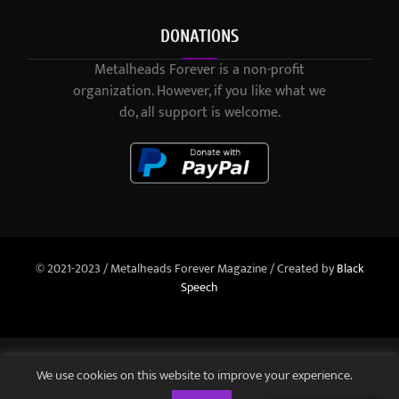
DONATIONS
Metalheads Forever is a non-profit
organization. However, if you like what we
do, all support is welcome.
© 2021-2023 / Metalheads Forever Magazine / Created by
Black
Speech
We use cookies on this website to improve your experience.