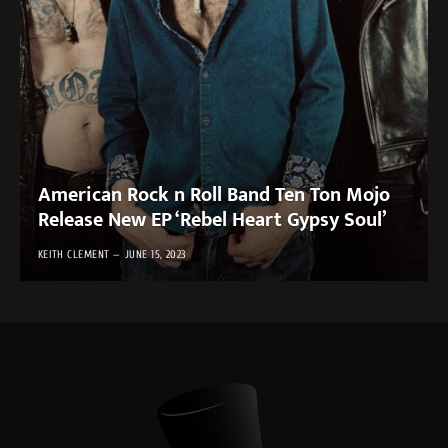
American Rock n Roll Band Ten Ton Mojo
Release New EP ‘Rebel Heart Gypsy Soul’
KEITH CLEMENT
JUNE 15, 2023