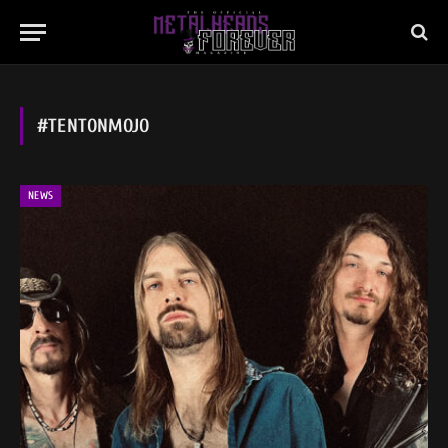
#TENTONMOJO
NEWS