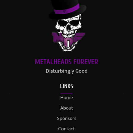
METALHEADS FOREVER
Disturbingly Good
LINKS
Home
About
Sponsors
Contact