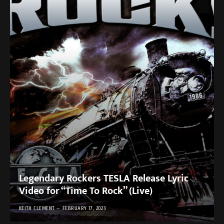
Legendary Rockers TESLA Release Lyric
Video for “Time To Rock” (Live)
KEITH CLEMENT
FEBRUARY 17, 2023