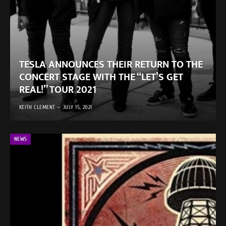
TESLA ANNOUNCES THEIR RETURN TO THE
CONCERT STAGE WITH THE “LET’S GET
REAL!” TOUR 2021
KEITH CLEMENT
JULY 15, 2021
NEWS