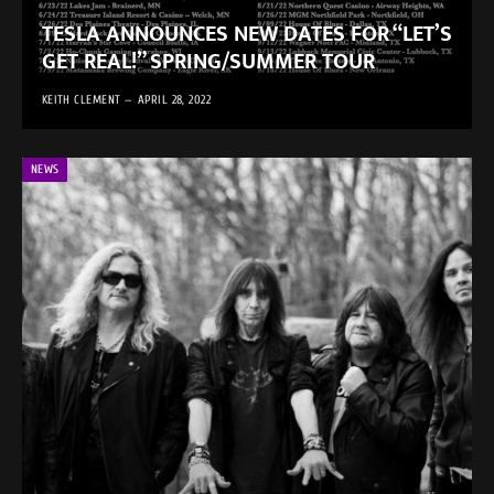
TESLA ANNOUNCES NEW DATES FOR “LET’S
GET REAL!” SPRING/SUMMER TOUR
KEITH CLEMENT
APRIL 28, 2022
NEWS