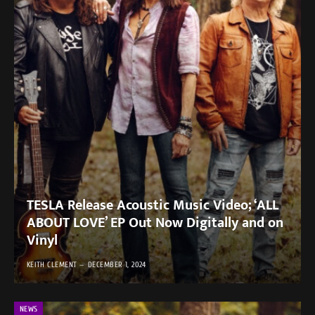
TESLA Release Acoustic Music Video; ‘ALL
ABOUT LOVE’ EP Out Now Digitally and on
Vinyl
KEITH CLEMENT
DECEMBER 1, 2024
NEWS