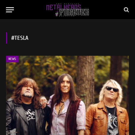
#TESLA
NEWS