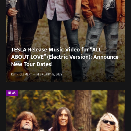
TESLA Release Music Video for “ALL
ABOUT LOVE” (Electric Version); Announce
New Tour Dates!
KEITH CLEMENT
FEBRUARY 15, 2025
NEWS