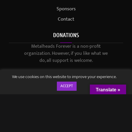
Sponsors
Contact
DONATIONS
Metalheads Forever is a non-profit
organization. However, if you like what we
do, all support is welcome.
We use cookies on this website to improve your experience.
ACCEPT
Translate »
© 2021-2023 / Metalheads Forever Magazine / Created by
Black
Speech