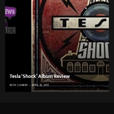
Tesla ‘Shock’ Album Review
KEITH CLEMENT
APRIL 10, 2019