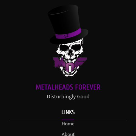
METALHEADS FOREVER
Disturbingly Good
LINKS
Home
About