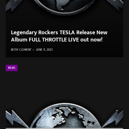
Legendary Rockers TESLA Release New
Album FULL THROTTLE LIVE out now!
KEITH CLEMENT
JUNE 9, 2023
NEWS