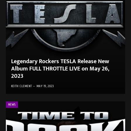
Legendary Rockers TESLA Release New
Album FULL THROTTLE LIVE on May 26,
2023
KEITH CLEMENT
MAY 19, 2023
NEWS