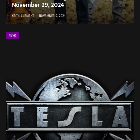
November 29, 2024 ​
KEITH CLEMENT
NOVEMBER 2, 2024
NEWS