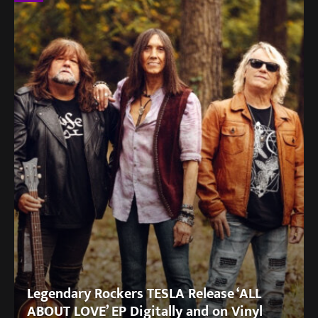
Legendary Rockers TESLA Release ‘ALL
ABOUT LOVE’ EP Digitally and on Vinyl