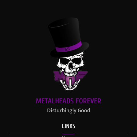
METALHEADS FOREVER
Disturbingly Good
LINKS