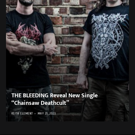
THE BLEEDING Reveal New Single
“Chainsaw Deathcult”
KEITH CLEMENT
MAY 23, 2023