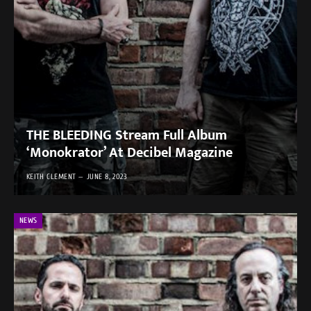
THE BLEEDING Stream Full Album
‘Monokrator’ At Decibel Magazine
KEITH CLEMENT
JUNE 8, 2023
NEWS