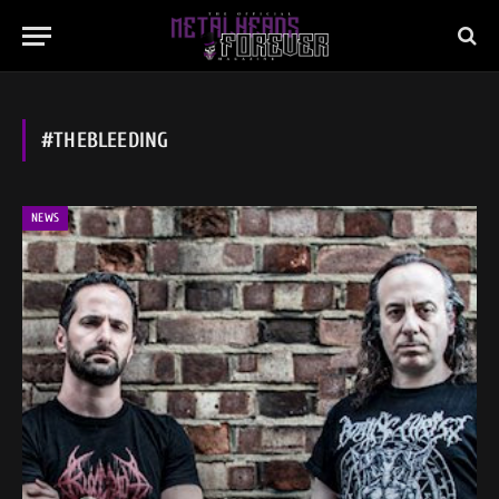
#THEBLEEDING
NEWS