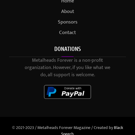
Home
About
Sponsors
Contact
DONATIONS
Metalheads Forever is a non-profit
organization. However, if you like what we
do, all support is welcome.
© 2021-2023 / Metalheads Forever Magazine / Created by
Black
Speech