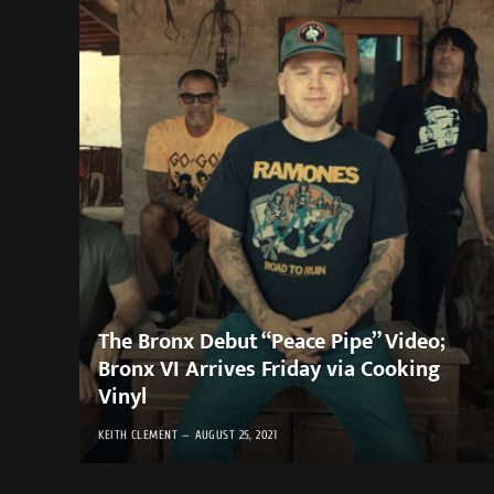
The Bronx Debut “Peace Pipe” Video;
Bronx VI Arrives Friday via Cooking
Vinyl ​
KEITH CLEMENT
AUGUST 25, 2021