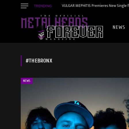
TRENDING
VULGAR MEPHITIS Premieres New Single f
NEWS
#THEBRONX
NEWS