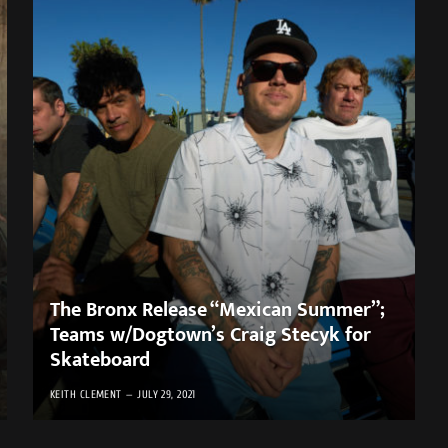
The Bronx Release “Mexican Summer”;
Teams w/Dogtown’s Craig Stecyk for
Skateboard ​
KEITH CLEMENT
JULY 29, 2021