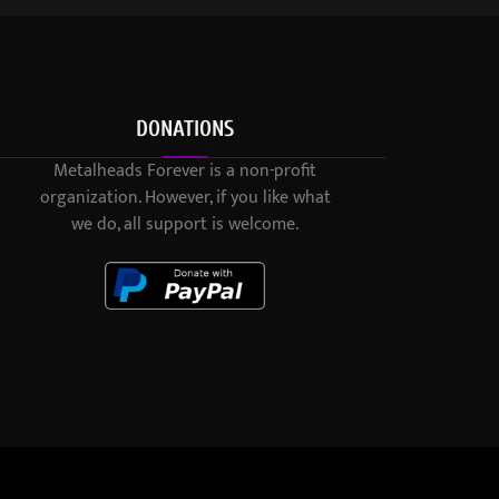
DONATIONS
Metalheads Forever is a non-profit
organization. However, if you like what
we do, all support is welcome.