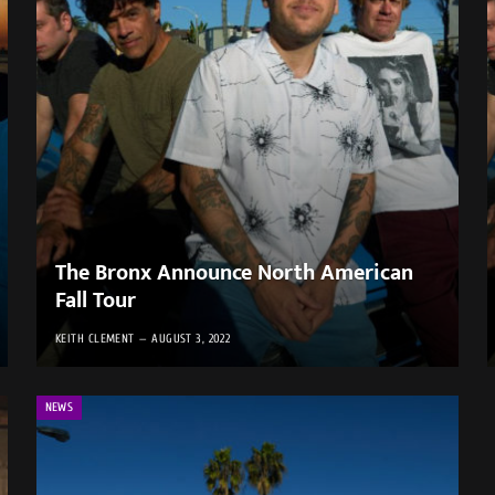
The Bronx Announce North American
Fall Tour
KEITH CLEMENT
AUGUST 3, 2022
NEWS