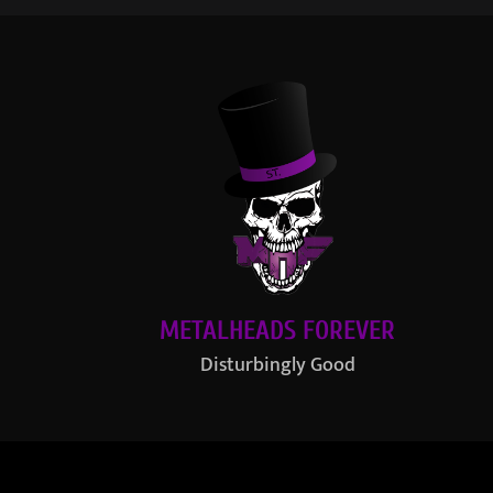
METALHEADS FOREVER
Disturbingly Good