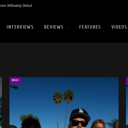
rom Willowtip Debut
INTERVIEWS
REVIEWS
FEATURES
VIDEOS
NEWS