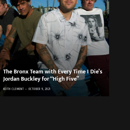
The Bronx Team with Every Time I Die’s
Jordan Buckley for “High Five”
KEITH CLEMENT
OCTOBER 9, 2021