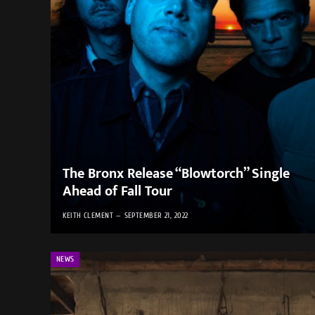
The Bronx Release “Blowtorch” Single
Ahead of Fall Tour
KEITH CLEMENT
SEPTEMBER 21, 2022
NEWS