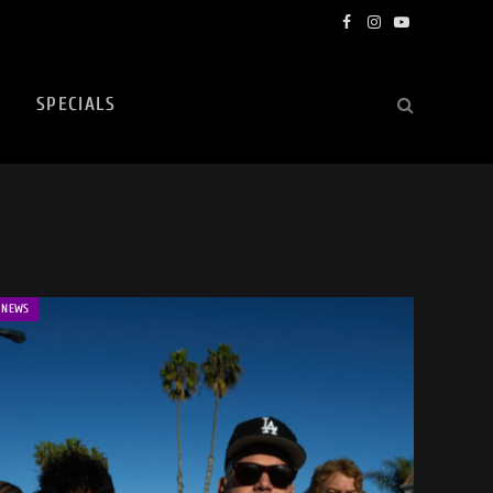
Facebook
Instagram
YouTube
SPECIALS
NEWS