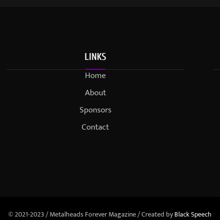
LINKS
Home
About
Sponsors
Contact
© 2021-2023 / Metalheads Forever Magazine / Created by
Black Speech