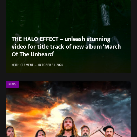
THE HALO EFFECT – unleash stunning
video for title track of new album ‘March
Of The Unheard’
KEITH CLEMENT
OCTOBER 31, 2024
NEWS