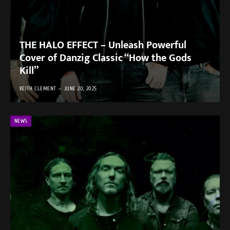
THE HALO EFFECT – Unleash Powerful
Cover of Danzig Classic “How the Gods
Kill”
KEITH CLEMENT
JUNE 20, 2025
NEWS