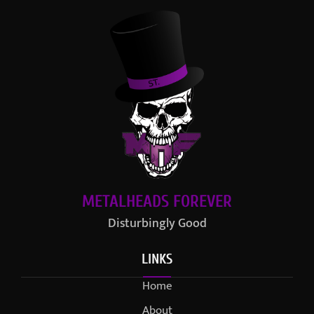
METALHEADS FOREVER
Disturbingly Good
LINKS
Home
About