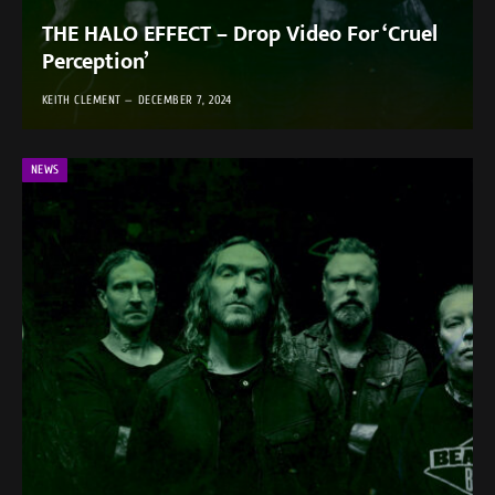
THE HALO EFFECT – Drop Video For ‘Cruel
Perception’
KEITH CLEMENT
DECEMBER 7, 2024
NEWS