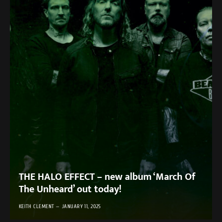
THE HALO EFFECT – new album ‘March Of
The Unheard’ out today!
KEITH CLEMENT
JANUARY 11, 2025