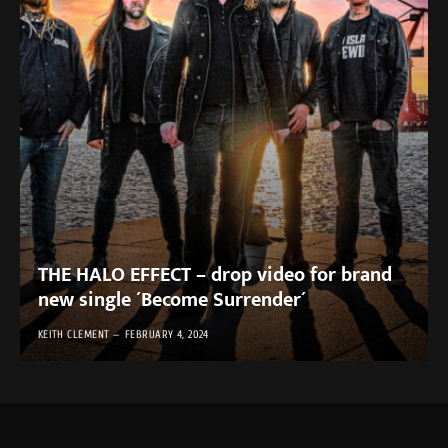
THE HALO EFFECT – drop video for brand
new single ´Become Surrender´
KEITH CLEMENT
FEBRUARY 4, 2024