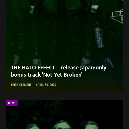
THE HALO EFFECT – release Japan-only
bonus track ‘Not Yet Broken’
KEITH CLEMENT
APRIL 30, 2025
NEWS