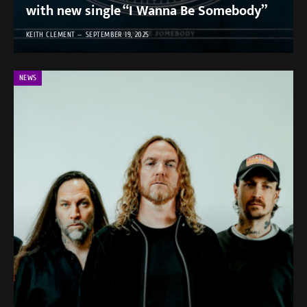
with new single “I Wanna Be Somebody”
KEITH CLEMENT
SEPTEMBER 19, 2025
NEWS