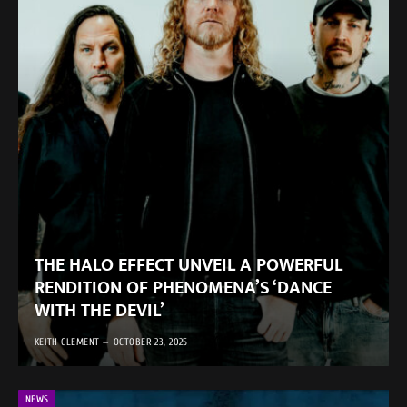
THE HALO EFFECT UNVEIL A POWERFUL
RENDITION OF PHENOMENA’S ‘DANCE
WITH THE DEVIL’
KEITH CLEMENT
OCTOBER 23, 2025
NEWS