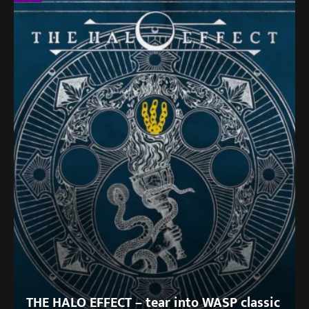
THE HALO EFFECT – tear into WASP classic