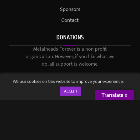
Sponsors
Contact
DONATIONS
Metalheads Forever is a non-profit
organization. However, if you like what we
do, all support is welcome.
We use cookies on this website to improve your experience.
ACCEPT
Translate »
© 2021-2023 / Metalheads Forever Magazine / Created by
Black
Speech