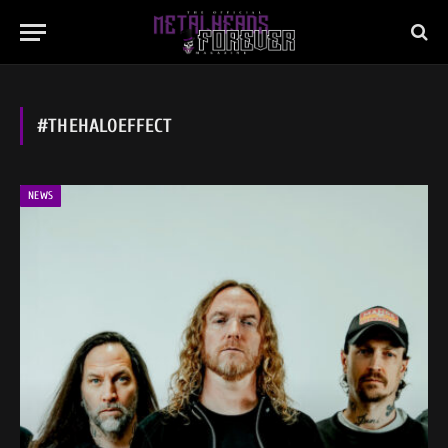
#THEHALOEFFECT
NEWS