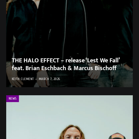
THE HALO EFFECT – release ‘Lest We Fall’
feat. Brian Eschbach & Marcus Bischoff
KEITH CLEMENT
MARCH 7, 2026
NEWS