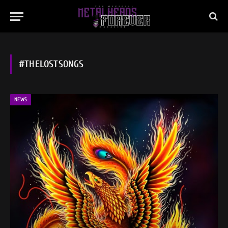
#THELOSTSONGS
NEWS