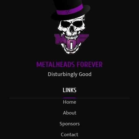
METALHEADS FOREVER
Disturbingly Good
LINKS
Home
About
Sponsors
Contact