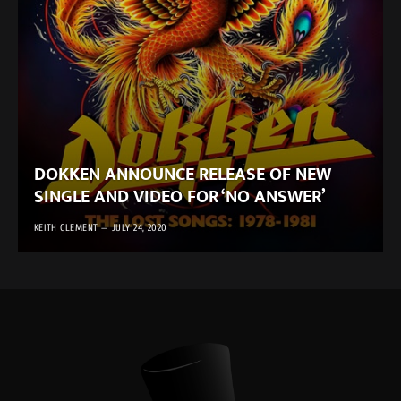
DOKKEN ANNOUNCE RELEASE OF NEW
SINGLE AND VIDEO FOR ‘NO ANSWER’
KEITH CLEMENT
JULY 24, 2020