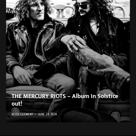
THE MERCURY RIOTS – Album In Solstice
out!
KEITH CLEMENT
JUNE 24, 2024