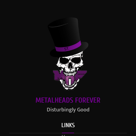
METALHEADS FOREVER
Disturbingly Good
LINKS