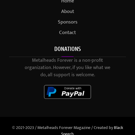
Home
About
Sponsors
Contact
DONATIONS
Metalheads Forever is a non-profit
organization. However, if you like what we
do, all support is welcome.
© 2021-2023 / Metalheads Forever Magazine / Created by
Black
Speech