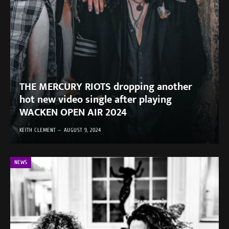
THE MERCURY RIOTS dropping another
hot new video single after playing
WACKEN OPEN AIR 2024
KEITH CLEMENT
AUGUST 9, 2024
NEWS