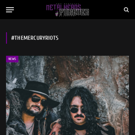
#THEMERCURYRIOTS
NEWS