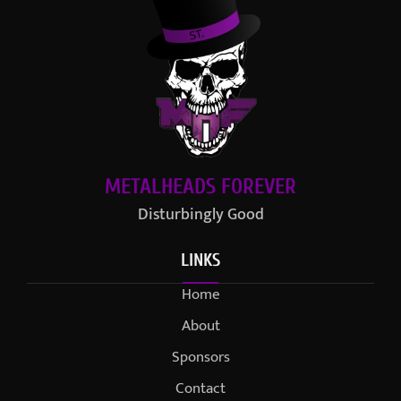
METALHEADS FOREVER
Disturbingly Good
LINKS
Home
About
Sponsors
Contact