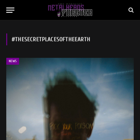
#THESECRETPLACESOFTHEEARTH
NEWS