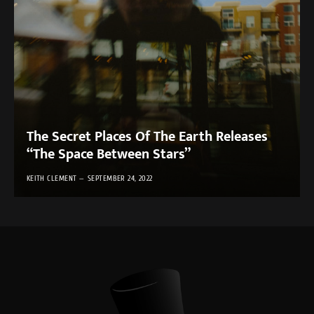
The Secret Places Of The Earth Releases
“The Space Between Stars”
KEITH CLEMENT
SEPTEMBER 24, 2022