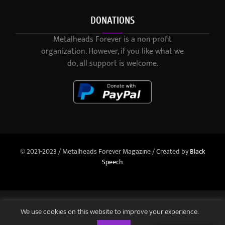
DONATIONS
Metalheads Forever is a non-profit
organization. However, if you like what we
do, all support is welcome.
© 2021-2023 / Metalheads Forever Magazine / Created by
Black
Speech
We use cookies on this website to improve your experience.