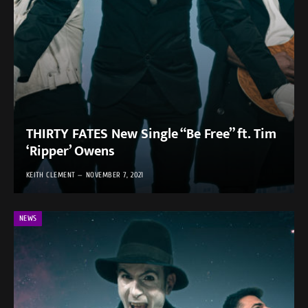
THIRTY FATES New Single “Be Free” ft. Tim
‘Ripper’ Owens
KEITH CLEMENT
NOVEMBER 7, 2021
NEWS