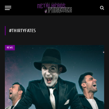
#THIRTYFATES
NEWS