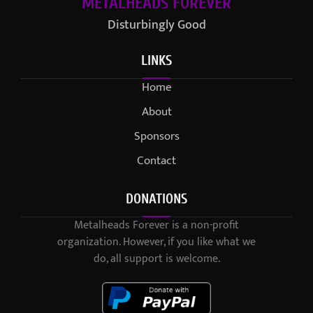
METALHEADS FOREVER
Disturbingly Good
LINKS
Home
About
Sponsors
Contact
DONATIONS
Metalheads Forever is a non-profit
organization. However, if you like what we
do, all support is welcome.