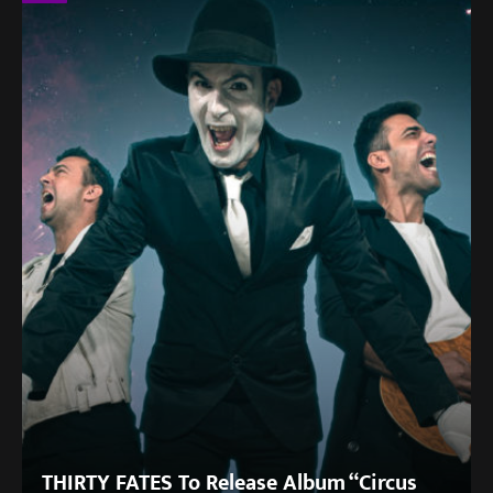
THIRTY FATES To Release Album “Circus