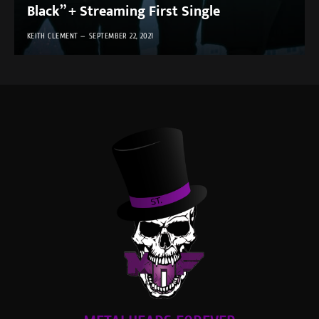
Black” + Streaming First Single
KEITH CLEMENT
SEPTEMBER 22, 2021