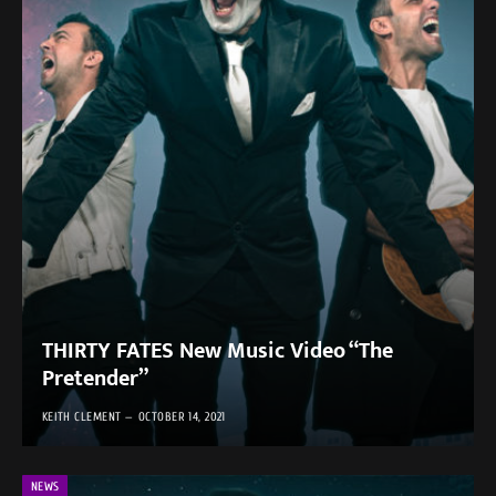
THIRTY FATES New Music Video “The
Pretender”
KEITH CLEMENT
OCTOBER 14, 2021
NEWS