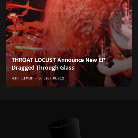
THROAT LOCUST Announce New EP
Dragged Through Glass
KEITH CLEMENT
OCTOBER 30, 2022