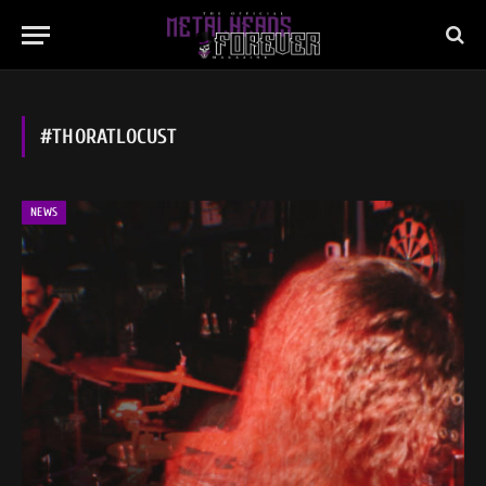
#THORATLOCUST
NEWS