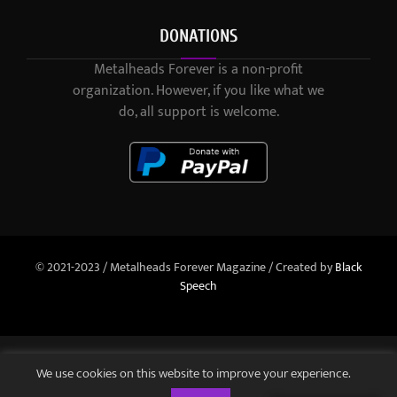
DONATIONS
Metalheads Forever is a non-profit
organization. However, if you like what we
do, all support is welcome.
© 2021-2023 / Metalheads Forever Magazine / Created by
Black
Speech
We use cookies on this website to improve your experience.