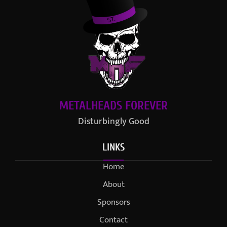
METALHEADS FOREVER
Disturbingly Good
LINKS
Home
About
Sponsors
Contact