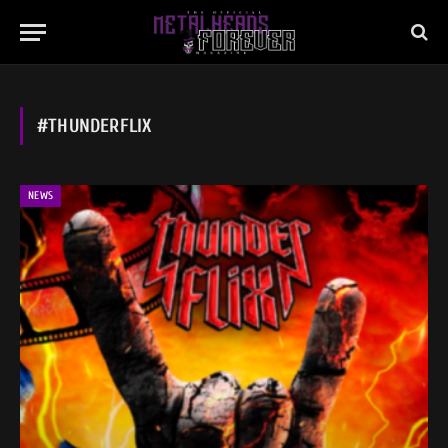
#THUNDERFLIX
NEWS