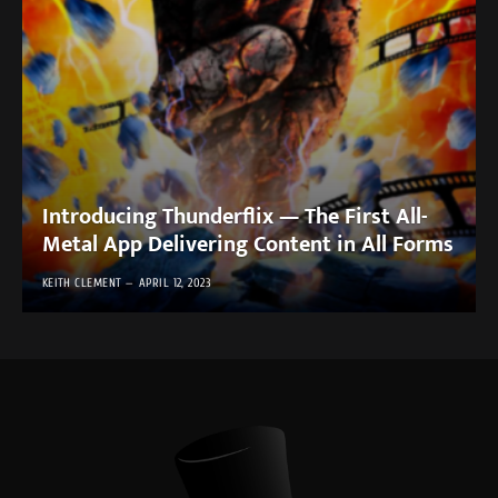
Introducing Thunderflix — The First All-
Metal App Delivering Content in All Forms
KEITH CLEMENT
APRIL 12, 2023