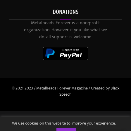
DONATIONS
Metalheads Forever is a non-profit
organization. However, if you like what we
do, all support is welcome.
© 2021-2023 / Metalheads Forever Magazine / Created by
Black
Speech
We use cookies on this website to improve your experience.