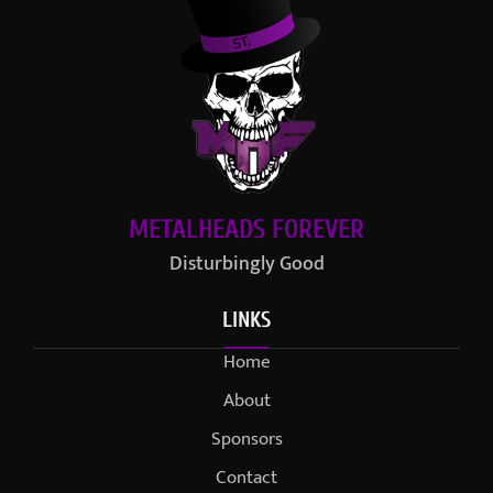
METALHEADS FOREVER
Disturbingly Good
LINKS
Home
About
Sponsors
Contact