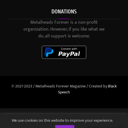
DONATIONS
Metalheads Forever is a non-profit
organization. However, if you like what we
do, all support is welcome.
© 2021-2023 / Metalheads Forever Magazine / Created by
Black
Speech
We use cookies on this website to improve your experience.