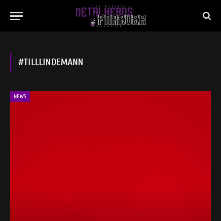
#TILLLINDEMANN
NEWS