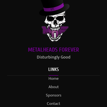
METALHEADS FOREVER
Disturbingly Good
LINKS
Home
About
Sponsors
Contact