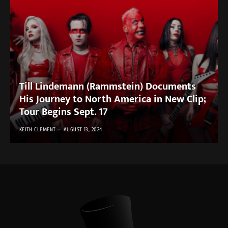
Till Lindemann (Rammstein) Documents
His Journey to North America in New Clip;
Tour Begins Sept. 17
KEITH CLEMENT
AUGUST 13, 2024