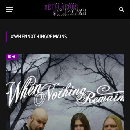
#WHENNOTHINGREMAINS
NEWS