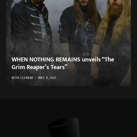
WHEN NOTHING REMAINS unveils “The
Grim Reaper’s Tears”
KEITH CLEMENT
MAY 31, 2025