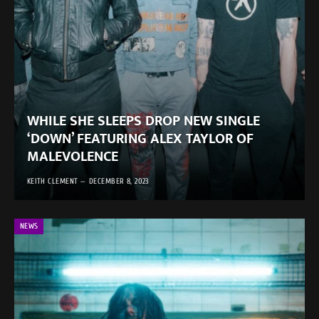
WHILE SHE SLEEPS DROP NEW SINGLE
‘DOWN’ FEATURING ALEX TAYLOR OF
MALEVOLENCE
KEITH CLEMENT
DECEMBER 8, 2023
NEWS