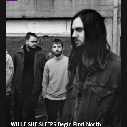
WHILE SHE SLEEPS Begin First North