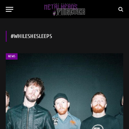
#WHILESHESLEEPS
NEWS