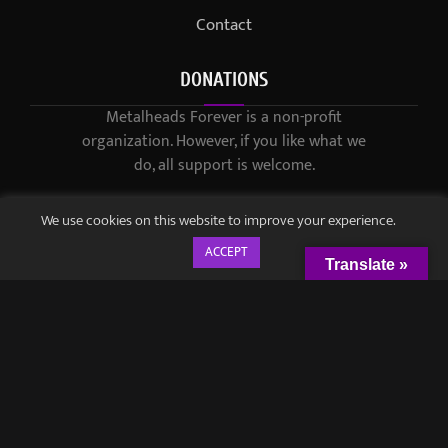
Contact
DONATIONS
Metalheads Forever is a non-profit
organization. However, if you like what we
do, all support is welcome.
We use cookies on this website to improve your experience.
ACCEPT
Translate »
© 2021-2023 / Metalheads Forever Magazine / Created by
Black
Speech