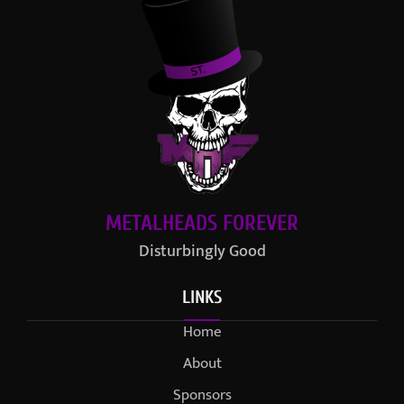
METALHEADS FOREVER
Disturbingly Good
LINKS
Home
About
Sponsors