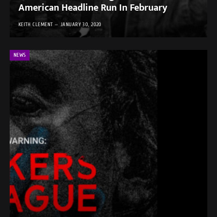
American Headline Run In February
KEITH CLEMENT
JANUARY 30, 2020
NEWS