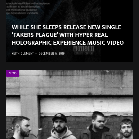
WHILE SHE SLEEPS RELEASE NEW SINGLE
‘FAKERS PLAGUE’ WITH HYPER REAL
HOLOGRAPHIC EXPERIENCE MUSIC VIDEO
KEITH CLEMENT
DECEMBER 6, 2019
NEWS