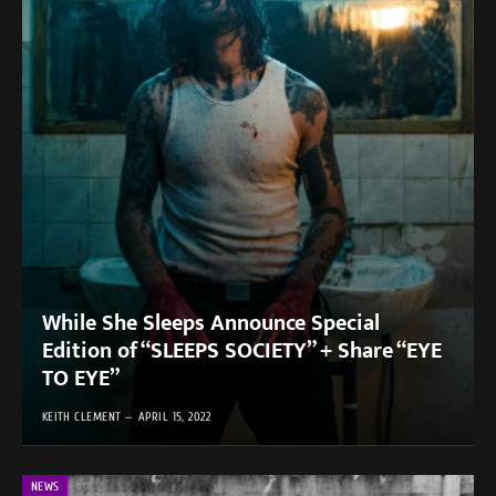
While She Sleeps Announce Special
Edition of “SLEEPS SOCIETY” + Share “EYE
TO EYE”
KEITH CLEMENT
APRIL 15, 2022
NEWS