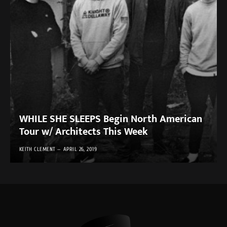
WHILE SHE SLEEPS Begin North American
Tour w/ Architects This Week
KEITH CLEMENT
APRIL 26, 2019