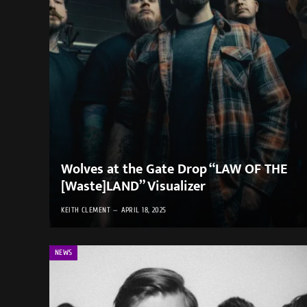
Wolves at the Gate Drop “LAW OF THE
[Waste]LAND” Visualizer
KEITH CLEMENT
APRIL 18, 2025
NEWS