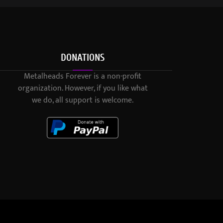
DONATIONS
Metalheads Forever is a non-profit
organization. However, if you like what
we do, all support is welcome.