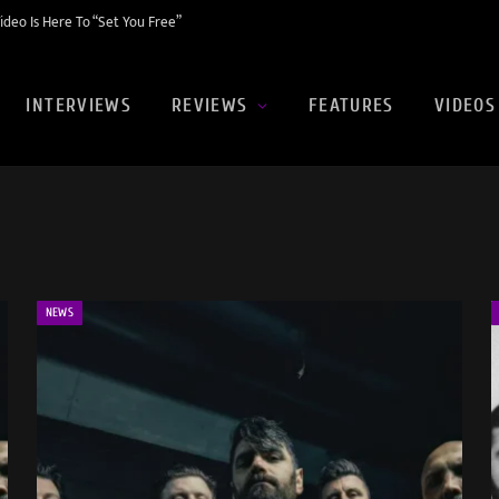
eo Is Here To “Set You Free”
INTERVIEWS
REVIEWS
FEATURES
VIDEOS
NEWS