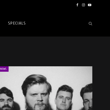
Facebook
Instagram
YouTube
SPECIALS
NEWS