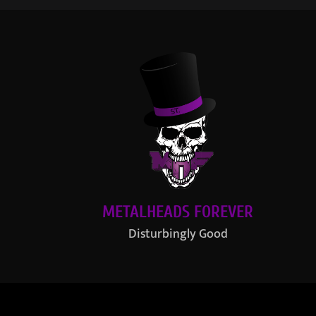
METALHEADS FOREVER
Disturbingly Good