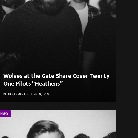
Wolves at the Gate Share Cover Twenty
One Pilots “Heathens”
KEITH CLEMENT
JUNE 10, 2023
NEWS