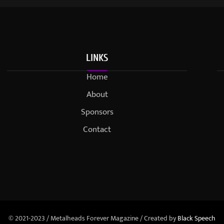
LINKS
Home
About
Sponsors
Contact
© 2021-2023 / Metalheads Forever Magazine / Created by
Black Speech