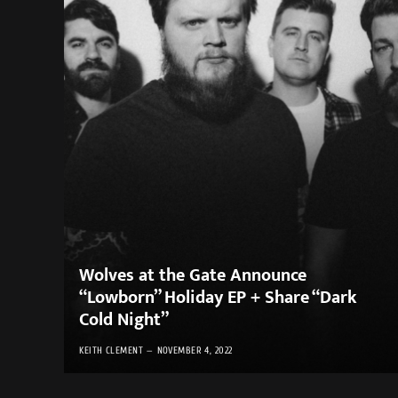
Wolves at the Gate Announce
“Lowborn” Holiday EP + Share “Dark
Cold Night”
KEITH CLEMENT
NOVEMBER 4, 2022