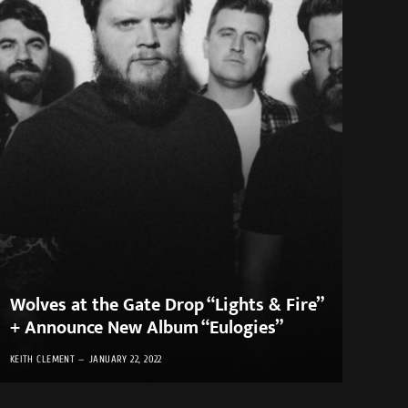
Wolves at the Gate Drop “Lights & Fire”
+ Announce New Album “Eulogies”
KEITH CLEMENT
JANUARY 22, 2022