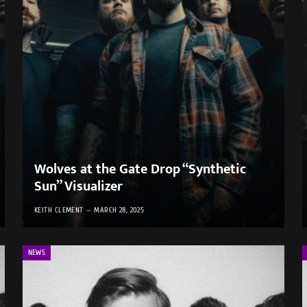
Wolves at the Gate Drop “Synthetic
Sun” Visualizer
KEITH CLEMENT
MARCH 28, 2025
NEWS