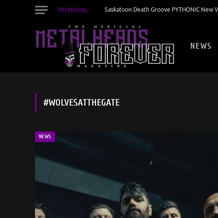
TRENDING
Saskatoon Death Groove PYTHONIC New Vid
NEWS
#WOLVESATTHEGATE
NEWS