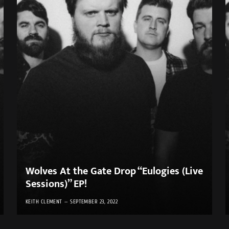
Wolves At the Gate Drop “Eulogies (Live
Sessions)” EP!
KEITH CLEMENT
SEPTEMBER 23, 2022