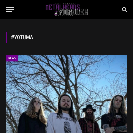
#YOTUMA
NEWS