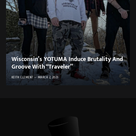
Wisconsin’s YOTUMA Induce Brutality And
Groove With “Traveler”
KEITH CLEMENT
MARCH 2, 2023