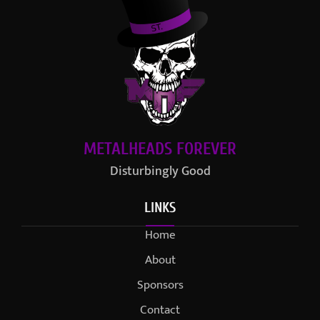
METALHEADS FOREVER
Disturbingly Good
LINKS
Home
About
Sponsors
Contact