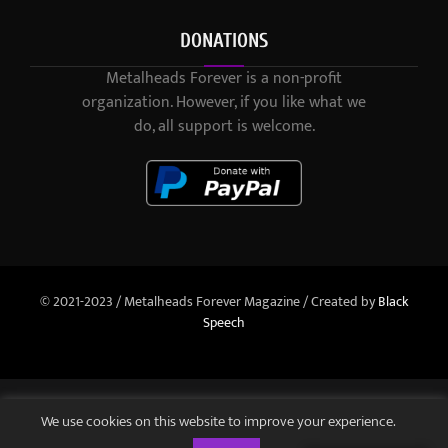
DONATIONS
Metalheads Forever is a non-profit
organization. However, if you like what we
do, all support is welcome.
© 2021-2023 / Metalheads Forever Magazine / Created by
Black
Speech
We use cookies on this website to improve your experience.