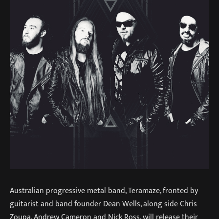
Australian progressive metal band, Teramaze, fronted by
guitarist and band founder Dean Wells, along side Chris
Zoupa, Andrew Cameron and Nick Ross, will release their