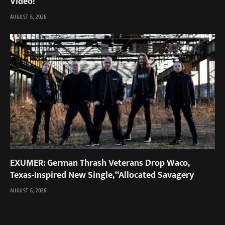
Video!
AUGUST 6, 2026
EXUMER: German Thrash Veterans Drop Waco,
Texas-Inspired New Single, “Allocated Savagery
AUGUST 6, 2026