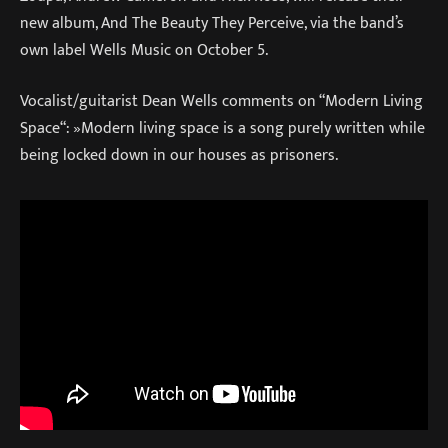
new album, And The Beauty They Perceive, via the band’s
own label Wells Music on October 5.
Vocalist/guitarist Dean Wells comments on “Modern Living
Space“: »Modern living space is a song purely written while
being locked down in our houses as prisoners.