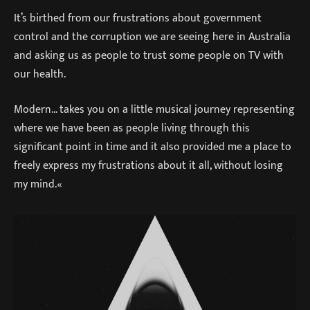
It’s birthed from our frustrations about government
control and the corruption we are seeing here in Australia
and asking us as people to trust some people on TV with
our health.
Modern… takes you on a little musical journey representing
where we have been as people living through this
significant point in time and it also provided me a place to
freely express my frustrations about it all, without losing
my mind.«