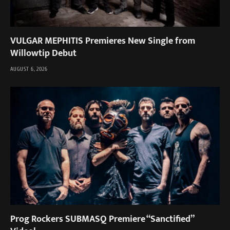
VULGAR MEPHITIS Premieres New Single from
Willowtip Debut
AUGUST 6, 2026
Prog Rockers SUBMASQ Premiere “Sanctified”