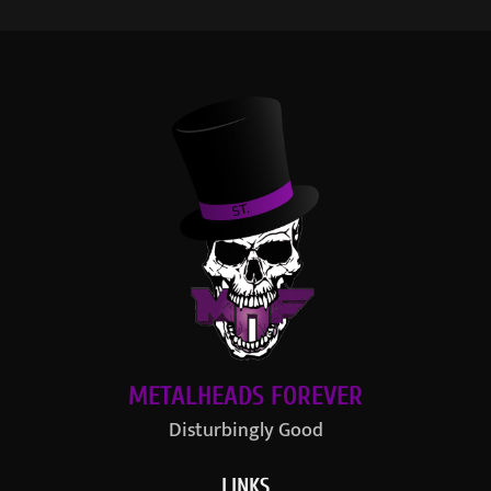
METALHEADS FOREVER
Disturbingly Good
LINKS