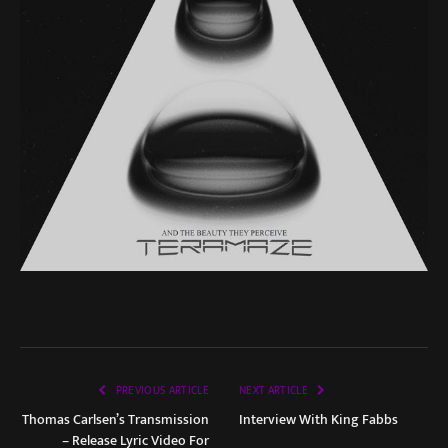
PREVIOUS ARTICLE
NEXT ARTICLE
Thomas Carlsen’s Transmission
Interview With King Fabbs
– Release Lyric Video For