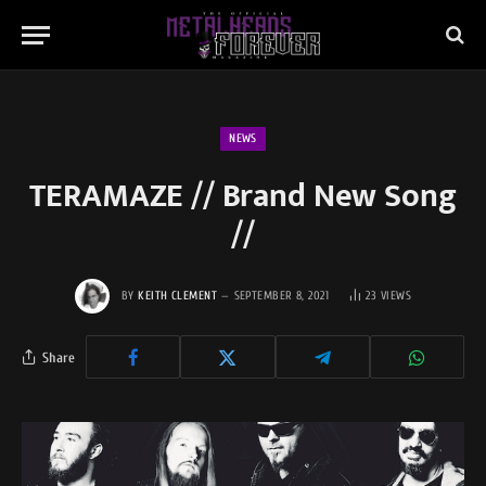
NEWS
TERAMAZE // Brand New Song
//
BY
KEITH CLEMENT
SEPTEMBER 8, 2021
23
VIEWS
Share