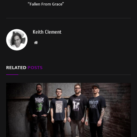
“Fallen From Grace”
Keith Clement
Website
RELATED
POSTS