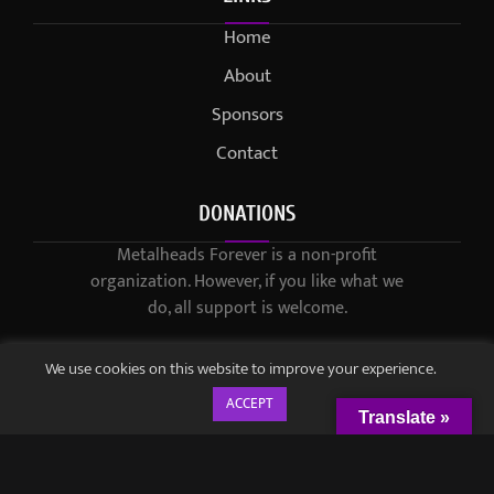
Home
About
Sponsors
Contact
DONATIONS
Metalheads Forever is a non-profit
organization. However, if you like what we
do, all support is welcome.
We use cookies on this website to improve your experience.
ACCEPT
Translate »