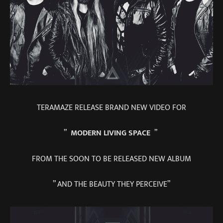
TERAMAZE RELEASE BRAND NEW VIDEO FOR
”
MODERN LIVING SPACE
”
FROM THE SOON TO BE RELEASED NEW ALBUM
” AND THE BEAUTY THEY PERCEIVE”