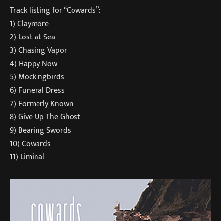
Track listing for “Cowards”:
1) Claymore
2) Lost at Sea
3) Chasing Vapor
4) Happy Now
5) Mockingbirds
6) Funeral Dress
7) Formerly Known
8) Give Up The Ghost
9) Bearing Swords
10) Cowards
11) Liminal