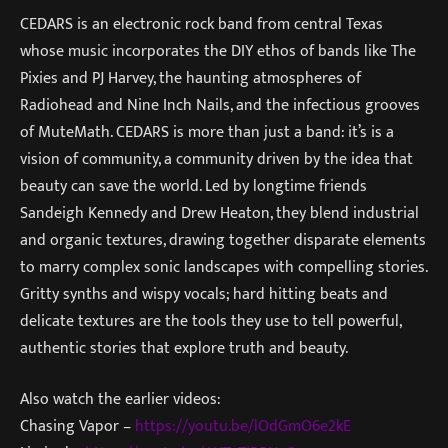
CEDARS is an electronic rock band from central Texas
whose music incorporates the DIY ethos of bands like The
Pixies and PJ Harvey, the haunting atmospheres of
Radiohead and Nine Inch Nails, and the infectious grooves
of MuteMath. CEDARS is more than just a band: it’s is a
vision of community, a community driven by the idea that
beauty can save the world. Led by longtime friends
Sandeigh Kennedy and Drew Heaton, they blend industrial
and organic textures, drawing together disparate elements
to marry complex sonic landscapes with compelling stories.
Gritty synths and wispy vocals; hard hitting beats and
delicate textures are the tools they use to tell powerful,
authentic stories that explore truth and beauty.
Also watch the earlier videos:
Chasing Vapor –
https://youtu.be/lOdGmO6e2kE