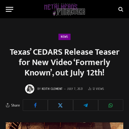
NEWS
Texas’ CEDARS Release Teaser
for New Video ‘Formerly
Known’, out July 12th!
BY
KEITH CLEMENT
JULY 7, 2021
12
VIEWS
Share