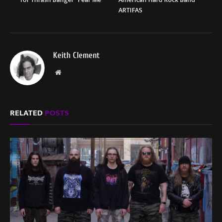
ARTIFAS
Keith Clement
Website
RELATED
POSTS