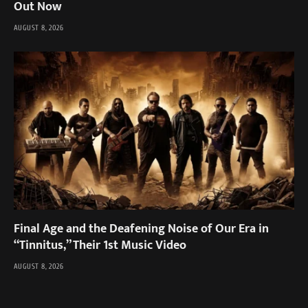
Out Now
AUGUST 8, 2026
Final Age and the Deafening Noise of Our Era in
“Tinnitus,” Their 1st Music Video
AUGUST 8, 2026