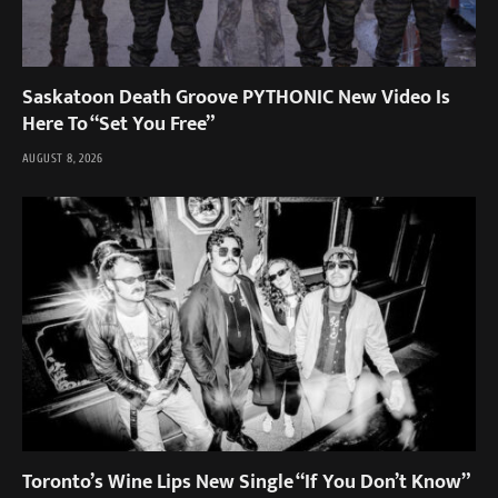
Saskatoon Death Groove PYTHONIC New Video Is
Here To “Set You Free”
AUGUST 8, 2026
Toronto’s Wine Lips New Single “If You Don’t Know”