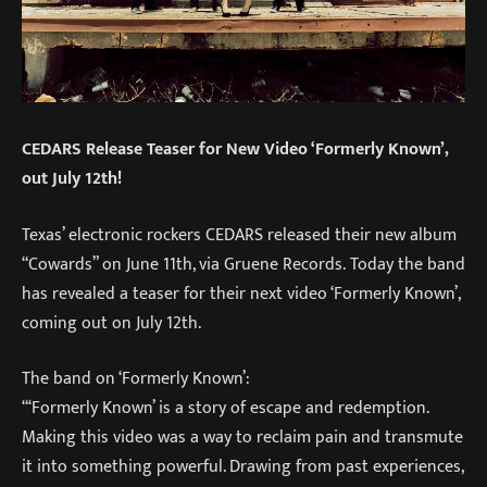
CEDARS Release Teaser for New Video ‘Formerly Known’,
out July 12th!
Texas’ electronic rockers CEDARS released their new album
“Cowards” on June 11th, via Gruene Records. Today the band
has revealed a teaser for their next video ‘Formerly Known’,
coming out on July 12th.
The band on ‘Formerly Known’:
“‘Formerly Known’ is a story of escape and redemption.
Making this video was a way to reclaim pain and transmute
it into something powerful. Drawing from past experiences,