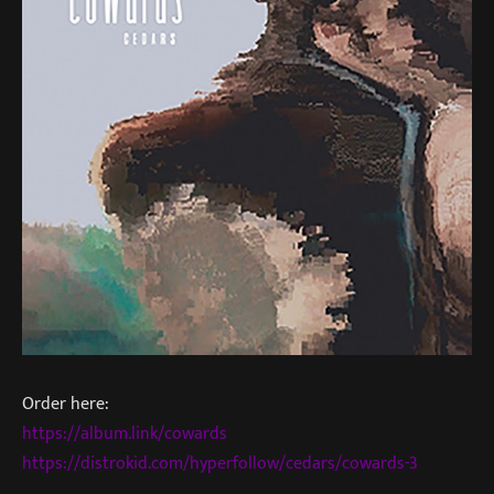
Order here:
https://album.link/cowards
https://distrokid.com/hyperfollow/cedars/cowards-3