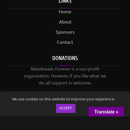
LINKS
Home
About
Sponsors
Contact
DONATIONS
Metalheads Forever is a non-profit
organization. However, if you like what we
do, all support is welcome.
We use cookies on this website to improve your experience.
ACCEPT
Translate »