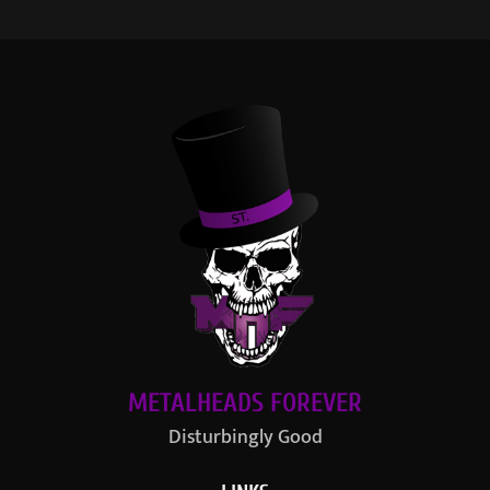
METALHEADS FOREVER
Disturbingly Good