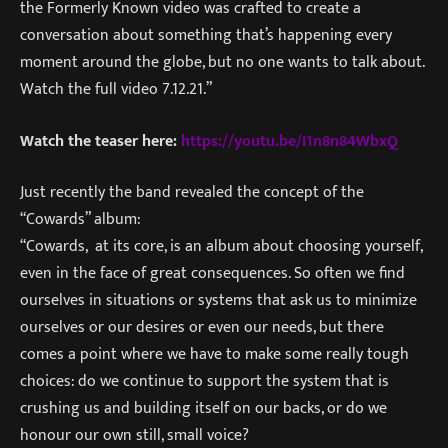
the Formerly Known video was crafted to create a
conversation about something that’s happening every
moment around the globe, but no one wants to talk about.
Watch the full video 7.12.21.”
Watch the teaser here:
https://youtu.be/I1n8n84WbxQ
Just recently the band revealed the concept of the
“Cowards” album:
“Cowards, at its core, is an album about choosing yourself,
even in the face of great consequences. So often we find
ourselves in situations or systems that ask us to minimize
ourselves or our desires or even our needs, but there
comes a point where we have to make some really tough
choices: do we continue to support the system that is
crushing us and building itself on our backs, or do we
honour our own still, small voice?