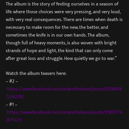
The album is the story of finding ourselves in a season of
life where those choices were very pressing, and very loud,
with very real consequences. There are times when death is
necessary to make room for the new, the better, and
sometimes the knife is in our own hands. The album,
though full of heavy moments, is also woven with bright
strands of hope and light, the kind that can only come
after great loss and struggle. How quietly we go to war.”
Watch the album teasers here:
– #2 –
https://www.facebook.com/cedarstheband/posts/3258046
72242782
– #1 –
https://www.facebook.com/cedarstheband/posts/31851776
2971473