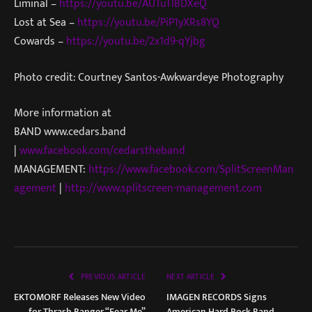
Liminal –
https://youtu.be/AUTuTIBDXeQ
Lost at Sea –
https://youtu.be/PiP1yXRs8YQ
Cowards –
https://youtu.be/2x1d9-qYjbg
Photo credit: Courtney Santos-Awkwardeye Photography
More information at
BAND www.cedars.band
|
www.facebook.com/cedarstheband
MANAGEMENT:
https://www.facebook.com/SplitScreenMan
agement
|
http://www.splitscreen-management.com
PREVIOUS ARTICLE
NEXT ARTICLE
EKTOMORF Releases New Video
IMAGEN RECORDS Signs
for Thrash Banger “Fear Me”
American Hard Rock Band