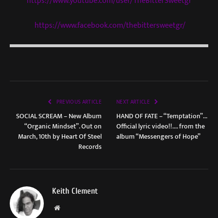
https://www.youtube.com/user/TheBitterSweetgr
https://www.facebook.com/thebittersweetgr/
PREVIOUS ARTICLE
NEXT ARTICLE
SOCIAL SCREAM – New Album
HAND OF FATE – “Temptation”…
“Organic Mindset”. Out on
Official lyric video!!…. from the
March, 10th by Heart Of Steel
album “Messengers of Hope”
Records
Keith Clement
Website