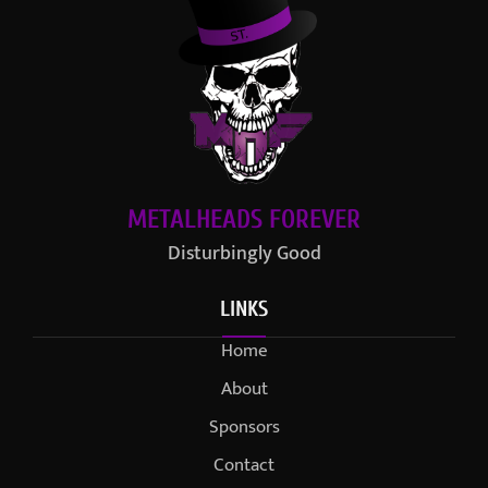
METALHEADS FOREVER
Disturbingly Good
LINKS
Home
About
Sponsors
Contact