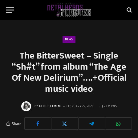
NEWS
The BitterSweet – Single
“Sh#t” from album “The Age
Of New Delirium”….+Official
music video
BY
KEITH CLEMENT
FEBRUARY 22, 2020
22
VIEWS
Share