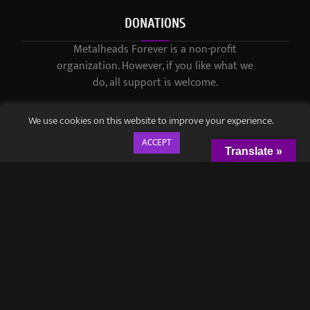
DONATIONS
Metalheads Forever is a non-profit
organization. However, if you like what we
do, all support is welcome.
We use cookies on this website to improve your experience.
ACCEPT
Translate »
© 2021-2023 / Metalheads Forever Magazine / Created by
Black
Speech