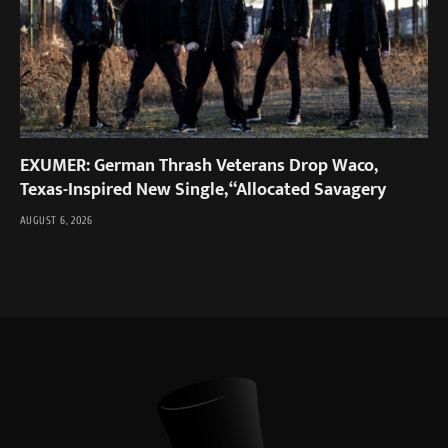
EXUMER: German Thrash Veterans Drop Waco,
Texas-Inspired New Single, “Allocated Savagery
AUGUST 6, 2026