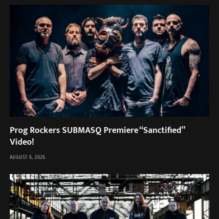
Prog Rockers SUBMASQ Premiere “Sanctified”
Video!
AUGUST 6, 2026