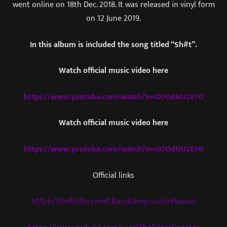
went online on 18th Dec. 2018. It was released in vinyl form
on 12 June 2019.
In this album is included the song titled “Sh#t”.
Watch official music video here
https://www.youtube.com/watch?v=s07OdNU2E70
Watch official music video here
https://www.youtube.com/watch?v=s07OdNU2E70
Official links
https://thebittersweet.bandcamp.com/releases