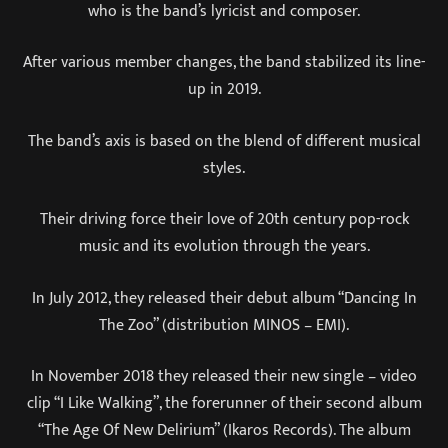
who is the band’s lyricist and composer.
After various member changes, the band stabilized its line-
up in 2019.
The band’s axis is based on the blend of different musical
styles.
Their driving force their love of 20th century pop-rock
music and its evolution through the years.
In July 2012, they released their debut album “Dancing In
The Zoo” (distribution MINOS – EMI).
In November 2018 they released their new single – video
clip “I Like Walking”, the forerunner of their second album
“The Age Of New Delirium” (Ikaros Records). The album