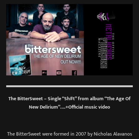
The BitterSweet – Single “Sh#t” from album “The Age Of
New Delirium”….+Official music video
The BitterSweet were formed in 2007 by Nicholas Alavanos