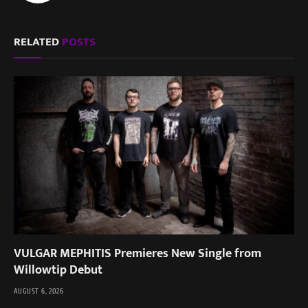
RELATED
POSTS
VULGAR MEPHITIS Premieres New Single from
Willowtip Debut
AUGUST 6, 2026