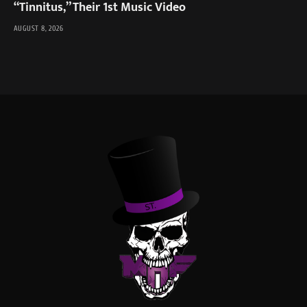
“Tinnitus,” Their 1st Music Video
AUGUST 8, 2026