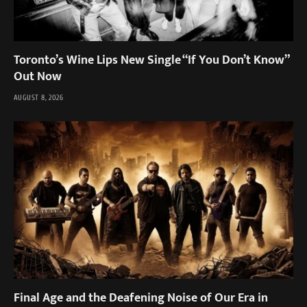
Toronto’s Wine Lips New Single “If You Don’t Know”
Out Now
AUGUST 8, 2026
Final Age and the Deafening Noise of Our Era in