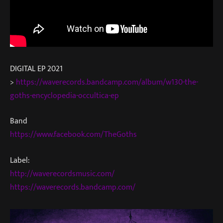
DIGITAL EP 2021
>
https://waverecords.bandcamp.com/album/w130-the-
goths-encyclopedia-occultica-ep
Band
https://www.facebook.com/TheGoths
Label:
http://waverecordsmusic.com/
https://waverecords.bandcamp.com/