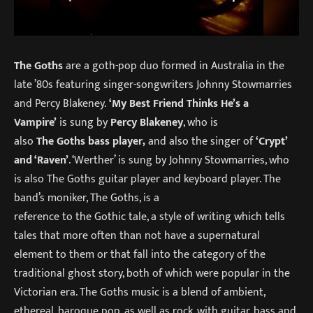
The Goths
are a goth-pop duo formed in Australia in the
late ’80s featuring singer-songwriters Johnny Stowmarries
and Percy Blakeney.
‘My Best Friend Thinks He’s a
Vampire’
is sung by
Percy Blakeney
, who is
also
The Goths bass player,
and also the singer of
‘Crypt’
and ‘Raven’
. ‘Werther’ is sung by Johnny Stowmarries, who
is also The Goths guitar player and keyboard player. The
band’s moniker, The Goths, is a
reference to the Gothic tale, a style of writing which tells
tales that more often than not have a supernatural
element to them or that fall into the category of the
traditional ghost story, both of which were popular in the
Victorian era. The Goths music is a blend of ambient,
ethereal, baroque pop, as well as rock, with guitar, bass and