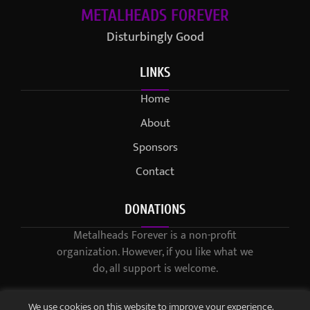
METALHEADS FOREVER
Disturbingly Good
LINKS
Home
About
Sponsors
Contact
DONATIONS
Metalheads Forever is a non-profit
organization. However, if you like what we
do, all support is welcome.
We use cookies on this website to improve your experience.