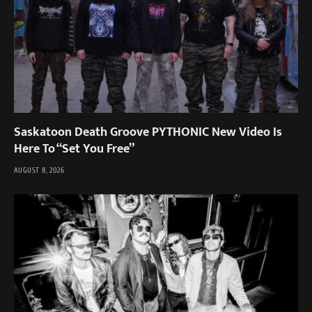
Saskatoon Death Groove PYTHONIC New Video Is
Here To “Set You Free”
AUGUST 8, 2026