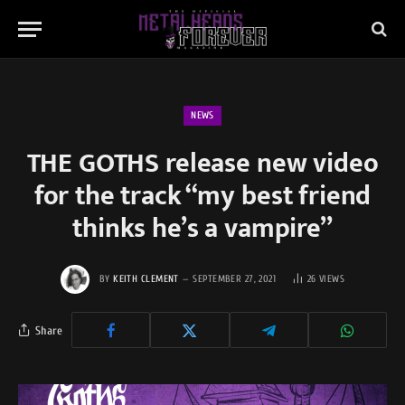
NEWS
THE GOTHS release new video
for the track “my best friend
thinks he’s a vampire”
BY
KEITH CLEMENT
SEPTEMBER 27, 2021
26
VIEWS
Share