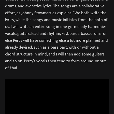
drums, and evocative lyrics. The songs are a collaborative
effort, as Johnny Stowmarries explains: “We both write the
lyrics, while the songs and music initiates from the both of
us. I will write an entire song in one go, melody, harmonies,
vocals, guitars, lead and rhythm, keyboards, bass, drums, or
else Percy will have something else a lot more planned and
already devised, such as a bass part, with or without a
chord structure in mind, and I will then add some guitars
and so on. Percy’s vocals then tend to form around, or out
of, that.