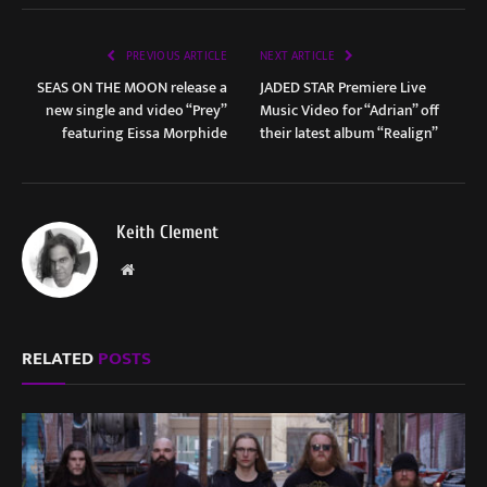
PREVIOUS ARTICLE
NEXT ARTICLE
SEAS ON THE MOON release a
JADED STAR Premiere Live
new single and video “Prey”
Music Video for “Adrian” off
featuring Eissa Morphide
their latest album “Realign”
Keith Clement
Website
RELATED
POSTS