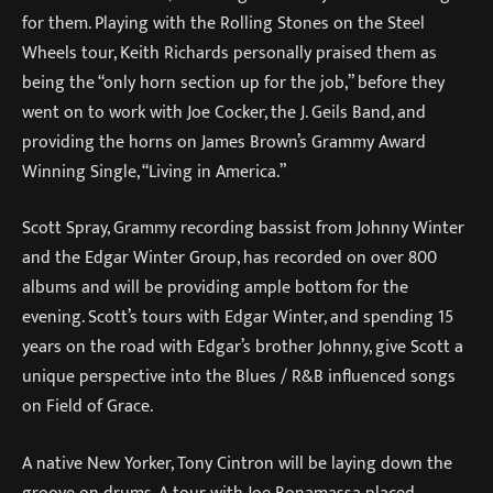
for them. Playing with the Rolling Stones on the Steel
Wheels tour, Keith Richards personally praised them as
being the “only horn section up for the job,” before they
went on to work with Joe Cocker, the J. Geils Band, and
providing the horns on James Brown’s Grammy Award
Winning Single, “Living in America.”
Scott Spray, Grammy recording bassist from Johnny Winter
and the Edgar Winter Group, has recorded on over 800
albums and will be providing ample bottom for the
evening. Scott’s tours with Edgar Winter, and spending 15
years on the road with Edgar’s brother Johnny, give Scott a
unique perspective into the Blues / R&B influenced songs
on Field of Grace.
A native New Yorker, Tony Cintron will be laying down the
groove on drums. A tour with Joe Bonamassa placed