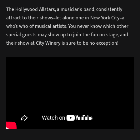
The Hollywood Allstars, a musician’s band, consistently
attract to their shows–let alone one in New York City–a
who’s who of musical artists. You never know which other
special guests may show up to join the fun on stage, and
their show at City Winery is sure to be no exception!