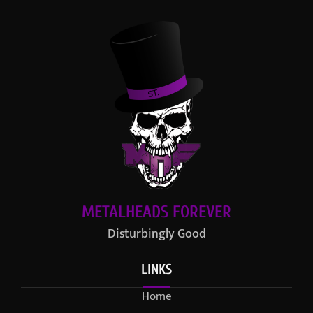
METALHEADS FOREVER
Disturbingly Good
LINKS
Home