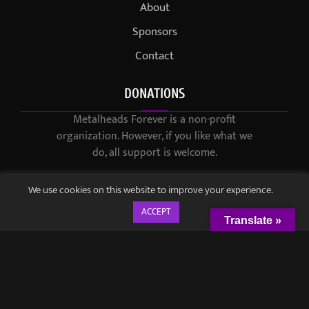
About
Sponsors
Contact
DONATIONS
Metalheads Forever is a non-profit
organization. However, if you like what we
do, all support is welcome.
We use cookies on this website to improve your experience.
ACCEPT
Translate »
© 2021-2023 / Metalheads Forever Magazine / Created by
Black
Speech