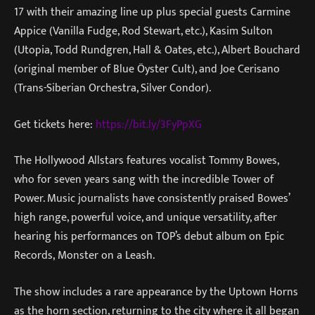
17 with their amazing line up plus special guests Carmine
Appice (Vanilla Fudge, Rod Stewart, etc.), Kasim Sulton
(Utopia, Todd Rundgren, Hall & Oates, etc.), Albert Bouchard
(original member of Blue Öyster Cult), and Joe Cerisano
(Trans-Siberian Orchestra, Silver Condor).
Get tickets here:
https://bit.ly/3FyPpXG
The Hollywood Allstars features vocalist Tommy Bowes,
who for seven years sang with the incredible Tower of
Power. Music journalists have consistently praised Bowes’
high range, powerful voice, and unique versatility, after
hearing his performances on TOP’s debut album on Epic
Records, Monster on a Leash.
The show includes a rare appearance by the Uptown Horns
as the horn section, returning to the city where it all began