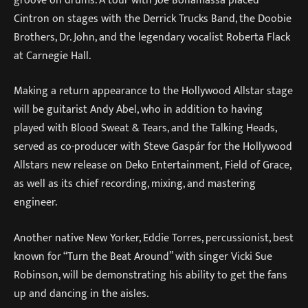
Cintron on stages with the Derrick Trucks Band, the Doobie
Brothers, Dr. John, and the legendary vocalist Roberta Flack
at Carnegie Hall.
Making a return appearance to the Hollywood Allstar stage
will be guitarist Andy Abel, who in addition to having
played with Blood Sweat & Tears, and the Talking Heads,
served as co-producer with Steve Gaspár for the Hollywood
Allstars new release on Deko Entertainment, Field of Grace,
as well as its chief recording, mixing, and mastering
engineer.
Another native New Yorker, Eddie Torres, percussionist, best
known for “Turn the Beat Around” with singer Vicki Sue
Robinson, will be demonstrating his ability to get the fans
up and dancing in the aisles.