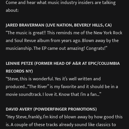
Come and hear what music industry insiders are talking
about:
JARED BRAVERMAN (LIVE NATION, BEVERLY HILLS, CA)
“The music is great!! This reminds me of the New York Rock
and Soul Revue album from years ago. Blown away by the
musicianship. The EP came out amazing! Congrats!”
LENNIE PETZE (FORMER HEAD OF A&R AT EPIC/COLUMBIA
RECORDS NY)
“Steve, this is wonderful. Yes it’s well written and
produced…“The River” is my favorite and it should be in a
movie soundtrack. I love it. Know that I’m a fan…”
DAVID AVERY (POWDERFINGER PROMOTIONS)
“Hey Steve, frankly, I’m kind of blown away by how good this
is. A couple of these tracks already sound like classics to