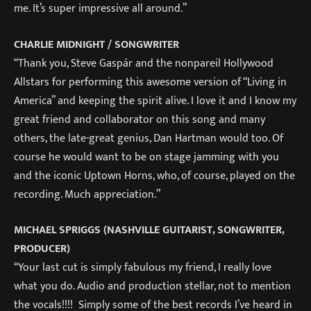
me. It’s super impressive all around.”
CHARLIE MIDNIGHT / SONGWRITER
“Thank you, Steve Gaspár and the nonpareil Hollywood
Allstars for performing this awesome version of “Living in
America” and keeping the spirit alive. I love it and I know my
great friend and collaborator on this song and many
others, the late-great genius, Dan Hartman would too. Of
course he would want to be on stage jamming with you
and the iconic Uptown Horns, who, of course, played on the
recording. Much appreciation.”
MICHAEL SPRIGGS (NASHVILLE GUITARIST, SONGWRITER,
PRODUCER)
“Your last cut is simply fabulous my friend, I really love
what you do. Audio and production stellar, not to mention
the vocals!!!! Simply some of the best records I’ve heard in