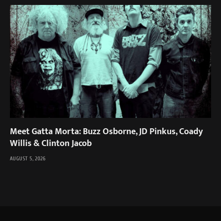
Meet Gatta Morta: Buzz Osborne, JD Pinkus, Coady
Willis & Clinton Jacob
AUGUST 5, 2026