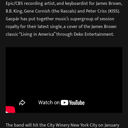
Epic/CBS recording artist, and keyboardist for James Brown,
B.B. King, Gene Cornish (the Rascals) and Peter Criss (KISS).
Gaspár has put together music’s supergroup of session
royalty for their latest single, a cover of the James Brown
classic “Living in America” through Deko Entertainment.
The band will hit the City Winery New York City on January