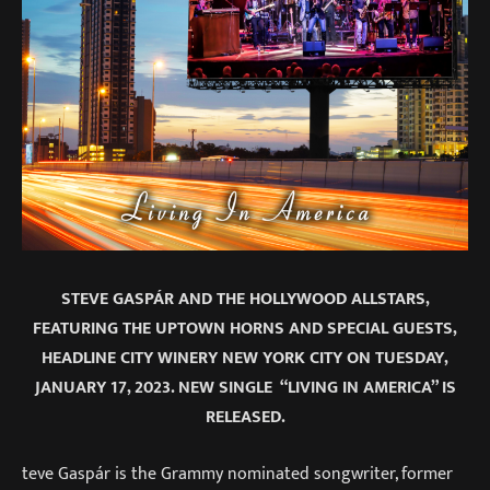
STEVE GASPÁR AND THE HOLLYWOOD ALLSTARS,
FEATURING THE UPTOWN HORNS AND SPECIAL GUESTS,
HEADLINE CITY WINERY NEW YORK CITY ON TUESDAY,
JANUARY 17, 2023. NEW SINGLE “LIVING IN AMERICA” IS
RELEASED.
teve Gaspár is the Grammy nominated songwriter, former