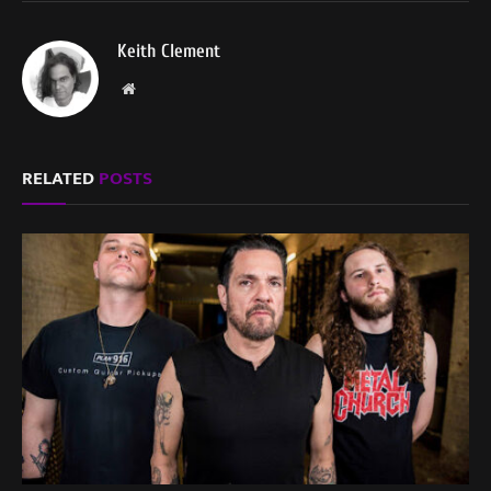
Keith Clement
Website
RELATED
POSTS