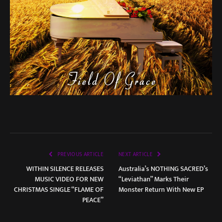
PREVIOUS ARTICLE
NEXT ARTICLE
WITHIN SILENCE RELEASES
Australia’s NOTHING SACRED’s
MUSIC VIDEO FOR NEW
“Leviathan” Marks Their
CHRISTMAS SINGLE “FLAME OF
Monster Return With New EP
PEACE”