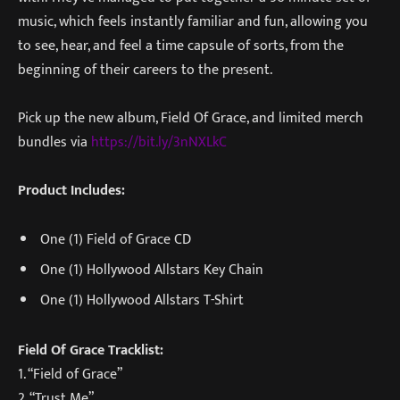
music, which feels instantly familiar and fun, allowing you
to see, hear, and feel a time capsule of sorts, from the
beginning of their careers to the present.
Pick up the new album, Field Of Grace, and limited merch
bundles via
https://bit.ly/3nNXLkC
Product Includes:
One (1) Field of Grace CD
One (1) Hollywood Allstars Key Chain
One (1) Hollywood Allstars T-Shirt
Field Of Grace Tracklist:
1. “Field of Grace”
2. “Trust Me”