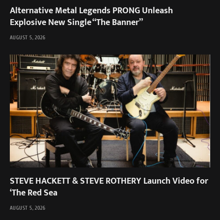
Alternative Metal Legends PRONG Unleash
Explosive New Single “The Banner”
AUGUST 5, 2026
STEVE HACKETT & STEVE ROTHERY Launch Video for
‘The Red Sea
AUGUST 5, 2026