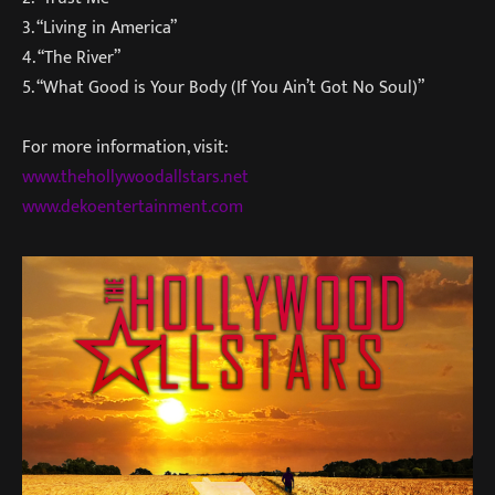
3. “Living in America”
4. “The River”
5. “What Good is Your Body (If You Ain’t Got No Soul)”
For more information, visit:
www.thehollywoodallstars.net
www.dekoentertainment.com