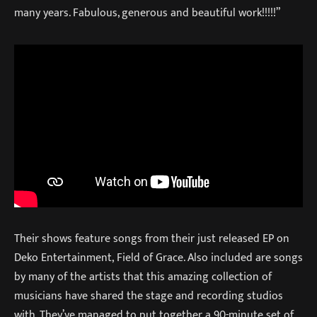
many years. Fabulous, generous and beautiful work!!!!!”
Their shows feature songs from their just released EP on
Deko Entertainment, Field of Grace. Also included are songs
by many of the artists that this amazing collection of
musicians have shared the stage and recording studios
with. They’ve managed to put together a 90-minute set of