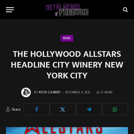
NEWS
THE HOLLYWOOD ALLSTARS
HEADLINE CITY WINERY NEW
YORK CITY
BY
KEITH CLEMENT
DECEMBER 9, 2022
13
VIEWS
Share