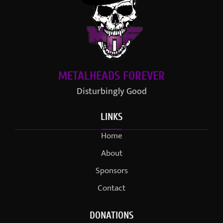
METALHEADS FOREVER
Disturbingly Good
LINKS
Home
About
Sponsors
Contact
DONATIONS