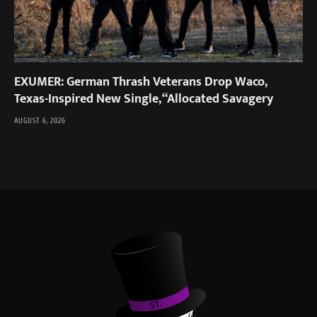
EXUMER: German Thrash Veterans Drop Waco,
Texas-Inspired New Single, “Allocated Savagery
AUGUST 6, 2026