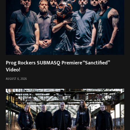
Prog Rockers SUBMASQ Premiere “Sanctified”
Video!
AUGUST 6, 2026