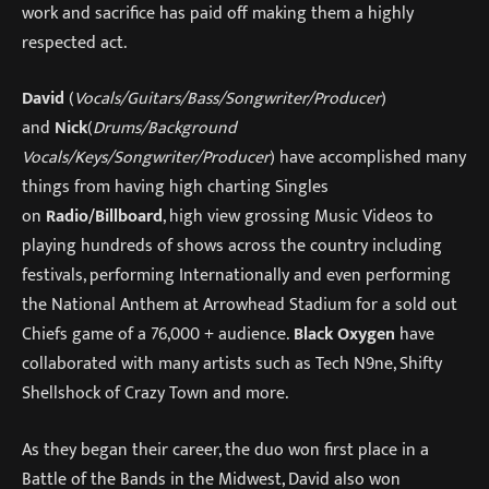
work and sacrifice has paid off making them a highly
respected act.
David
(
Vocals/Guitars/Bass/Songwriter/Producer
)
and
Nick
(
Drums/Background
Vocals/Keys/Songwriter/Producer
) have accomplished many
things from having high charting Singles
on
Radio/Billboard
, high view grossing Music Videos to
playing hundreds of shows across the country including
festivals, performing Internationally and even performing
the National Anthem at Arrowhead Stadium for a sold out
Chiefs game of a 76,000 + audience.
Black Oxygen
have
collaborated with many artists such as Tech N9ne, Shifty
Shellshock of Crazy Town and more.
As they began their career, the duo won first place in a
Battle of the Bands in the Midwest, David also won