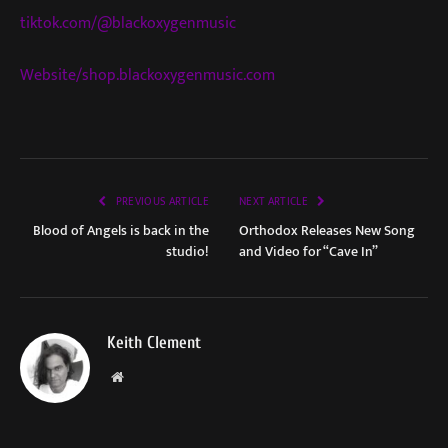
tiktok.com/@blackoxygenmusic
Website/shop.blackoxygenmusic.com
PREVIOUS ARTICLE
NEXT ARTICLE
Blood of Angels is back in the
Orthodox Releases New Song
studio!
and Video for “Cave In”
Keith Clement
Website