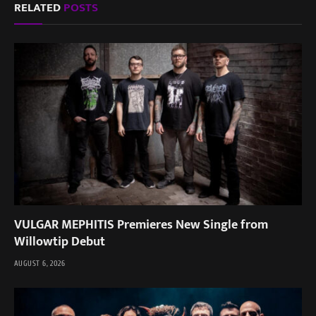
RELATED
POSTS
VULGAR MEPHITIS Premieres New Single from
Willowtip Debut
AUGUST 6, 2026