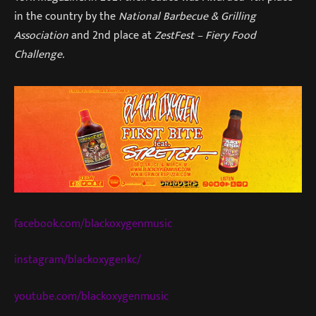
in the country by the
National Barbecue & Grilling
Association
and 2nd place at
ZestFest – Fiery Food
Challenge.
facebook.com/blackoxygenmusic
instagram/blackoxygenkc/
youtube.com/blackoxygenmusic