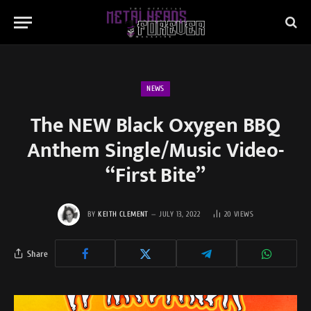
NEWS
The NEW Black Oxygen BBQ
Anthem Single/Music Video-
“First Bite”
BY
KEITH CLEMENT
JULY 13, 2022
20
VIEWS
Share