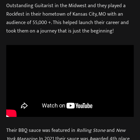
Outstanding Guitarist in the Midwest and they played a
Rockfest in their hometown of Kansas City, MO with an
audience of 55,000 +. This helped launch their career and
took them on a journey that is just the beginning!
Their BBQ sauce was featured in
Rolling Stone
and
New
York Magazine
. In 2021 their sauce was Awarded 4th place