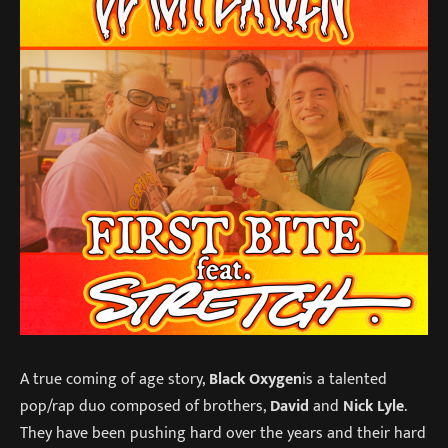
A true coming of age story,
Black Oxygen
is a talented
pop/rap duo composed of brothers,
David
and
Nick Lyle
.
They have been pushing hard over the years and their hard