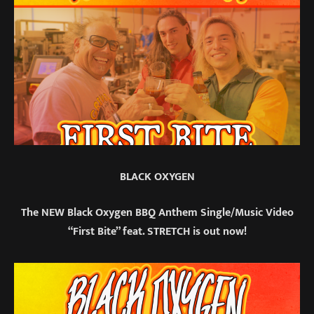
BLACK OXYGEN
The NEW Black Oxygen BBQ Anthem Single/Music Video
“First Bite” feat. STRETCH is out now!