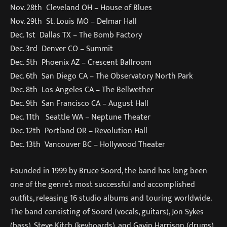
Nov. 28th Cleveland OH – House of Blues
Nov. 29th St. Louis MO – Delmar Hall
Dec. 1st Dallas TX – The Bomb Factory
Dec. 3rd Denver CO – Summit
Dec. 5th Phoenix AZ – Crescent Ballroom
Dec. 6th San Diego CA – The Observatory North Park
Dec. 8th Los Angeles CA – The Bellwether
Dec. 9th San Francisco CA – August Hall
Dec. 11th Seattle WA – Neptune Theater
Dec. 12th Portland OR – Revolution Hall
Dec. 13th Vancouver BC – Hollywood Theater
Founded in 1999 by Bruce Soord, the band has long been
one of the genre’s most successful and accomplished
outfits, releasing 16 studio albums and touring worldwide.
The band consisting of Soord (vocals, guitars), Jon Sykes
(bass), Steve Kitch (keyboards), and Gavin Harrison (drums).