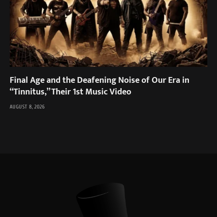
Final Age and the Deafening Noise of Our Era in
“Tinnitus,” Their 1st Music Video
AUGUST 8, 2026