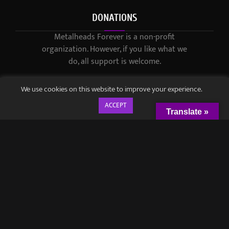
DONATIONS
Metalheads Forever is a non-profit
organization. However, if you like what we
do, all support is welcome.
We use cookies on this website to improve your experience.
ACCEPT
Translate »
© 2021-2023 / Metalheads Forever Magazine / Created by
Black
Speech