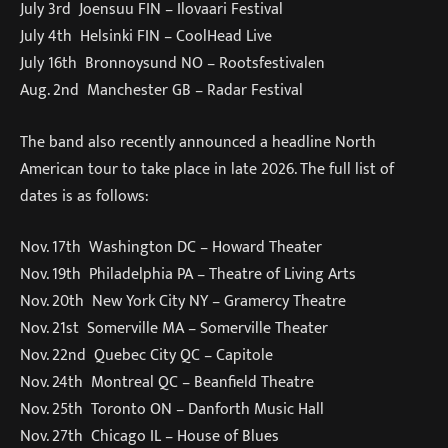
July 3rd Joensuu FIN – Ilovaari Festival
July 4th Helsinki FIN – CoolHead Live
July 16th Bronnoysund NO – Rootsfestivalen
Aug. 2nd Manchester GB – Radar Festival
The band also recently announced a headline North
American tour to take place in late 2026. The full list of
dates is as follows:
Nov. 17th Washington DC – Howard Theater
Nov. 19th Philadelphia PA – Theatre of Living Arts
Nov. 20th New York City NY – Gramercy Theatre
Nov. 21st Somerville MA – Somerville Theater
Nov. 22nd Quebec City QC – Capitole
Nov. 24th Montreal QC – Beanfield Theatre
Nov. 25th Toronto ON – Danforth Music Hall
Nov. 27th Chicago IL – House of Blues