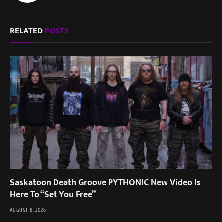
RELATED
POSTS
Saskatoon Death Groove PYTHONIC New Video Is
Here To “Set You Free”
AUGUST 8, 2026