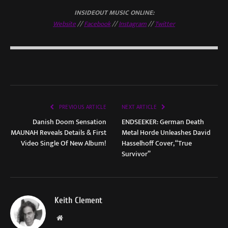
INSIDEOUT MUSIC ONLINE:
Website
//
Facebook
//
Instagram
//
Twitter
PREVIOUS ARTICLE
NEXT ARTICLE
Danish Doom Sensation
ENDSEEKER: German Death
MAUNAH Reveals Details & First
Metal Horde Unleashes David
Video Single Of New Album!
Hasselhoff Cover, “True
Survivor”
Keith Clement
Website