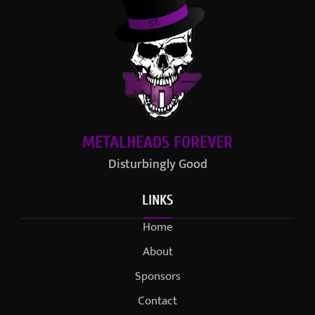
METALHEADS FOREVER
Disturbingly Good
LINKS
Home
About
Sponsors
Contact