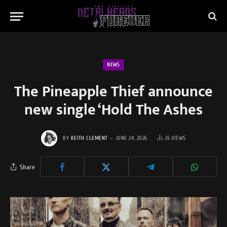
NEWS
The Pineapple Thief announce
new single ‘Hold The Ashes
BY
KEITH CLEMENT
JUNE 24, 2026
26
VIEWS
Share