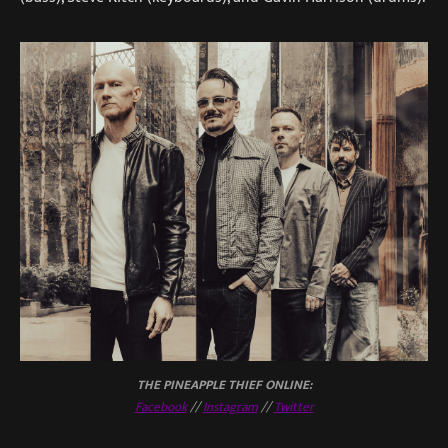
THE PINEAPPLE THIEF ONLINE:
Facebook
//
Instagram
//
Twitter