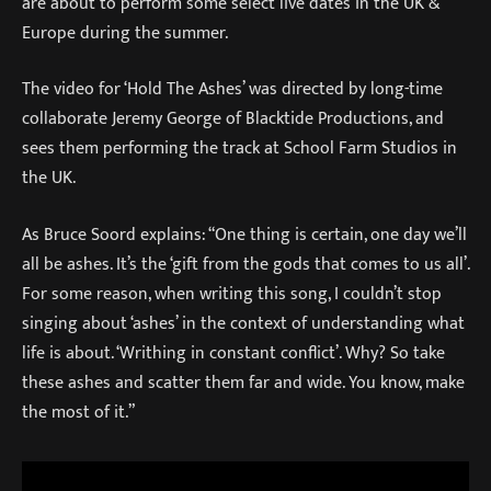
are about to perform some select live dates in the UK &
Europe during the summer.
The video for ‘Hold The Ashes’ was directed by long-time
collaborate Jeremy George of Blacktide Productions, and
sees them performing the track at School Farm Studios in
the UK.
As Bruce Soord explains: “One thing is certain, one day we’ll
all be ashes. It’s the ‘gift from the gods that comes to us all’.
For some reason, when writing this song, I couldn’t stop
singing about ‘ashes’ in the context of understanding what
life is about. ‘Writhing in constant conflict’. Why? So take
these ashes and scatter them far and wide. You know, make
the most of it.”