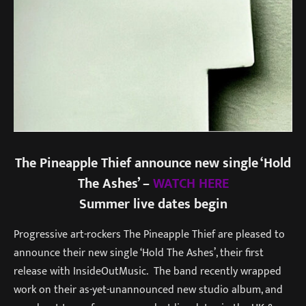
The Pineapple Thief announce new single ‘Hold
The Ashes’ –
WATCH HERE
Summer live dates begin
Progressive art-rockers The Pineapple Thief are pleased to
announce their new single ‘Hold The Ashes’, their first
release with InsideOutMusic. The band recently wrapped
work on their as-yet-unannounced new studio album, and