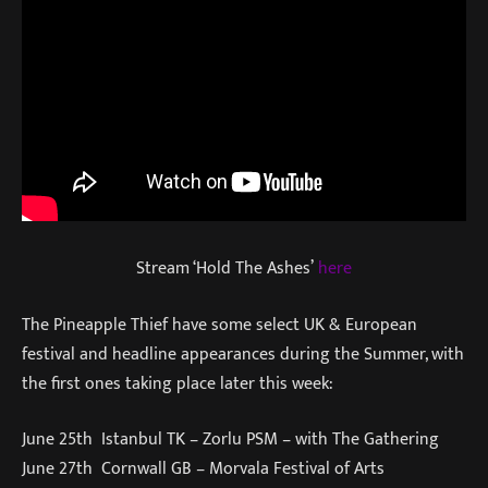
Stream ‘Hold The Ashes’
here
The Pineapple Thief have some select UK & European
festival and headline appearances during the Summer, with
the first ones taking place later this week:
June 25th Istanbul TK – Zorlu PSM – with The Gathering
June 27th Cornwall GB – Morvala Festival of Arts