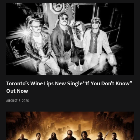
Toronto’s Wine Lips New Single “If You Don’t Know”
Out Now
AUGUST 8, 2026