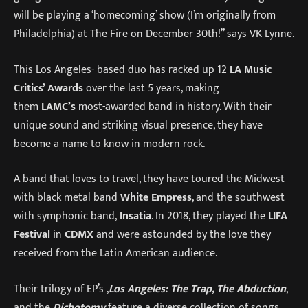
will be playing a ‘homecoming’ show (I’m originally from
Philadelphia) at The Fire on December 30th!” says VK Lynne.
This Los Angeles- based duo has racked up 12
LA Music
Critics’ Awards
over the last 5 years, making
them
LAMC’s
most-awarded band in history. With their
unique sound and striking visual presence, they have
become a name to know in modern rock.
A band that loves to travel, they have toured the Midwest
with black metal band
White Empress
, and the southwest
with symphonic band,
Insatia
. In 2018, they played the
LIFA
Festival
in
CDMX
and were astounded by the love they
received from the Latin American audience.
Their trilogy of EP’s ,
Los Angeles: The Trap, The Abduction
,
and the
Dichotomy
feature a diverse collection of songs,