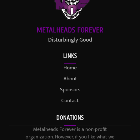
METALHEADS FOREVER
Disturbingly Good
LINKS
Home
About
Sponsors
Contact
DONATIONS
Metalheads Forever is a non-profit
organization. However, if you like what we