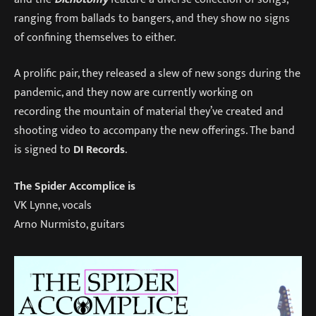
ranging from ballads to bangers, and they show no signs
of confining themselves to either.
A prolific pair, they released a slew of new songs during the
pandemic, and they now are currently working on
recording the mountain of material they’ve created and
shooting video to accompany the new offerings. The band
is signed to
DI Records
.
The Spider Accomplice is
VK Lynne, vocals
Arno Nurmisto, guitars