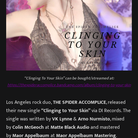
“Clinging To Your Skin” can be bought/streamed at:
https://thespideraccomplice.bandcamp.com/album/clinging-to-your-skin
Los Angeles rock duo,
THE SPIDER ACCOMPLICE
, released
their new single
“Clinging to Your Skin”
via DI Records. The
single was written by
VK Lynne
&
Arno Nurmisto
, mixed
by
Colin McGeoch
at
Matte Black Audio
and mastered
by
Maor Appelbaum
at
Maor Appelbaum Mastering
.