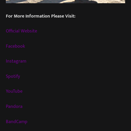
For More Information Please Visit:
Official Website
Facebook
Instagram
Spotify
YouTube
Pandora
BandCamp