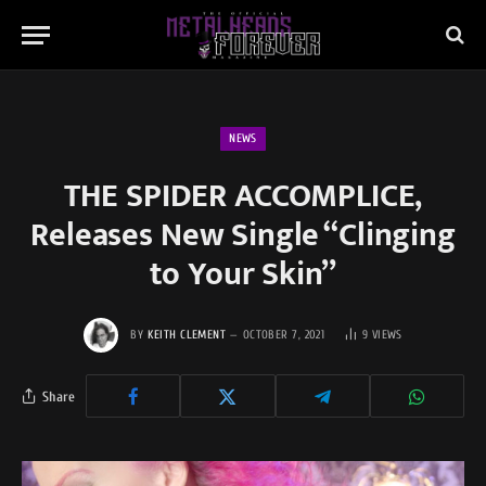
NEWS
THE SPIDER ACCOMPLICE,
Releases New Single “Clinging
to Your Skin”
BY
KEITH CLEMENT
OCTOBER 7, 2021
9
VIEWS
Share