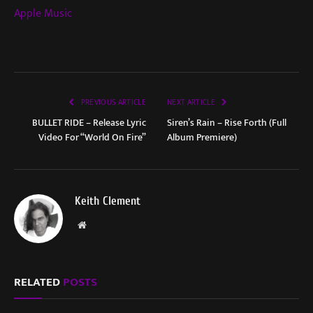
Apple Music
PREVIOUS ARTICLE
NEXT ARTICLE
BULLET RIDE – Release Lyric
Siren’s Rain – Rise Forth (Full
Video For “World On Fire”
Album Premiere)
Keith Clement
Website
RELATED
POSTS