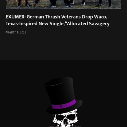
EXUMER: German Thrash Veterans Drop Waco,
Texas-Inspired New Single, “Allocated Savagery
AUGUST 6, 2026