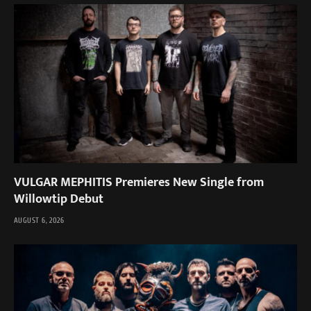
VULGAR MEPHITIS Premieres New Single from
Willowtip Debut
AUGUST 6, 2026