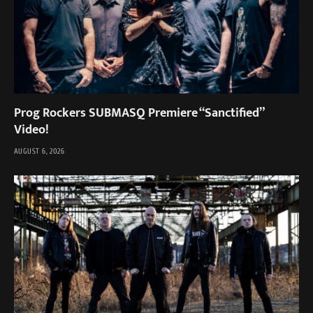
Prog Rockers SUBMASQ Premiere “Sanctified”
Video!
AUGUST 6, 2026