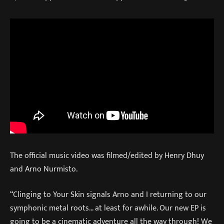
The official music video was filmed/edited by Henry Dhuy
and Arno Nurmisto.
“Clinging to Your Skin signals Arno and I returning to our
symphonic metal roots… at least for awhile. Our new EP is
going to be a cinematic adventure all the way through! We