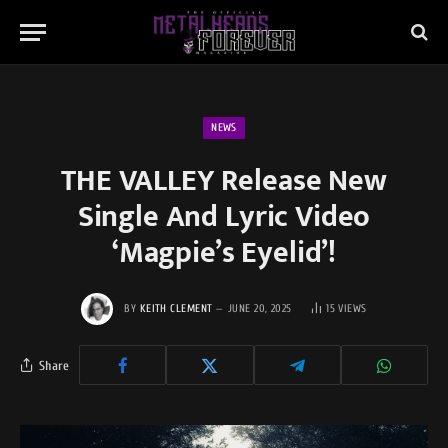
NEWS
THE VALLEY Release New
Single And Lyric Video
‘Magpie’s Eyelid’!
BY
KEITH CLEMENT
JUNE 20, 2025
15
VIEWS
Share