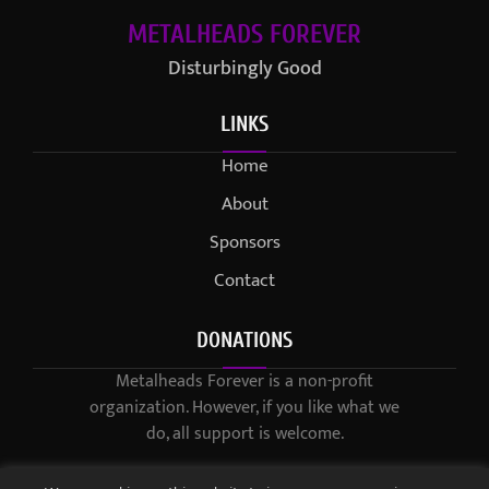
METALHEADS FOREVER
Disturbingly Good
LINKS
Home
About
Sponsors
Contact
DONATIONS
Metalheads Forever is a non-profit
organization. However, if you like what we
do, all support is welcome.