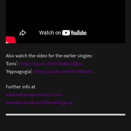
Also watch the video for the earlier singles:
‘Eons’:
https://youtu.be/3VbvAbrbQkw
‘Hypnagogia’:
https://youtu.be/0zhsSfs6at4
Further info at
www.volcanopromotion.com
www.facebook.com/thevalleyprog