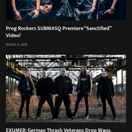
Prog Rockers SUBMASQ Premiere “Sanctified”
Video!
AUGUST 6, 2026
EXUMER: German Thrash Veterans Drop Waco,