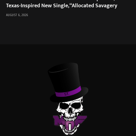
Texas-Inspired New Single, “Allocated Savagery
AUGUST 6, 2026