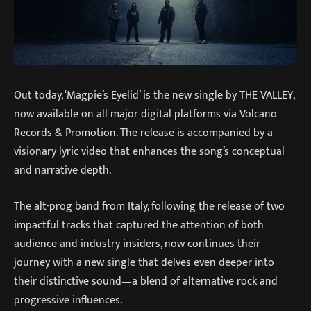
Out today, ‘Magpie’s Eyelid’ is the new single by THE VALLEY,
now available on all major digital platforms via Volcano
Records & Promotion. The release is accompanied by a
visionary lyric video that enhances the song’s conceptual
and narrative depth.
The alt-prog band from Italy, following the release of two
impactful tracks that captured the attention of both
audience and industry insiders, now continues their
journey with a new single that delves even deeper into
their distinctive sound—a blend of alternative rock and
progressive influences.