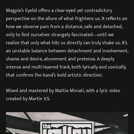
Magpie’s Eyelid offers a clear-eyed yet contradictory
perspective on the allure of what frightens us. It reflects on
how we observe pain from a distance, safe and detached,
only to find ourselves strangely fascinated—until we
realize that only what hits us directly can truly shake us. It’s
an unstable balance between detachment and involvement,
shame and desire, atonement and pretense. A deeply
intense and multi-layered track, both lyrically and sonically,
that confirms the band’s bold artistic direction.
Mixed and mastered by Mattia Miniati, with a lyric video
created by Martin V.S.