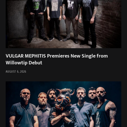
VULGAR MEPHITIS Premieres New Single from
Willowtip Debut
AUGUST 6, 2026