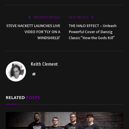
PREVIOUS ARTICLE
NEXT ARTICLE
STEVE HACKETT LAUNCHES LIVE
THE HALO EFFECT – Unleash
VIDEO FOR ‘FLY ON A
Powerful Cover of Danzig
WINDSHIELD’
Classic “How the Gods Kill”
Keith Clement
Website
RELATED
POSTS