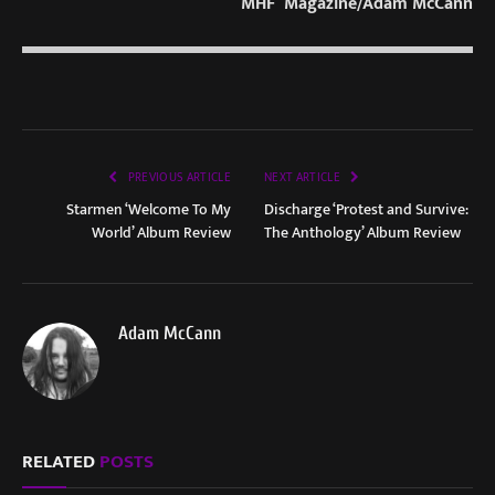
MHF Magazine/Adam McCann
PREVIOUS ARTICLE
NEXT ARTICLE
Starmen ‘Welcome To My
Discharge ‘Protest and Survive:
World’ Album Review
The Anthology’ Album Review
Adam McCann
RELATED
POSTS