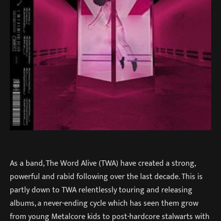
As a band, The Word Alive (TWA) have created a strong,
powerful and rabid following over the last decade. This is
partly down to TWA relentlessly touring and releasing
albums, a never-ending cycle which has seen them grow
from young Metalcore kids to post-hardcore stalwarts with