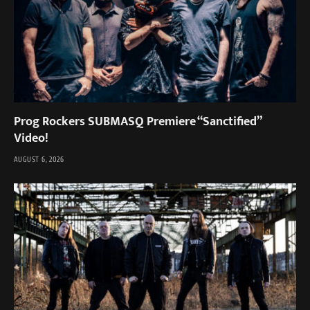
Prog Rockers SUBMASQ Premiere “Sanctified”
Video!
AUGUST 6, 2026