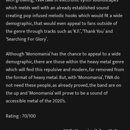
which melds well with an already established sound
creating pop infused melodic hooks which would fit a wide
demographic, that would even appeal to fans outside of
the genre through tracks such as ‘K.F.’, ‘Thank You’ and
‘Searching For Glory’.
Although ‘Monomania’ has the chance to appeal to a wide
demographic, there are those within the heavy metal genre
which will find this repulsive and modern, far removed from
the format of heavy metal. But, with ‘Monomania’, TWA do
not need these people, as already proved, the band are on
the up and ‘Monomania’ will prove to be a sound of
accessible metal of the 2020’s.
Rating : 70/100