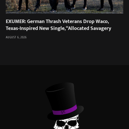
EXUMER: German Thrash Veterans Drop Waco,
Texas-Inspired New Single, “Allocated Savagery
AUGUST 6, 2026