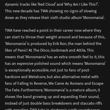
dynamic tracks like ‘Red Cloud’ and ‘Why Am I Like This?’.
This new decade has TWA showing no signs of slowing
down as they release their sixth studio album ‘Monomania’.
TWA have reached a point in their career now where they
can start to throw their weight around and because of this,
‘Monomania’ is produced by Erik Ron, the man behind the
likes of Panic! At The Disco, Godsmack and Attila. This
means that ‘Monomania’ has an extra smooth feel to it, this
has an expensive polished sound which means ‘Monomania’
is exceptionally accessible, not just to fans of post-
hardcore and Metalcore, but also alternative metal with
fans of Falling In Reverse, We Came As Romans and Escape
The Fate. Furthermore, ‘Monomania’ is a mature album, it
shows the band growing up and expanding their sound,
instead of just double bass breakdowns and staccato riffs
with growling, TWA take in electronic synth soundscapes