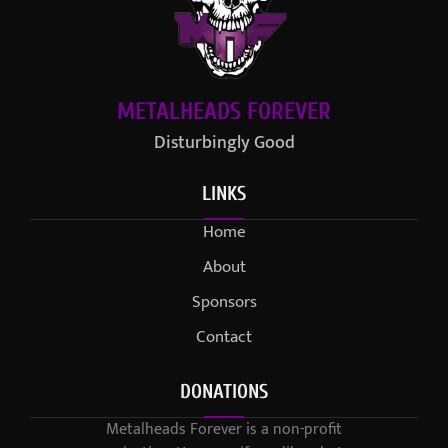
METALHEADS FOREVER
Disturbingly Good
LINKS
Home
About
Sponsors
Contact
DONATIONS
Metalheads Forever is a non-profit