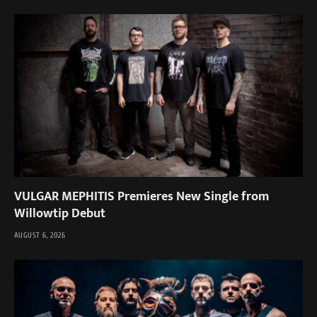
VULGAR MEPHITIS Premieres New Single from
Willowtip Debut
AUGUST 6, 2026