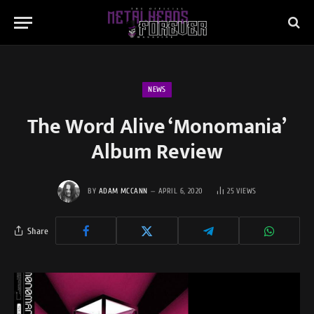
NEWS
The Word Alive ‘Monomania’
Album Review
BY
ADAM MCCANN
APRIL 6, 2020
25
VIEWS
Share