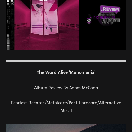
The Word Alive ‘Monomania’
Album Review By Adam McCann
Fearless Records/Metalcore/Post-Hardcore/Alternative
Metal