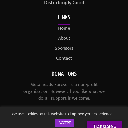
Disturbingly Good
LINKS
Home
About
Sponsors
Contact
DONATIONS
Metalheads Forever is a non-profit
organization. However, if you like what we
do, all support is welcome.
We use cookies on this website to improve your experience.
ACCEPT
Translate »