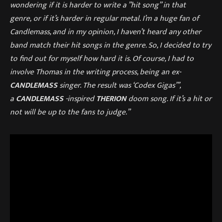
wondering if it is harder to write a ”hit song” in that
genre, or if it’s harder in regular metal. I’m a huge fan of
Candlemass, and in my opinion, I haven’t heard any other
band match their hit songs in the genre. So, I decided to try
to find out for myself how hard it is. Of course, I had to
involve Thomas in the writing process, being an ex-
CANDLEMASS
singer. The result was ‘Codex Gigas”’,
a
CANDLEMASS
-inspired
THERION
doom song. If it’s a hit or
not will be up to the fans to judge.”