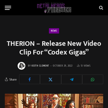
NEWS
THERION – Release New Video
Clip For “Codex Gigas”
BY
KEITH CLEMENT
OCTOBER 29, 2022
13
VIEWS
Share