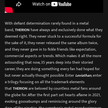
With defiant determination rarely found in a metal
band,
THERION
have always and exclusively done what they
deemed right. They never stuck to a successful formula for
the sake of it, they never released the same album twice,
and they never gave in to fickle friends like expectation,
commercial aspects or trends. Which makes it all the more
astounding that now, 35 years deep into their storied
career, they are doing something every fan had hoped for
but never actually thought possible. Enter
Leviathan
, enter
a trilogy focusing on all the trademark elements
that
THERION
are beloved by countless metal fans around
the globe for. After the first part set hearts aflame in 2021,
evoking goosebumps and reminiscing around the glory
days of the nineties, the symphonic metal grand-seigneurs