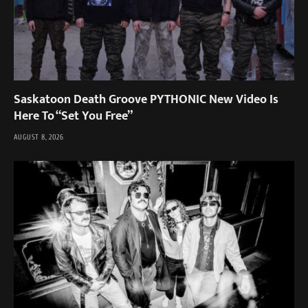
Saskatoon Death Groove PYTHONIC New Video Is
Here To “Set You Free”
AUGUST 8, 2026