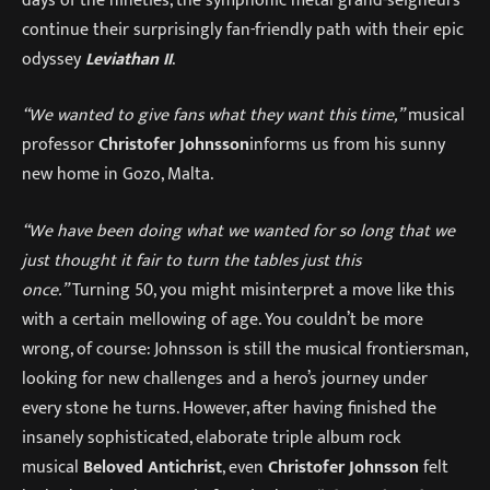
continue their surprisingly fan-friendly path with their epic
odyssey
Leviathan II
.
“We wanted to give fans what they want this time,”
musical
professor
Christofer Johnsson
informs us from his sunny
new home in Gozo, Malta.
“We have been doing what we wanted for so long that we
just thought it fair to turn the tables just this
once.”
Turning 50, you might misinterpret a move like this
with a certain mellowing of age. You couldn’t be more
wrong, of course: Johnsson is still the musical frontiersman,
looking for new challenges and a hero’s journey under
every stone he turns. However, after having finished the
insanely sophisticated, elaborate triple album rock
musical
Beloved Antichrist
, even
Christofer Johnsson
felt