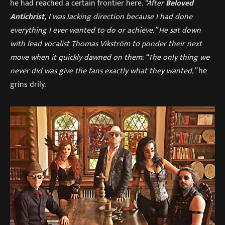
he had reached a certain frontier here
. “After
Beloved
Antichrist,
I was lacking direction because I had done
everything I ever wanted to do or achieve.” He sat down
with lead vocalist Thomas Vikström to ponder their next
move when it quickly dawned on them: “The only thing we
never did was give the fans exactly what they wanted,”
he
grins drily.