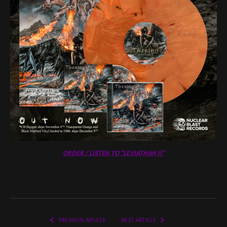
ORDER / LISTEN TO “LEVIATHAN II”
PREVIOUS ARTICLE
NEXT ARTICLE