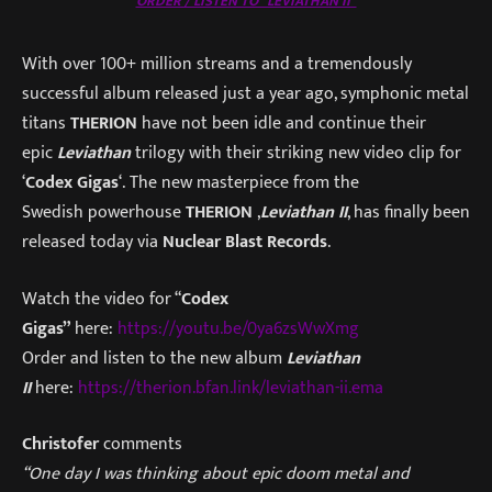
ORDER / LISTEN TO “LEVIATHAN II”
With over 100+ million streams and a tremendously
successful album released just a year ago, symphonic metal
titans
THERION
have not been idle and continue their
epic
Leviathan
trilogy with their striking new video clip for
‘
Codex Gigas
‘. The new masterpiece from the
Swedish powerhouse
THERION
,
Leviathan II
, has finally been
released today via
Nuclear Blast Records
.
Watch the video for “
Codex
Gigas”
here:
https://youtu.be/0ya6zsWwXmg
Order and listen to the new album
Leviathan
II
here:
h
ttps://therion.bfan.link/leviathan-ii.ema
Christofer
comments
“One day I was thinking about epic doom metal and