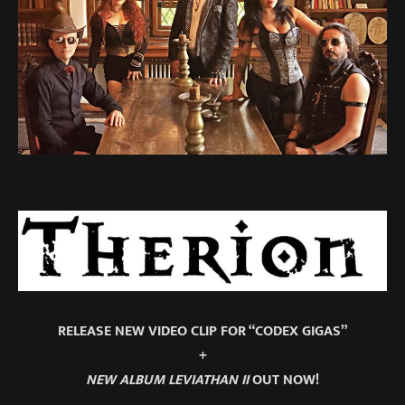
RELEASE NEW VIDEO CLIP FOR “CODEX GIGAS”
+
NEW ALBUM LEVIATHAN II
OUT NOW!