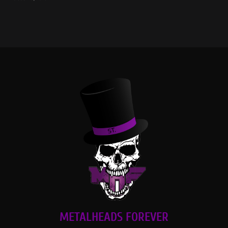
METALHEADS FOREVER