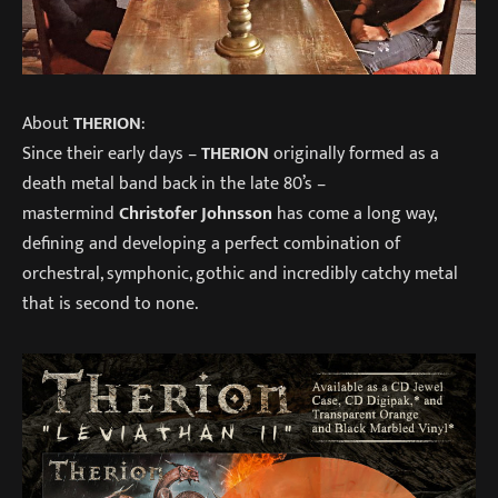
About
THERION
:
Since their early days –
THERION
originally formed as a
death metal band back in the late 80’s –
mastermind
Christofer Johnsson
has come a long way,
defining and developing a perfect combination of
orchestral, symphonic, gothic and incredibly catchy metal
that is second to none.