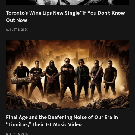
Toronto’s Wine Lips New Single “If You Don’t Know”
Out Now
AUGUST 8, 2026
Final Age and the Deafening Noise of Our Era in
“Tinnitus,” Their 1st Music Video
AUGUST 8, 2026