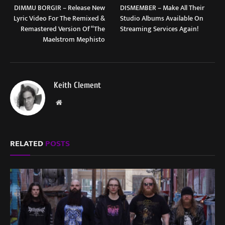
DIMMU BORGIR – Release New
DISMEMBER – Make All Their
Lyric Video For The Remixed &
Studio Albums Available On
Remastered Version Of “The
Streaming Services Again!
Maelstrom Mephisto
Keith Clement
Website
RELATED
POSTS