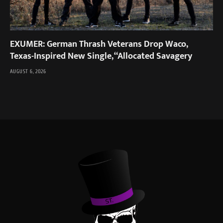
EXUMER: German Thrash Veterans Drop Waco,
Texas-Inspired New Single, “Allocated Savagery
AUGUST 6, 2026