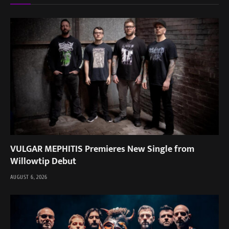
VULGAR MEPHITIS Premieres New Single from
Willowtip Debut
AUGUST 6, 2026