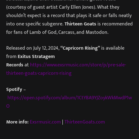
(courtesy of guest artist Carly Ellen Jones). What they
shouldn’t expect is a record that plays it safe or falls neatly
into one specific subgenre.
Thirteen Goats
is recommended
for fans of Lamb of God, Carcass, and Mastodon.
Released on July 12, 2024,
“Capricorn Rising”
is available
from
Exitus Stratagem
Records
at
https://www.exsrmusic.com/store/p/pre-sale-
thirteen-goats-capricorn-rising
Spotify
–
https://open.spotify.com/album/1CtYBA9YJZoykWkMwdP1w
O
More info:
Exsrmusic.com
|
ThirteenGoats.com