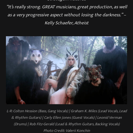
“It’s really strong. GREAT musicians, great production, as well
as a very progressive aspect without losing the darkness.” –
Kelly Schaefer, Atheist
L-R: Colton Hession (Bass, Gang Vocals) | Graham K. Miles (Lead Vocals, Lead
& Rhythm Guitars) | Carly Ellen Jones (Guest Vocals) | Leonid Verman
(Drums) | Rob Fitz-Gerald (Lead & Rhythm Guitars, Backing Vocals)
Photo Credit: Valerii Konchin