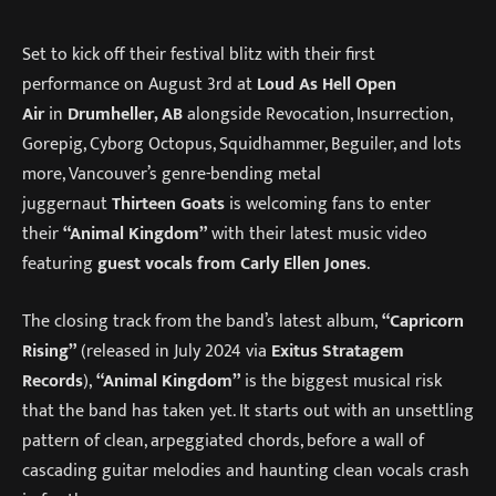
Set to kick off their festival blitz with their first
performance on August 3rd at
Loud As Hell Open
Air
in
Drumheller, AB
alongside Revocation, Insurrection,
Gorepig, Cyborg Octopus, Squidhammer, Beguiler, and lots
more, Vancouver’s genre-bending metal
juggernaut
Thirteen Goats
is welcoming fans to enter
their
“Animal Kingdom”
with their latest music video
featuring
guest vocals from Carly Ellen Jones
.
The closing track from the band’s latest album,
“Capricorn
Rising”
(released in July 2024 via
Exitus Stratagem
Records
),
“Animal Kingdom”
is the biggest musical risk
that the band has taken yet. It starts out with an unsettling
pattern of clean, arpeggiated chords, before a wall of
cascading guitar melodies and haunting clean vocals crash