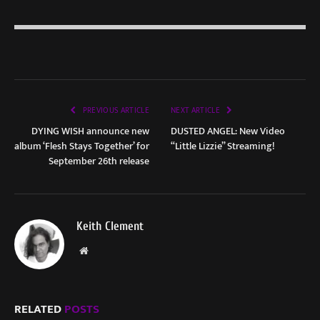
PREVIOUS ARTICLE
NEXT ARTICLE
DYING WISH announce new
DUSTED ANGEL: New Video
album ‘Flesh Stays Together’ for
“Little Lizzie” Streaming!
September 26th release
Keith Clement
Website
RELATED
POSTS