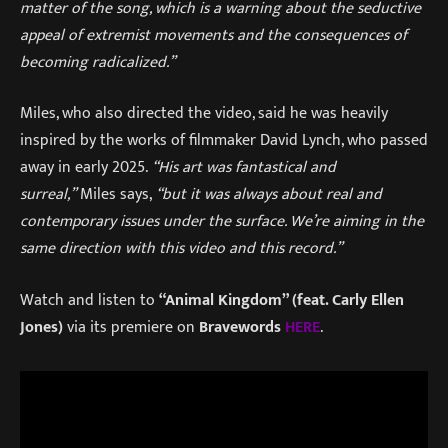
matter of the song, which is a warning about the seductive
appeal of extremist movements and the consequences of
becoming radicalized.”
Miles, who also directed the video, said he was heavily
inspired by the works of filmmaker David Lynch, who passed
away in early 2025.
“His art was fantastical and
surreal,”
Miles says,
“but it was always about real and
contemporary issues under the surface. We’re aiming in the
same direction with this video and this record.”
Watch and listen to
“Animal Kingdom” (feat. Carly Ellen
Jones)
via its premiere on
Bravewords
HERE
.