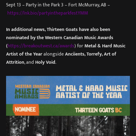
Sept 13 – Party in the Park 3 – Fort McMurray, AB –
https://lnk.bio/partyintheparkfestYMM
In additional news, Thirteen Goats have also been
nominated by the Western Canadian Music Awards
(
https://breakoutwest.ca/awards
) for
Metal & Hard Music
Artist of the Year
alongside
Anciients, Torrefy, Art of
Attrition
, and
Holy Void
.