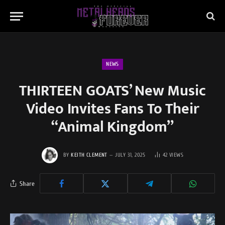
NEWS
THIRTEEN GOATS’ New Music
Video Invites Fans To Their
“Animal Kingdom”
BY
KEITH CLEMENT
JULY 31, 2025
42
VIEWS
Share