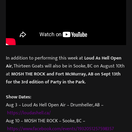
In addition to performing this week at
Loud As Hell Open
Air
, Thirteen Goats will also be in Sooke, BC on August 10th
at
MOSH THE ROCK and Fort McMurray, AB on Sept 13th
for the 3rd edition of Party in the Park.
Show Dates:
Aug 3 – Loud As Hell Open Air – Drumheller, AB –
https://loudashell.ca/
Aug 10 – MOSH THE ROCK – Sooke, BC –
https://www.facebook.com/events/1932051257598357