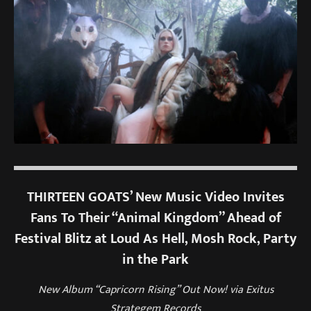
THIRTEEN GOATS’ New Music Video Invites
Fans To Their “Animal Kingdom” Ahead of
Festival Blitz at Loud As Hell, Mosh Rock, Party
in the Park
New Album “Capricorn Rising” Out Now! via Exitus
Strategem Records