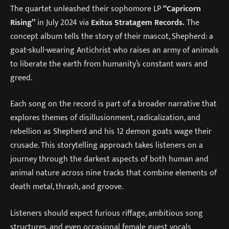
The quartet unleashed their sophomore LP
“Capricorn
Rising”
in July 2024 via
Exitus Stratagem Records.
The
concept album tells the story of their mascot, Shepherd: a
goat-skull-wearing Antichrist who raises an army of animals
to liberate the earth from humanity’s constant wars and
greed.
Each song on the record is part of a broader narrative that
explores themes of disillusionment, radicalization, and
rebellion as Shepherd and his 12 demon goats wage their
crusade. This storytelling approach takes listeners on a
journey through the darkest aspects of both human and
animal nature across nine tracks that combine elements of
death metal, thrash, and groove.
Listeners should expect furious riffage, ambitious song
structures, and even occasional female guest vocals