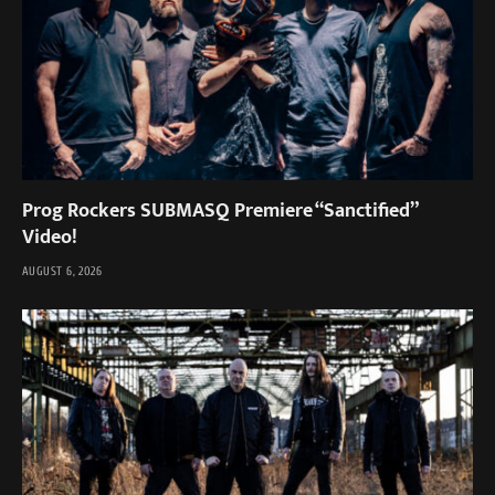
Prog Rockers SUBMASQ Premiere “Sanctified”
Video!
AUGUST 6, 2026