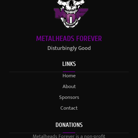
METALHEADS FOREVER
Disturbingly Good
LINKS
Home
About
Sponsors
Contact
DONATIONS
Metalheads Forever is a non-profit