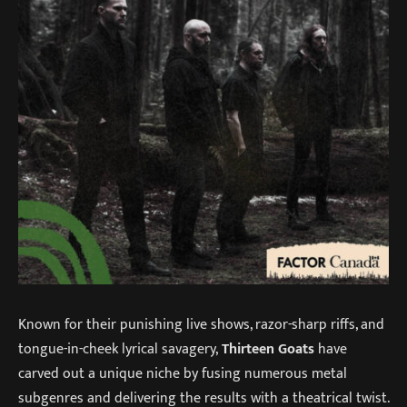
Known for their punishing live shows, razor-sharp riffs, and
tongue-in-cheek lyrical savagery,
Thirteen Goats
have
carved out a unique niche by fusing numerous metal
subgenres and delivering the results with a theatrical twist.