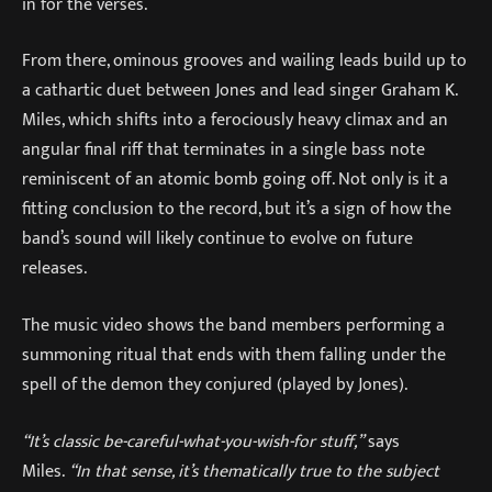
in for the verses.
From there, ominous grooves and wailing leads build up to
a cathartic duet between Jones and lead singer Graham K.
Miles, which shifts into a ferociously heavy climax and an
angular final riff that terminates in a single bass note
reminiscent of an atomic bomb going off. Not only is it a
fitting conclusion to the record, but it’s a sign of how the
band’s sound will likely continue to evolve on future
releases.
The music video shows the band members performing a
summoning ritual that ends with them falling under the
spell of the demon they conjured (played by Jones).
“It’s classic be-careful-what-you-wish-for stuff,”
says
Miles.
“In that sense, it’s thematically true to the subject