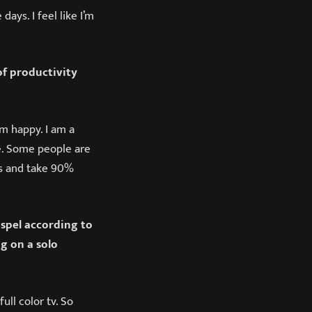
ays. I feel like I’m
f productivity
am happy. I am a
e. Some people are
oks and take 90%
ospel according to
g on a solo
ull color tv. So