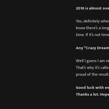
2018 is almost ov
Yes, definitely whe
know there’s a long
time. If it’s not ti
Any “Crazy Dream
Well I guess I am r
That’s why it’s call
proud of the result.
Good luck with ev
Thanks a lot. Hop