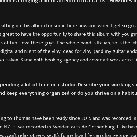
bum is bringing a lot of attention to an artist. How does it
n sitting on this album for some time now and when I get so grea
t’s great to have the opportunity to share this album with you gu
ts of fun. Love these guys. The whole band is Italian, so is the l
digital and Night of the vinyl dead for vinyl )and my guitar en
lso Italian. Same with booking agency and cover art work artist. Al
pending a lot of time in a studio. Describe your working sp
d keep everything organized or do you thrive on a habitu
ng to Thomas have been ready since 2015 and was recorded in
m NZ. It was recorded in Sweden outside Gothenburg. I like hav
d, can’t relax otherwise. It’s funny how life can change a person.