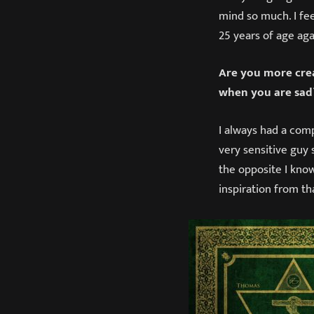
mind so much. I fee
25 years of age aga
Are you more crea
when you are sad
I always had a comp
very sensitive guy
the opposite I know 
inspiration from t