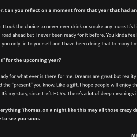
er. Can you reflect on a moment from that year that had a
n I took the choice to never ever drink or smoke any more. It’s l
 road ahead but I never been ready for it before. You kinda feel 
me you only lie to yourself and I have been doing that to many tim
s” for the upcoming year?
eady for what ever is there for me. Dreams are great but reality
ed the “present” you know. Like a gift. I hope people will enjoy t
 It’s my story, since I left HCSS. There’s a lot of deep meanings 
erything Thomas, on a night like this may all those crazy 
e to see you soon.
MH