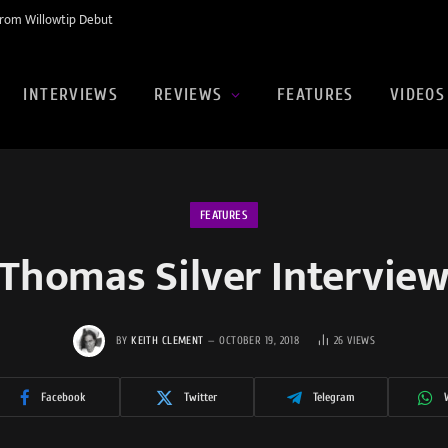
rom Willowtip Debut
INTERVIEWS
REVIEWS
FEATURES
VIDEOS
FEATURES
Thomas Silver Intervie
BY
KEITH CLEMENT
OCTOBER 19, 2018
26
VIEWS
Facebook
Twitter
Telegram