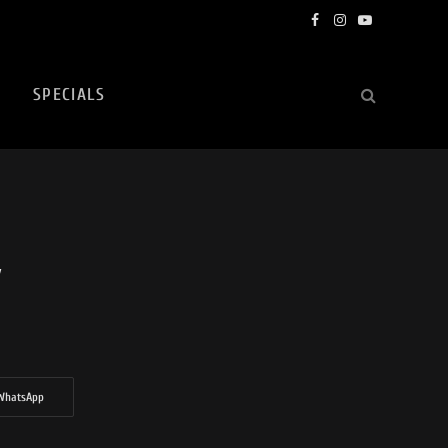
Facebook
Instagram
YouTube
SPECIALS
w
WhatsApp