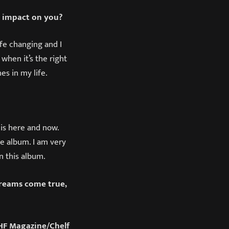
n impact on you?
ife changing and I
when it’s the right
es in my life.
 is here and now.
he album. I am very
in this album.
dreams come true,
F Magazine/Chelf