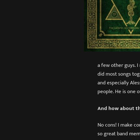
a few other guys. I
did most songs tog
and especially Ales
people. He is one o
And how about th
No cons! I make con
so great band membe