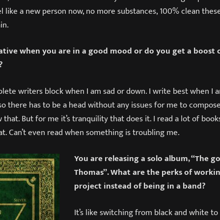
l like a new person now, no more substances, 100% clean these d
in.
tive when you are in a good mood or do you get a boost o
?
lete writers block when I am sad or down. I write best when I 
 so there has to be a head without any issues for me to compos
that. But for me it’s tranquility that does it. I read a lot of bo
hat. Can’t even read when something is troubling me.
You are releasing a solo album, “The g
Thomas”. What are the perks of workin
project instead of being in a band?
It’s like switching from black and white to f