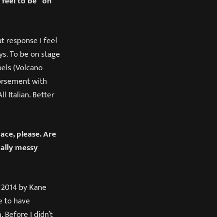
 feel to be “on
t response I feel
ys. To be on stage
abels (Volcano
dorsement with
l Italian. Better
ace, please. Are
ally messy
 2014 by Kane
e to have
 Before I didn’t