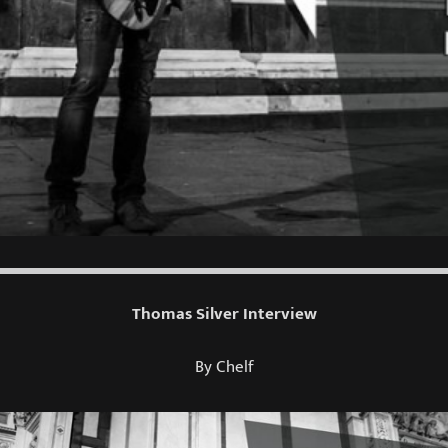
Thomas Silver Interview
By Chelf