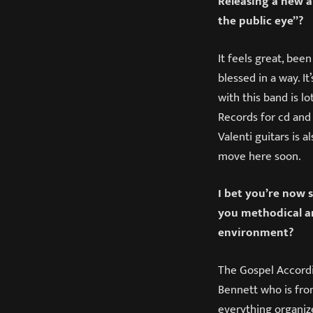
Releasing a new al
the public eye”?
It feels great, bee
blessed in a way. I
with this band is lo
Records for cd and 
Valenti guitars is a
move here soon.
I bet you’re now s
you methodical an
environment?
The Gospel Accordi
Bennett who is fro
everything organize