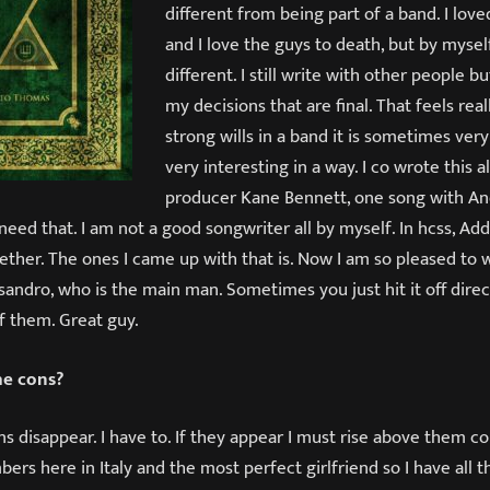
different from being part of a band. I lo
and I love the guys to death, but by mysel
different. I still write with other people bu
my decisions that are final. That feels rea
strong wills in a band it is sometimes very 
very interesting in a way. I co wrote this
producer Kane Bennett, one song with An
 need that. I am not a good songwriter all by myself. In hcss, A
ether. The ones I came up with that is. Now I am so pleased to 
sandro, who is the main man. Sometimes you just hit it off dire
f them. Great guy.
e cons?
s disappear. I have to. If they appear I must rise above them con
rs here in Italy and the most perfect girlfriend so I have all t