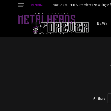
TRENDING
VULGAR MEPHITIS Premieres New Single f
NEWS
Share