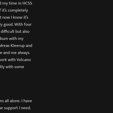
ved my time in HCSS
f it’s completely
t now I know it’s
lly good. With four
difficult but also
 album with my
dreas Kleerup and
dde and me always
work with Volcano
ctly with some
s all alone. I have
he support I need.