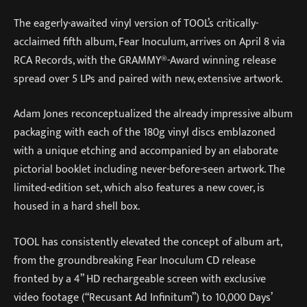
The eagerly-awaited vinyl version of TOOL’s critically-
acclaimed fifth album, Fear Inoculum, arrives on April 8 via
RCA Records, with the GRAMMY®-Award winning release
spread over 5 LPs and paired with new, extensive artwork.
Adam Jones reconceptualized the already impressive album
packaging with each of the 180g vinyl discs emblazoned
with a unique etching and accompanied by an elaborate
pictorial booklet including never-before-seen artwork. The
limited-edition set, which also features a new cover, is
housed in a hard shell box.
TOOL has consistently elevated the concept of album art,
from the groundbreaking Fear Inoculum CD release
fronted by a 4” HD rechargeable screen with exclusive
video footage (“Recusant Ad Infinitum”) to 10,000 Days’