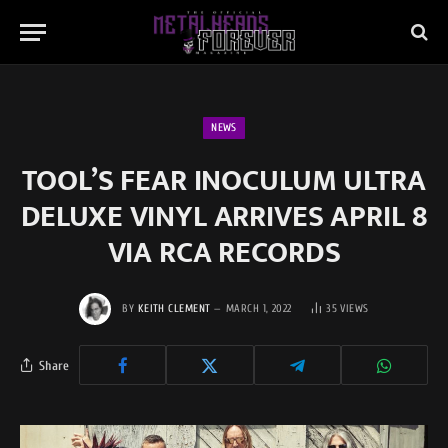
NEWS
TOOL’S FEAR INOCULUM ULTRA
DELUXE VINYL ARRIVES APRIL 8
VIA RCA RECORDS
BY
KEITH CLEMENT
MARCH 1, 2022
35
VIEWS
Share