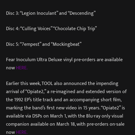
Disc 3: “Legion Inoculant” and “Descending”
Disc 4: “Culling Voices” “Chocolate Chip Trip”
Disc 5: “7empest” and “Mockingbeat”
Fear Inoculum Ultra Deluxe vinyl pre-orders are available
now
HERE.
Earlier this week, TOOL also announced the impending
arrival of “Opiate2,” a re-imagined and extended version of
the 1992 EP’s title track and an accompanying short film,
marking the band’s first new video in 15 years. “Opiate2” is
available via DSPs on March 1, with the Blu-ray only visual
companion available on March 18, with pre-orders on-sale
now
HERE.