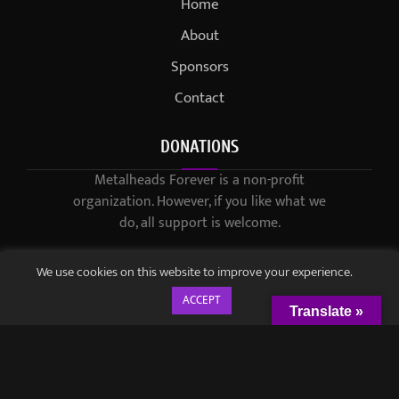
Home
About
Sponsors
Contact
DONATIONS
Metalheads Forever is a non-profit
organization. However, if you like what we
do, all support is welcome.
We use cookies on this website to improve your experience.
ACCEPT
Translate »
© 2021-2023 / Metalheads Forever Magazine / Created by
Black
Speech