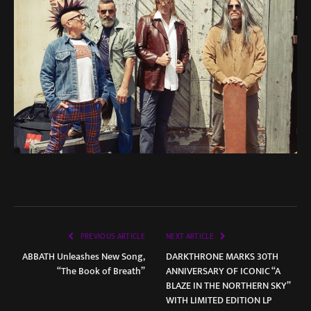
PREVIOUS ARTICLE
NEXT ARTICLE
ABBATH Unleashes New Song,
DARKTHRONE MARKS 30TH
“The Book of Breath”
ANNIVERSARY OF ICONIC “A
BLAZE IN THE NORTHERN SKY”
WITH LIMITED EDITION LP