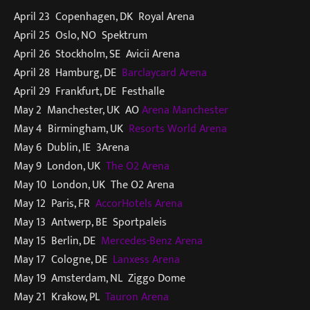
April 23 Copenhagen, DK Royal Arena
April 25 Oslo, NO Spektrum
April 26 Stockholm, SE Avicii Arena
April 28 Hamburg, DE
Barclaycard Arena
April 29 Frankfurt, DE Festhalle
May 2 Manchester, UK AO
Arena Manchester
May 4 Birmingham, UK
Resorts World Arena
May 6 Dublin, IE 3Arena
May 9 London, UK
The O2 Arena
May 10 London, UK The O2 Arena
May 12 Paris, FR
AccorHotels Arena
May 13 Antwerp, BE Sportpaleis
May 15 Berlin, DE
Mercedes-Benz Arena
May 17 Cologne, DE
Lanxess Arena
May 19 Amsterdam, NL Ziggo Dome
May 21 Krakow, PL
Tauron Arena