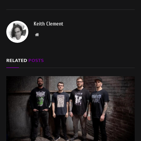
Keith Clement
Website
RELATED
POSTS