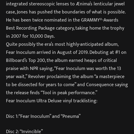
integrated stereoscopic lenses to Ænima’s lenticular jewel
case, Jones has pushed the boundaries of what is possible.
He has been twice nominated in the GRAMMY®-Awards
Best Recording Package category, taking home the trophy
in 2007 for 10,000 Days.
Quite possibly the era’s most highly-anticipated album,
Fear Inoculum arrived in August of 2019. Debuting at #1 on
Billboard’s Top 200, the album earned heaps of critical
praise with NPR saying, “Fear Inoculum was worth the 13
year wait,” Revolver proclaiming the album “a masterpiece
to be dissected for years to come” and Consequence saying
the release finds “Tool in peak performance.”
Fear Inoculum Ultra Deluxe vinyl tracklisting:
Disc 1:“Fear Inoculum” and “Pneuma”
Disc 2: “Invincible”