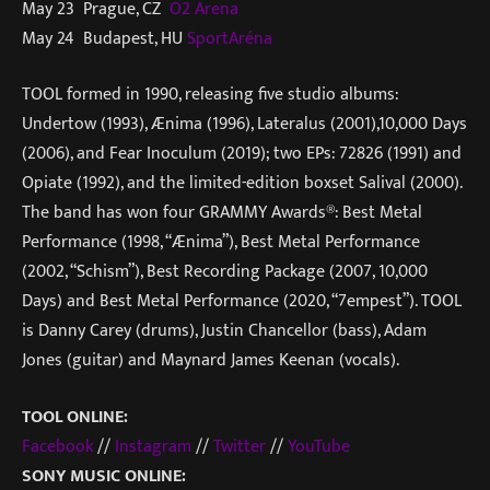
May 23 Prague, CZ
O2 Arena
May 24 Budapest, HU
SportAréna
TOOL formed in 1990, releasing five studio albums:
Undertow (1993), Ænima (1996), Lateralus (2001),10,000 Days
(2006), and Fear Inoculum (2019); two EPs: 72826 (1991) and
Opiate (1992), and the limited-edition boxset Salival (2000).
The band has won four GRAMMY Awards®: Best Metal
Performance (1998, “Ænima”), Best Metal Performance
(2002, “Schism”), Best Recording Package (2007, 10,000
Days) and Best Metal Performance (2020, “7empest”). TOOL
is Danny Carey (drums), Justin Chancellor (bass), Adam
Jones (guitar) and Maynard James Keenan (vocals).
TOOL ONLINE:
Facebook
//
Instagram
//
Twitter
//
YouTube
SONY MUSIC ONLINE: