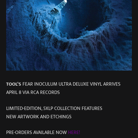
TOOL’S
FEAR INOCULUM ULTRA DELUXE VINYL ARRIVES
APRIL 8 VIA RCA RECORDS
LIMITED-EDITION, 5XLP COLLECTION FEATURES
NEW ARTWORK AND ETCHINGS
PRE-ORDERS AVAILABLE NOW
HERE!