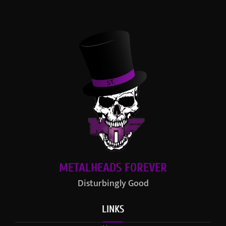
METALHEADS FOREVER
Disturbingly Good
LINKS