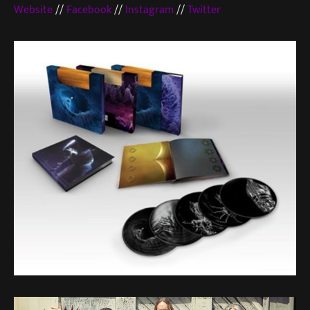
Website
//
Facebook
//
Instagram
//
Twitter