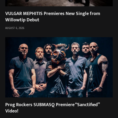
VULGAR MEPHITIS Premieres New Single from
Willowtip Debut
AUGUST 6, 2026
Prog Rockers SUBMASQ Premiere “Sanctified”
Video!