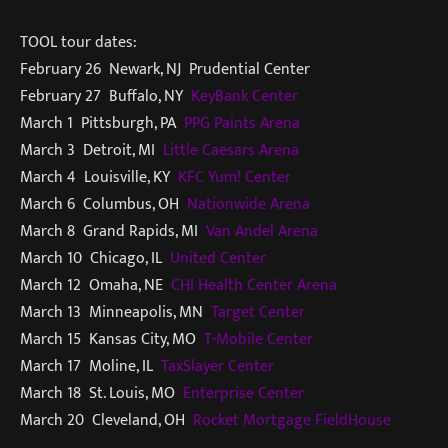
TOOL tour dates:
February 26 Newark, NJ Prudential Center
February 27 Buffalo, NY
KeyBank Center
March 1 Pittsburgh, PA
PPG Paints Arena
March 3 Detroit, MI
Little Caesars Arena
March 4 Louisville, KY
KFC Yum! Center
March 6 Columbus, OH
Nationwide Arena
March 8 Grand Rapids, MI
Van Andel Arena
March 10 Chicago, IL
United Center
March 12 Omaha, NE
CHI Health Center Arena
March 13 Minneapolis, MN
Target Center
March 15 Kansas City, MO
T-Mobile Center
March 17 Moline, IL
TaxSlayer Center
March 18 St. Louis, MO
Enterprise Center
March 20 Cleveland, OH
Rocket Mortgage FieldHouse