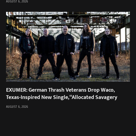
AUGUST 6, 2026
EXUMER: German Thrash Veterans Drop Waco,
Texas-Inspired New Single, “Allocated Savagery
AUGUST 6, 2026