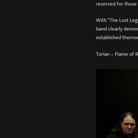
reserved for those
With “The Lost Legi
band clearly demons
established themse
Torian – Flame of 