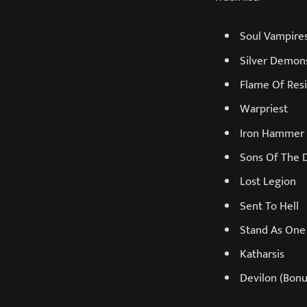
Soul Vampire
Silver Demon
Flame Of Res
Warpriest
Iron Hammer
Sons Of The
Lost Legion
Sent To Hell
Stand As One
Katharsis
Devilon (Bonu