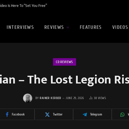
eo Is Here To “Set You Free”
INTERVIEWS
REVIEWS
FEATURES
VIDEOS
CD REVIEWS
ian – The Lost Legion Ri
BY
RAINER KERBER
JUNE 29, 2026
38
VIEWS
Facebook
Twitter
Telegram