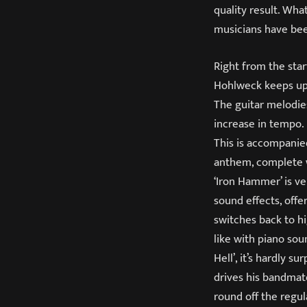
quality result. What
musicians have bee
Right from the start
Hohlweck keeps up 
The guitar melodies
increase in tempo.
This is accompanied
anthem, complete wi
‘Iron Hammer’ is ver
sound effects, offe
switches back to hi
like with piano sou
Hell’, it’s hardly 
drives his bandmat
round off the regula