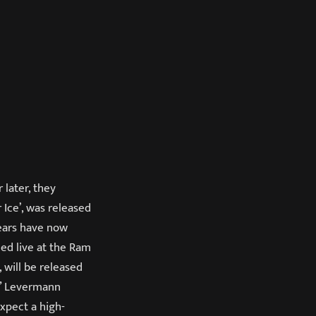
later, they
 Ice’, was released
years have now
med live at the Ram
, will be released
b” Levermann
xpect a high-