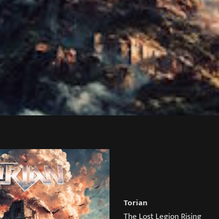
Torian
The Lost Legion Rising