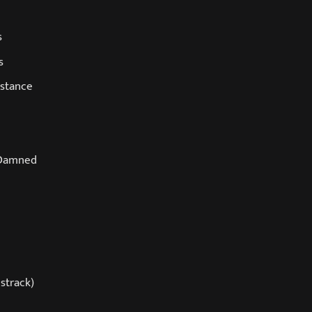
s
s
istance
 Damned
strack)