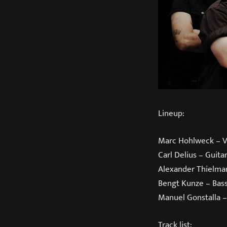
Lineup:
Marc Hohlweck – V
Carl Delius – Guita
Alexander Thielma
Bengt Kunze – Bas
Manuel Gonstalla 
Track list: