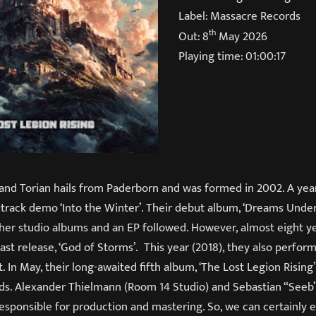
Label: Massacre Records
th
Out: 8
May 2026
Playing time: 01:00:17
nd Torian hails from Paderborn and was formed in 2002. A year 
track demo ‘Into the Winter’. Their debut album, ‘Dreams Under
ther studio albums and an EP followed. However, almost eight 
last release, ‘God of Storms’. This year (2018), they also perfor
. In May, their long-awaited fifth album, ‘The Lost Legion Rising’
ds. Alexander Thielmann (Room 14 Studio) and Sebastian “See
esponsible for production and mastering. So, we can certainly e