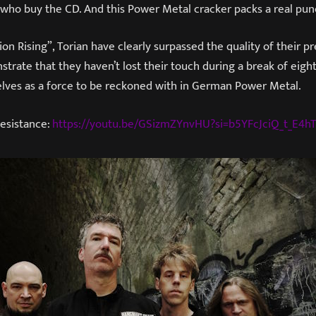
 who buy the CD. And this Power Metal cracker packs a real pun
on Rising”, Torian have clearly surpassed the quality of their p
trate that they haven’t lost their touch during a break of eight
lves as a force to be reckoned with in German Power Metal.
Resistance:
https://youtu.be/GSizmZYnvHU?si=b5YFcJciQ_t_E4h