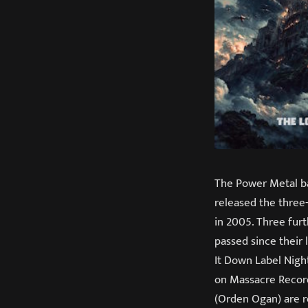
The Power Metal ba
released the three-
in 2005. Three fur
passed since their 
It Down Label Night
on Massacre Recor
(Orden Ogan) are r