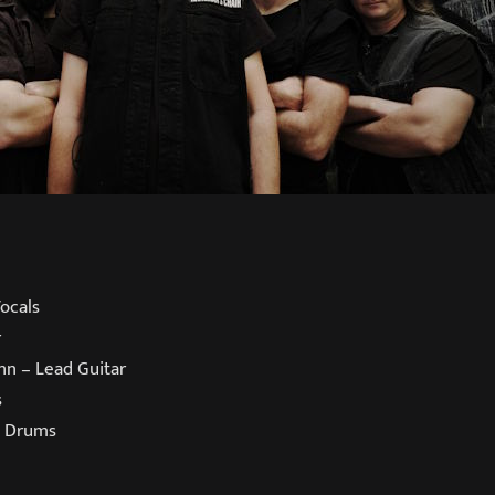
ocals
r
nn – Lead Guitar
s
– Drums