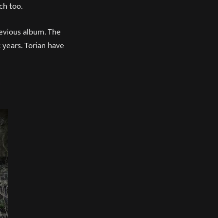
ch too.
revious album. The
 years. Torian have
T