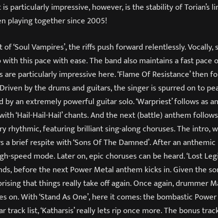
 is particularly impressive, however, is the stability of Torian’s l
n playing together since 2005!
 of ‘Soul Vampires’, the riffs push forward relentlessly. Vocally,
with this pace with ease. The band also maintains a fast pace o
 are particularly impressive here. ‘Flame Of Resistance’ then fol
 Driven by the drums and guitars, the singer is spurred on to p
 by an extremely powerful guitar solo. ‘Warpriest’ follows as a
th ‘Hail-Hail-Hail’ chants. And the next (battle) anthem follows 
y rhythmic, featuring brilliant sing-along choruses. The intro, wi
rs a brief respite with ‘Sons Of The Damned’. After an anthemic 
gh-speed mode. Later on, epic choruses can be heard. ‘Lost Legi
nds, before the next Power Metal anthem kicks in. Given the son
surprising that things really take off again. Once again, drummer 
es on. With ‘Stand As One’, here it comes: the bombastic Power 
r track list, ‘Katharsis’ really lets rip once more. The bonus track