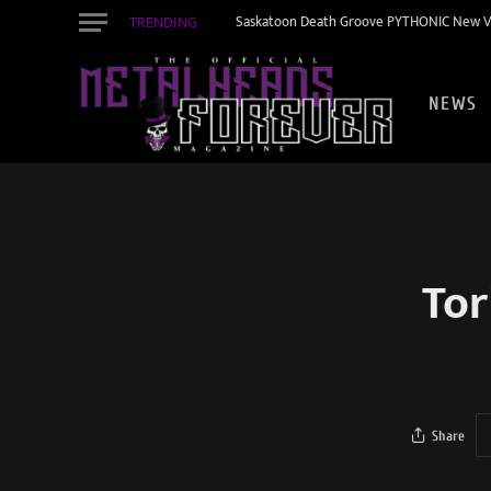
TRENDING
Saskatoon Death Groove PYTHONIC New Vid
NEWS
Tor
Share