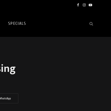
Facebook
Instagram
YouTube
SPECIALS
sing
WhatsApp