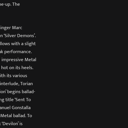
ine-up. The
 singer Marc
n ‘Silver Demons’.
lows with a slight
eak performance.
n impressive Metal
hot on its heels.
th its various
interlude, Torian
on’ begins ballad-
g title ‘Sent To
Manuel Gonstalla
Metal ballad. To
 ‘Devilon’ is