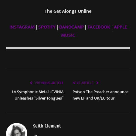
The Get Alongs Online
INSTAGRAM
|
SPOTIFY
|
BANDCAMP
|
FACEBOOK
|
APPLE
MUSIC
PREVIOUS ARTICLE
NEXT ARTICLE
LA Symphonic Metal LEVINIA
Poison The Preacher announce
Unleashes “Silver Tongues”
new EP and UK/EU tour
Keith Clement