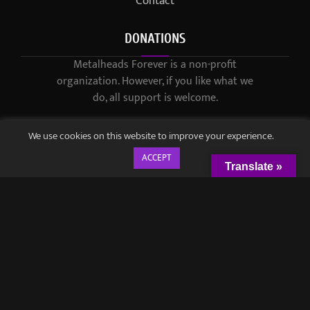
Contact
DONATIONS
Metalheads Forever is a non-profit
organization. However, if you like what we
do, all support is welcome.
We use cookies on this website to improve your experience.
ACCEPT
Translate »
© 2021-2023 / Metalheads Forever Magazine / Created by
Black
Speech