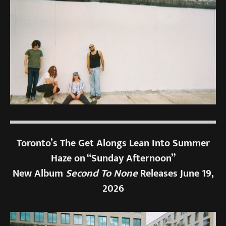
Toronto’s The Get Alongs Lean Into Summer
Haze on “Sunday Afternoon”
New Album
Second To None
Releases June 19,
2026