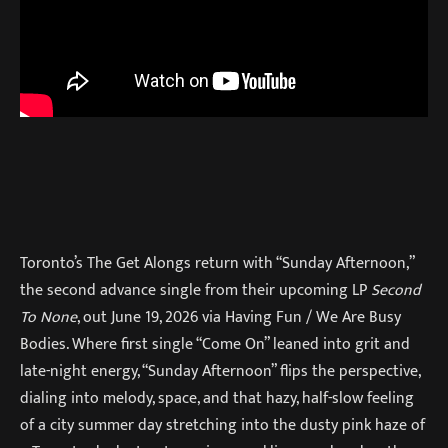
Toronto’s The Get Alongs return with “Sunday Afternoon,”
the second advance single from their upcoming LP
Second
To None
, out June 19, 2026 via Having Fun / We Are Busy
Bodies. Where first single “Come On” leaned into grit and
late-night energy, “Sunday Afternoon” flips the perspective,
dialing into melody, space, and that hazy, half-slow feeling
of a city summer day stretching into the dusty pink haze of