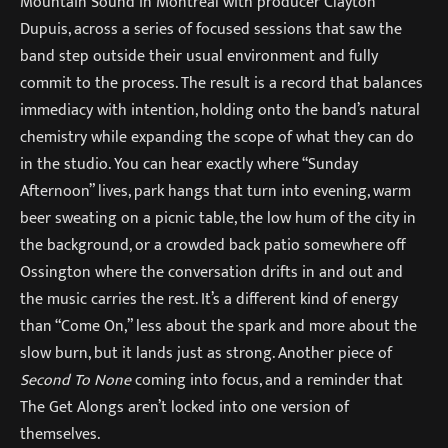
Mountain Sound in Montreal with producer Clayton
Dupuis, across a series of focused sessions that saw the
band step outside their usual environment and fully
commit to the process. The result is a record that balances
immediacy with intention, holding onto the band’s natural
chemistry while expanding the scope of what they can do
in the studio. You can hear exactly where “Sunday
Afternoon” lives, park hangs that turn into evening, warm
beer sweating on a picnic table, the low hum of the city in
the background, or a crowded back patio somewhere off
Ossington where the conversation drifts in and out and
the music carries the rest. It’s a different kind of energy
than “Come On,” less about the spark and more about the
slow burn, but it lands just as strong. Another piece of
Second To None
coming into focus, and a reminder that
The Get Alongs aren’t locked into one version of
themselves.