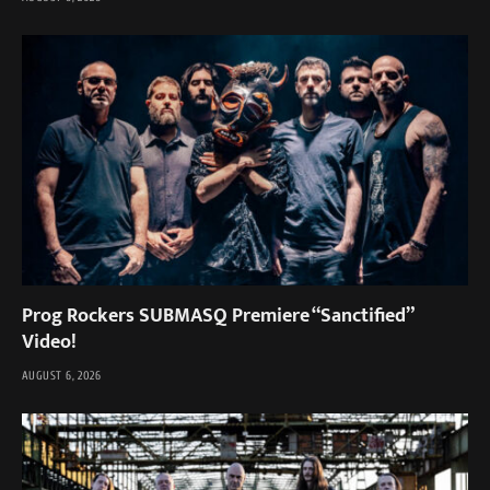
Prog Rockers SUBMASQ Premiere “Sanctified”
Video!
AUGUST 6, 2026