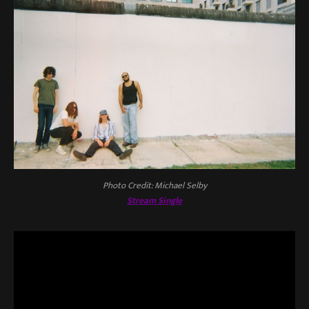
Photo Credit: Michael Selby
Stream Single