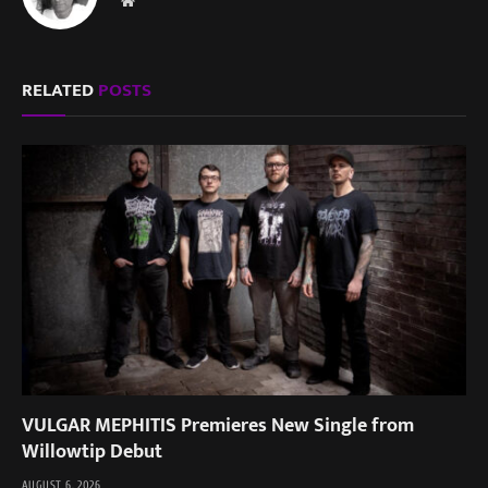
Website
RELATED
POSTS
VULGAR MEPHITIS Premieres New Single from
Willowtip Debut
AUGUST 6, 2026