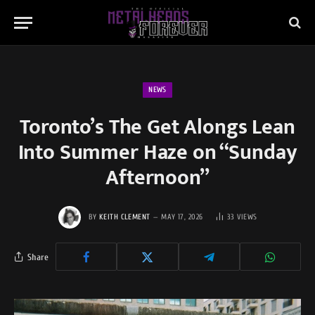
NEWS
Toronto’s The Get Alongs Lean
Into Summer Haze on “Sunday
Afternoon”
BY
KEITH CLEMENT
MAY 17, 2026
33
VIEWS
Share