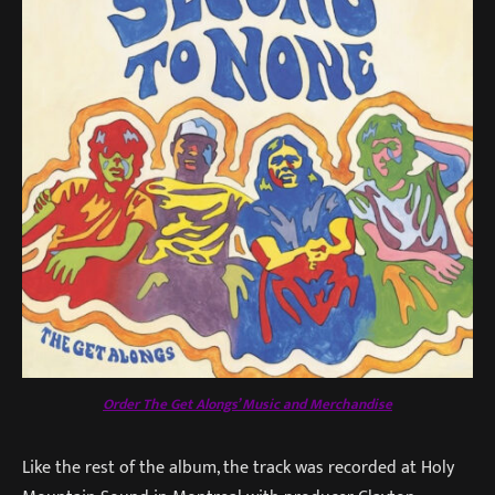
Order The Get Alongs’ Music and Merchandise
Like the rest of the album, the track was recorded at Holy