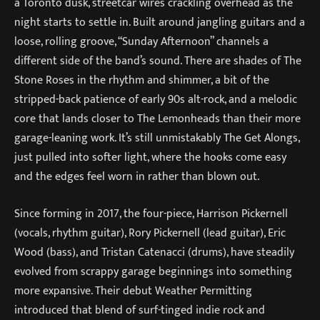
a Toronto dusk, streetcar wires crackling overhead as the
night starts to settle in. Built around jangling guitars and a
loose, rolling groove, “Sunday Afternoon” channels a
different side of the band’s sound. There are shades of The
Stone Roses in the rhythm and shimmer, a bit of the
stripped-back patience of early 90s alt-rock, and a melodic
core that lands closer to The Lemonheads than their more
garage-leaning work. It’s still unmistakably The Get Alongs,
just pulled into softer light, where the hooks come easy
and the edges feel worn in rather than blown out.
Since forming in 2017, the four-piece, Harrison Pickernell
(vocals, rhythm guitar), Rory Pickernell (lead guitar), Eric
Wood (bass), and Tristan Catenacci (drums), have steadily
evolved from scrappy garage beginnings into something
more expansive. Their debut Weather Permitting
introduced that blend of surf-tinged indie rock and