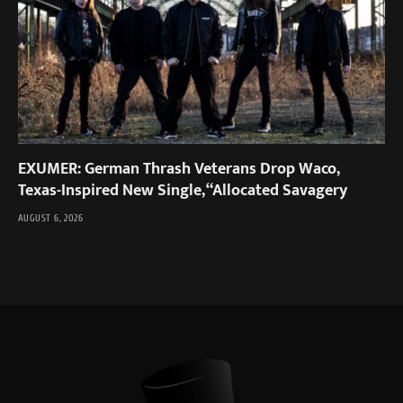
EXUMER: German Thrash Veterans Drop Waco,
Texas-Inspired New Single, “Allocated Savagery
AUGUST 6, 2026