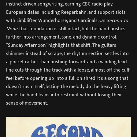
instinct-driven songwriting, earning CBC radio play,
European dates including Reeperbahn, and support slots
with Limblifter, Wunderhorse, and Cardinals. On
Second To
None
, that foundation is still intact, but the band pushes
further into arrangement, tone, and dynamic control.
“Sunday Afternoon” highlights that shift. The guitars
shimmer instead of scrape, the rhythm section settles into
a pocket rather than pushing forward, and a winding lead
line cuts through the track with a loose, almost off-the-cuff
feel before opening up into a full-on shred. It’s a song that
doesn’t rush itself, letting the melody do the heavy lifting
while the band leans into restraint without losing their
sense of movement.