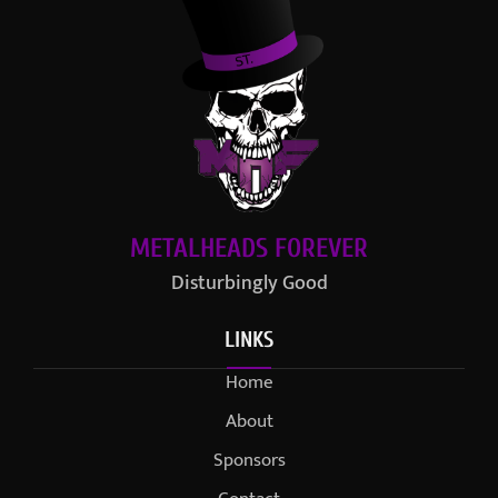
METALHEADS FOREVER
Disturbingly Good
LINKS
Home
About
Sponsors