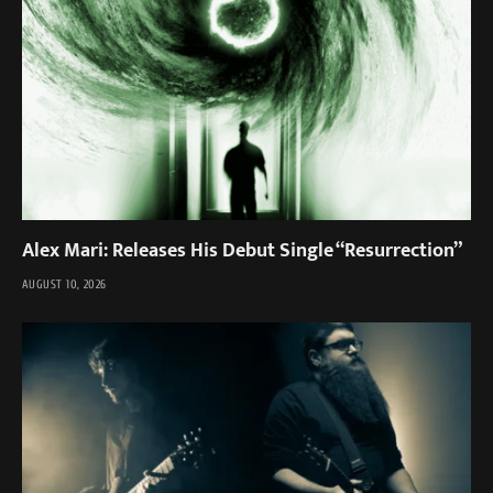
Alex Mari: Releases His Debut Single “Resurrection”
AUGUST 10, 2026