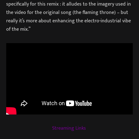
specifically for this remix : it alludes to the imagery used in
the video for the original song (the flaming throne) – but
really it’s more about enhancing the electro-industrial vibe
of the mix.”
Streaming Links