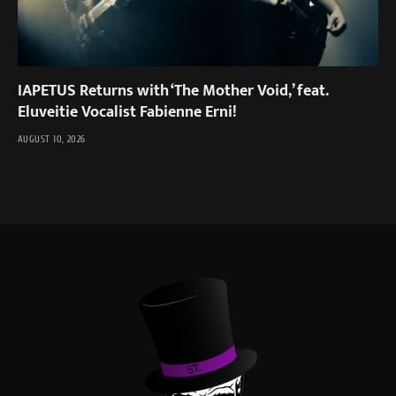
IAPETUS Returns with ‘The Mother Void,’ feat.
Eluveitie Vocalist Fabienne Erni!
AUGUST 10, 2026