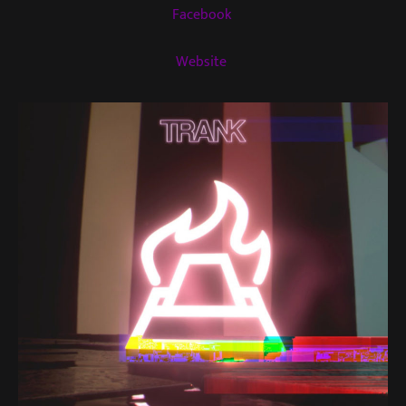
Facebook
Website