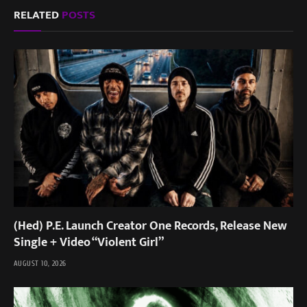
RELATED
POSTS
(Hed) P.E. Launch Creator One Records, Release New
Single + Video “Violent Girl”
AUGUST 10, 2026