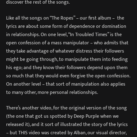
discover the rest of the songs.
Like all the songs on “The Ropes” – our first album – the
lyrics are about some form of dependence or domination
in relationships. On one level, “In Troubled Times” is the
open confession of a mass manipulator – who admits that
they take advantage of whatever distress their followers
might be going through, to manipulate them into feeding
his ego; and they know their followers depend upon them
so much that they would even forgive the open confession.
On another level – that sort of manipulation also applies
to many other, more personal relationships.
There’s another video, for the original version of the song
(the one that got us spotted by Deep Purple when we
released it), and it sort of illustrated the story of the lyrics
– but THIS video was created by Alban, our visual director,