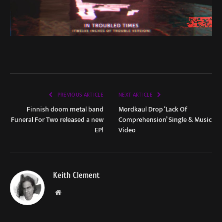
PREVIOUS ARTICLE
NEXT ARTICLE
Finnish doom metal band
Mordkaul Drop ‘Lack Of
Funeral For Two released a new
Comprehension’ Single & Music
EP!
Video
Keith Clement
Website