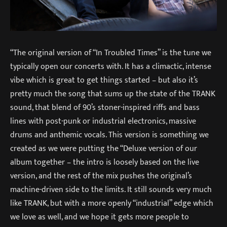
“The original version of “In Troubled Times” is the tune we
typically open our concerts with. It has a climactic, intense
vibe which is great to get things started – but also it’s
pretty much the song that sums up the state of the TRANK
sound, that blend of 90’s stoner-inspired riffs and bass
lines with post-punk or industrial electronics, massive
drums and anthemic vocals. This version is something we
created as we were putting the “Deluxe version of our
album together – the intro is loosely based on the live
version, and the rest of the mix pushes the original’s
machine-driven side to the limits. It still sounds very much
like TRANK, but with a more openly “industrial” edge which
we love as well, and we hope it gets more people to