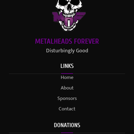
METALHEADS FOREVER
Disturbingly Good
LINKS
Home
About
Sponsors
Contact
DONATIONS