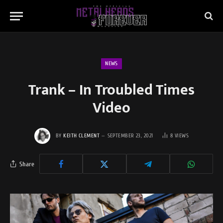
NEWS
Trank – In Troubled Times
Video
BY
KEITH CLEMENT
SEPTEMBER 23, 2021
8
VIEWS
Share