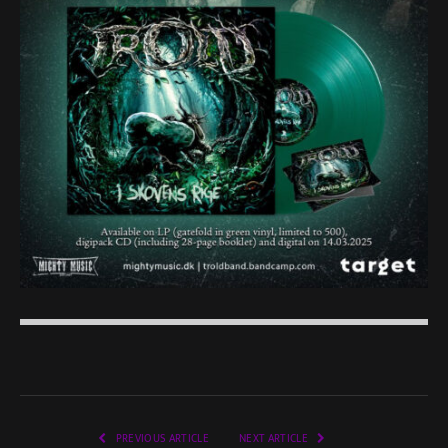
PREVIOUS ARTICLE
NEXT ARTICLE