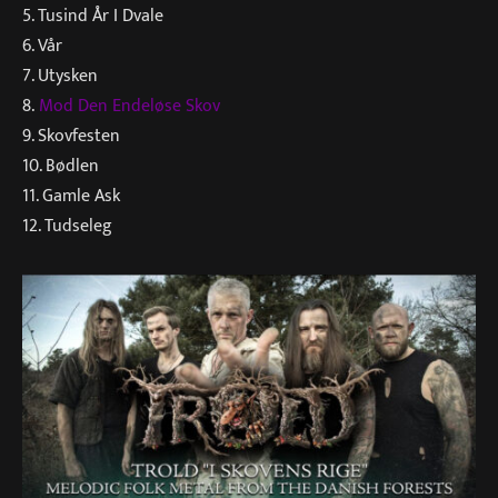
5. Tusind År I Dvale
6. Vår
7. Utysken
8.
Mod Den Endeløse Skov
9. Skovfesten
10. Bødlen
11. Gamle Ask
12. Tudseleg