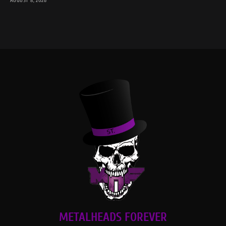
AUGUST 8, 2026
METALHEADS FOREVER