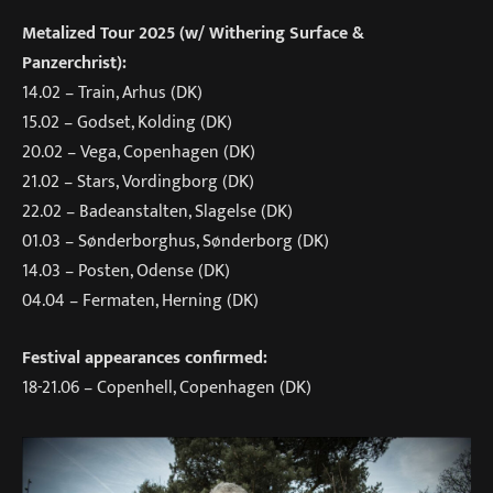
Metalized Tour 2025 (w/ Withering Surface &
Panzerchrist):
14.02 – Train, Arhus (DK)
15.02 – Godset, Kolding (DK)
20.02 – Vega, Copenhagen (DK)
21.02 – Stars, Vordingborg (DK)
22.02 – Badeanstalten, Slagelse (DK)
01.03 – Sønderborghus, Sønderborg (DK)
14.03 – Posten, Odense (DK)
04.04 – Fermaten, Herning (DK)
Festival appearances confirmed:
18-21.06 – Copenhell, Copenhagen (DK)