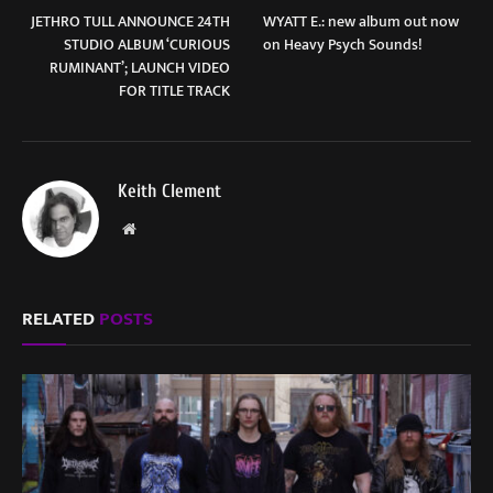
JETHRO TULL ANNOUNCE 24TH
WYATT E.: new album out now
STUDIO ALBUM ‘CURIOUS
on Heavy Psych Sounds!
RUMINANT’; LAUNCH VIDEO
FOR TITLE TRACK
Keith Clement
Website
RELATED
POSTS