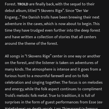
Forest.
TROLD
are finally back, with the sequel to their
debut album, titled “I Skovens Rige”. Since “Der Var
Engang…” the Danish trolls have been brewing their next
adventure in the caves, which is now about to begin. This
time they have trudged even further into the deep forest
and have written a collection of stories that all centers
around the theme of the forest.
All songs in “I Skovens Rige” center in one way or another
on the forest, and the listener is taken on adventures of
many kinds. The atmosphere is intense and it goes from a
furious hunt to a mournful farewell and on to folk
celebration and singing together. The focus is on melodies
and energy, while the folk aspect continues to compliment
Trold’s melodic folk metal. True to tradition, it is full of
surprises in the form of guest performances from Esse (ex-
HateSphere) on death vocals, Lars Thiesgaard (a famous