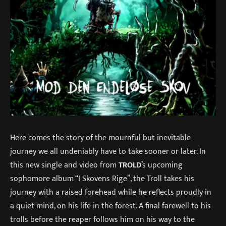
Here comes the story of the mournful but inevitable
journey we all undeniably have to take sooner or later. In
this new single and video from
TROLD
’s upcoming
sophomore album “I Skovens Rige”, the Troll takes his
journey with a raised forehead while he reflects proudly in
a quiet mind, on his life in the forest. A final farewell to his
trolls before the reaper follows him on his way to the