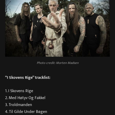
Photo credit: Morten Madsen
“I Skovens Rige” tracklist:
1. I Skovens Rige
2. Med Høtyv Og Fakkel
3. Troldmanden
4. Til Gilde Under Bøgen