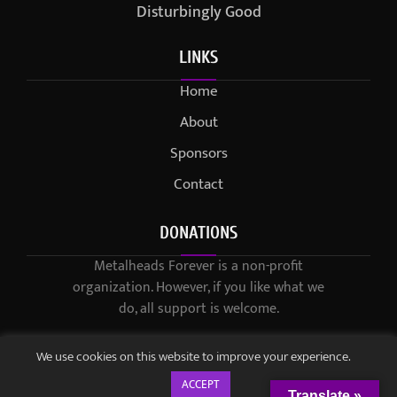
Disturbingly Good
LINKS
Home
About
Sponsors
Contact
DONATIONS
Metalheads Forever is a non-profit
organization. However, if you like what we
do, all support is welcome.
We use cookies on this website to improve your experience.
ACCEPT
Translate »