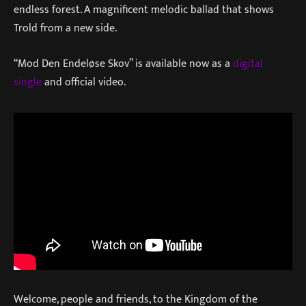
endless forest. A magnificent melodic ballad that shows
Trold from a new side.
“Mod Den Endeløse Skov” is available now as a
digital
single
and official video.
Welcome, people and friends, to the Kingdom of the