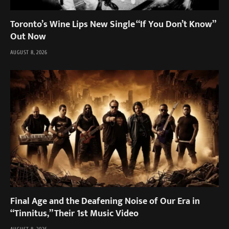
Toronto’s Wine Lips New Single “If You Don’t Know”
Out Now
AUGUST 8, 2026
Final Age and the Deafening Noise of Our Era in
“Tinnitus,” Their 1st Music Video