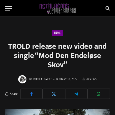
NEWS
TROLD release new video and
single “Mod Den Endeløse
Skov”
BY
KEITH CLEMENT
JANUARY 10, 2025
58
VIEWS
Share