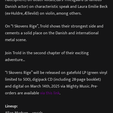
Danish actor) on characteristic speak and Laura Emilie Beck
(ex-Huldre, Ællevild) on violin, among others.
On “I Skovens Rige”, Trold shows their strongest side and
cements a solid place on the Danish and international
metal scene.
Join Trold in the second chapter of their exciting
adventure…
“I Skovens Rige” will be released on gatefold LP (green vinyl
limited to 500), digipack CD (including 28-page booklet)
and digital on March 14th, 2025 via Mighty Music. Pre-
orders are available
via this link
.
Lineup:
Allan Madsen – vocals