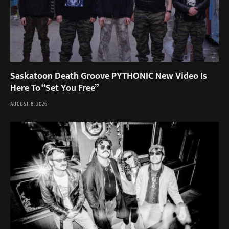
Saskatoon Death Groove PYTHONIC New Video Is
Here To “Set You Free”
AUGUST 8, 2026