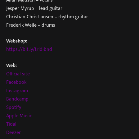
Jesper Myrup – lead guitar
Christian Christiansen – rhythm guitar
Frederik Weile – drums
Webshop:
https://bit.ly/trld-bnd
Web:
Official site
Facebook
Instagram
Bandcamp
Spotify
Apple Music
Tidal
Deezer