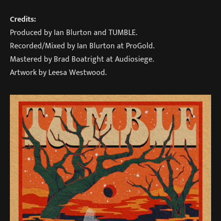
Credits:
Produced by Ian Blurton and TUMBLE.
Recorded/Mixed by Ian Blurton at ProGold.
Mastered by Brad Boatright at Audiosiege.
Artwork by Leesa Westwood.