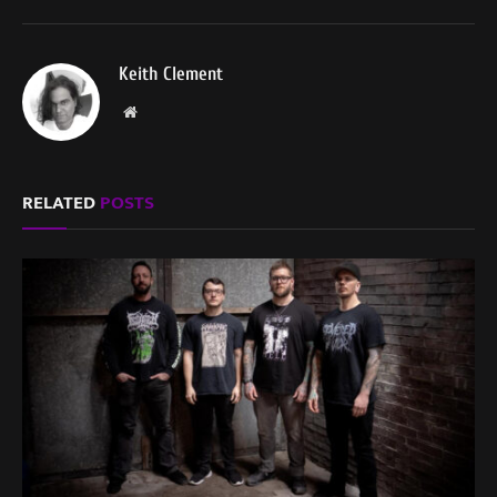
Keith Clement
Website
RELATED
POSTS