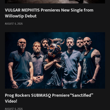
VULGAR MEPHITIS Premieres New Single from
Willowtip Debut
AUGUST 6, 2026
Prog Rockers SUBMASQ Premiere “Sanctified”
Video!
AUGUST 6, 2026