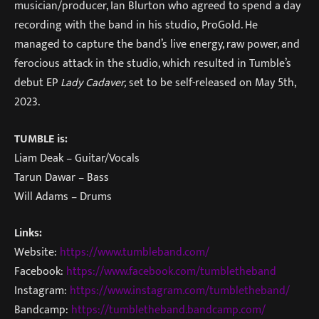
musician/producer, Ian Blurton who agreed to spend a day
recording with the band in his studio, ProGold. He
managed to capture the band’s live energy, raw power, and
ferocious attack in the studio, which resulted in Tumble’s
debut EP
Lady Cadaver,
set to be self-released on May 5th,
2023.
TUMBLE is:
Liam Deak – Guitar/Vocals
Tarun Dawar – Bass
Will Adams – Drums
Links:
Website:
https://www.tumbleband.com/
Facebook:
https://www.facebook.com/tumbletheband
Instagram:
https://www.instagram.com/tumbletheband/
Bandcamp:
https://tumbletheband.bandcamp.com/