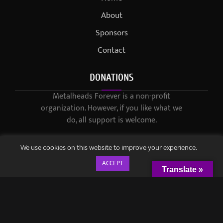
About
Sponsors
Contact
DONATIONS
Metalheads Forever is a non-profit
organization. However, if you like what we
do, all support is welcome.
We use cookies on this website to improve your experience.
ACCEPT
Translate »
© 2021-2023 / Metalheads Forever Magazine / Created by
Black
Speech