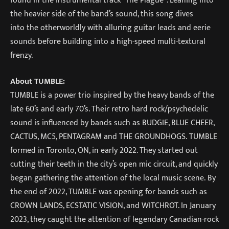
the heavier side of the band’s sound, this song dives
into the otherworldly with alluring guitar leads and eerie
sounds before building into a high-speed multi-textural
frenzy.
About TUMBLE:
TUMBLE is a power trio inspired by the heavy bands of the
late 60’s and early 70’s. Their retro hard rock/psychedelic
sound is influenced by bands such as BUDGIE, BLUE CHEER,
CACTUS, MC5, PENTAGRAM and THE GROUNDHOGS. TUMBLE
formed in Toronto, ON, in early 2022. They started out
cutting their teeth in the city’s open mic circuit, and quickly
began gathering the attention of the local music scene. By
the end of 2022, TUMBLE was opening for bands such as
CROWN LANDS, ECSTATIC VISION, and WITCHROT. In January
2023, they caught the attention of legendary Canadian-rock