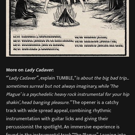
More on
Lady Cadaver
:
“’
Lady Cadaver’
”, explain TUMBLE, “
is about the big bad trip…
sometimes surreal but not always imaginary, while ‘The
Plague’ is a psychedelic heavy rock instrumental for your hip
shakin’, head banging pleasure.”
The opener is a catchy
track with wide spread appeal, combining rhythmic
instrumentation with guitar licks and giving their
percussionist the spotlight. An immersive experience is
found in the instrumental track “The Plague”. Leaning into