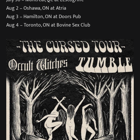
Aug 2 – Oshawa, ON at Atria
Aug 3 – Hamilton, ON at Doors Pub
Aug 4 – Toronto, ON at Bovine Sex Club