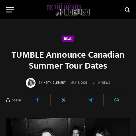
NEWS
TUMBLE Announce Canadian
Summer Tour Dates
BY
KEITH CLEMENT
MAY 3, 2023
14
VIEWS
Share