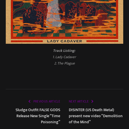
Track Listing:
1. Lady Cadaver
2. The Plague
PREVIOUS ARTICLE
NEXT ARTICLE
Sludge Outfit FALSE GODS
DISINTER (US Death Metal)
Release New Single “Time
present new video “Demolition
Poisoning”
of the Mind”