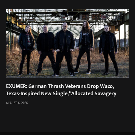
EXUMER: German Thrash Veterans Drop Waco,
Texas-Inspired New Single, “Allocated Savagery
AUGUST 6, 2026