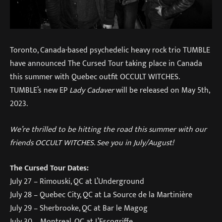
Toronto, Canada-based psychedelic heavy rock trio TUMBLE
have announced The Cursed Tour taking place in Canada
this summer with Quebec outfit OCCULT WITCHES.
TUMBLE’s new EP
Lady Cadaver
will be released on May 5th,
2023.
We’re thrilled to be hitting the road this summer with our
friends OCCULT WITCHES. See you in July/August!
The Cursed Tour Dates:
July 27 – Rimouski, QC at L’Underground
July 28 – Quebec City, QC at La Source de la Martinière
July 29 – Sherbrooke, QC at Bar le Magog
July 30 – Montreal, QC at L’Escogriffe