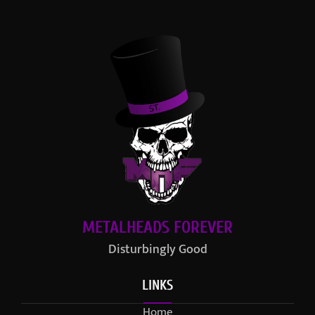
METALHEADS FOREVER
Disturbingly Good
LINKS
Home