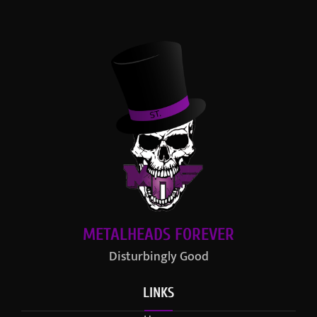
METALHEADS FOREVER
Disturbingly Good
LINKS