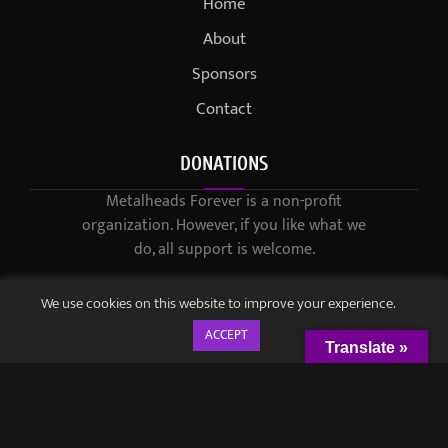
Home
About
Sponsors
Contact
DONATIONS
Metalheads Forever is a non-profit
organization. However, if you like what we
do, all support is welcome.
We use cookies on this website to improve your experience.
ACCEPT
Translate »
© 2021-2023 / Metalheads Forever Magazine / Created by
Black
Speech