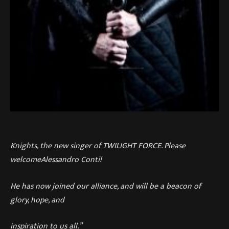
Knights, the new singer of TWILIGHT FORCE. Please
welcomeAlessandro Conti!
He has now joined our alliance, and will be a beacon of
glory, hope, and
inspiration to us all.”