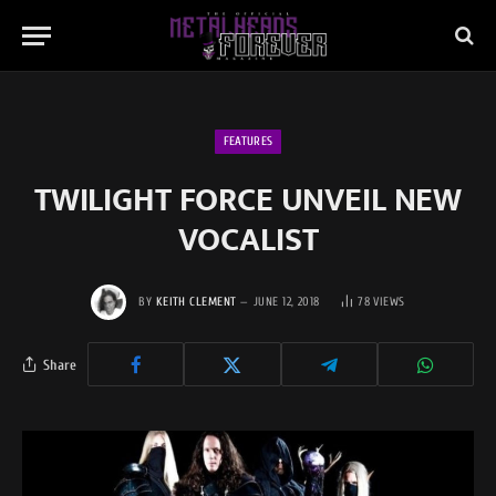
FEATURES
TWILIGHT FORCE UNVEIL NEW
VOCALIST
BY
KEITH CLEMENT
JUNE 12, 2018
78
VIEWS
Share