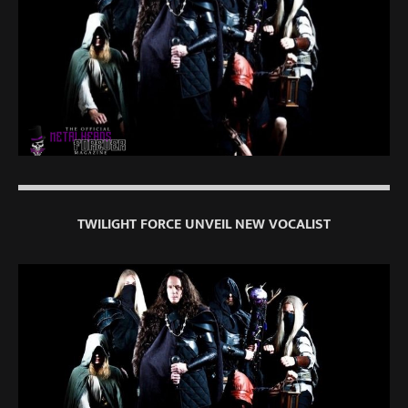
TWILIGHT FORCE UNVEIL NEW VOCALIST