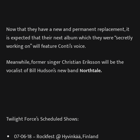
Now that they have a new and permanent replacement, it
is expected that their next album which they were “secretly
working on” will feature Conti’s voice.
Meanwhile, former singer Christian Eriksson will be the
vocalist of Bill Hudson’s new band
Northtale.
Twilight Force’s Scheduled Shows:
07-06-18 – Rockfest @ Hyvinkää, Finland