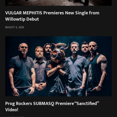
VULGAR MEPHITIS Premieres New Single from
Willowtip Debut
AUGUST 6, 2026
Prog Rockers SUBMASQ Premiere “Sanctified”
Video!