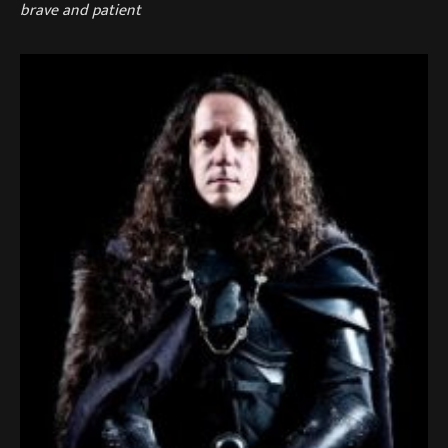
brave and patient