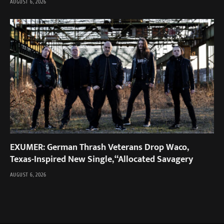
AUGUST 6, 2026
EXUMER: German Thrash Veterans Drop Waco,
Texas-Inspired New Single, “Allocated Savagery
AUGUST 6, 2026