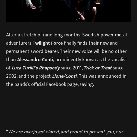
After a stretch of nine long months, Swedish power metal
adventurers
Twilight Force
finally finds their new and
permanent sword bearer. Their new voice will be no other
than
Alessandro Conti,
prominently known as the vocalist
of
Luca Turilli’s Rhapsody
since 2011,
Trick or Treat
since
2002, and the project
Lione/Conti.
This was announced in
the bands’s official Facebook page, saying:
“
We are overjoyed elated, and proud to present you, our