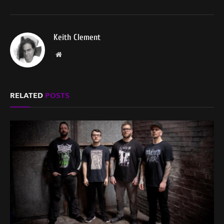
Keith Clement
Website
RELATED
POSTS