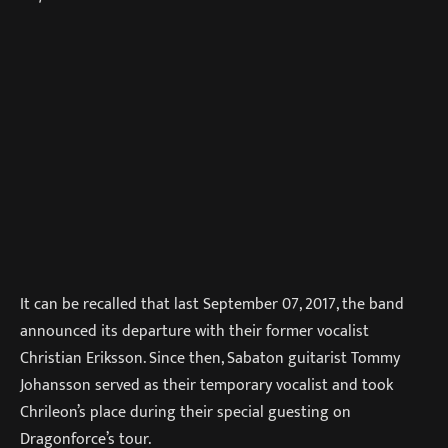
It can be recalled that last September 07, 2017, the band
announced its departure with their former vocalist
Christian Eriksson. Since then, Sabaton guitarist Tommy
Johansson served as their temporary vocalist and took
Chrileon’s place during their special guesting on
Dragonforce’s tour.