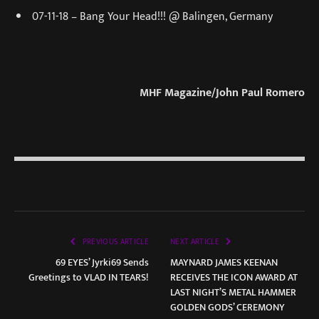
07-11-18 – Bang Your Head!!! @ Balingen, Germany
MHF Magazine/John Paul Romero
PREVIOUS ARTICLE
NEXT ARTICLE
69 EYES’ Jyrki69 Sends
MAYNARD JAMES KEENAN
Greetings to VLAD IN TEARS!
RECEIVES THE ICON AWARD AT
LAST NIGHT’S METAL HAMMER
GOLDEN GODS’ CEREMONY​​​​​​​​​​​​​​