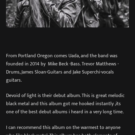
From Portland Oregon comes Uada, and the band was
founded in 2014 by Mike Beck -Bass. Trevor Matthews -
Drums, James Sloan-Guitars and Jake Superchi-vocals
guitars.
Devoid of light is their debut album. This is great melodic
black metal and this album got me hooked instantly ,its
one of the best debut albums i heard in a very long time.
I can recommend this album on the warmest to anyone