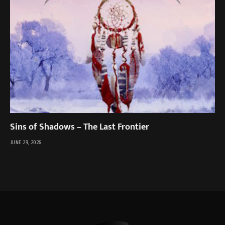
Sins of Shadows – The Last Frontier
JUNE 29, 2026