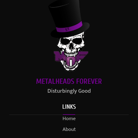
METALHEADS FOREVER
Disturbingly Good
LINKS
Home
About