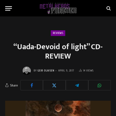
REVIEWS
“Uada-Devoid of light” CD-
REVIEW
BY
GEIR OLAISEN
APRIL 9, 2017
14
VIEWS
Share