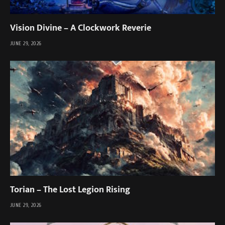
Vision Divine – A Clockwork Reverie
JUNE 29, 2026
Torian – The Lost Legion Rising
JUNE 29, 2026