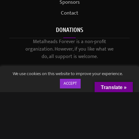
Sponsors
Contact
DONATIONS
Metalheads Forever is a non-profit
organization. However, if you like what we
do, all support is welcome.
We use cookies on this website to improve your experience.
ACCEPT
Translate »
© 2021-2023 / Metalheads Forever Magazine / Created by
Black
Speech