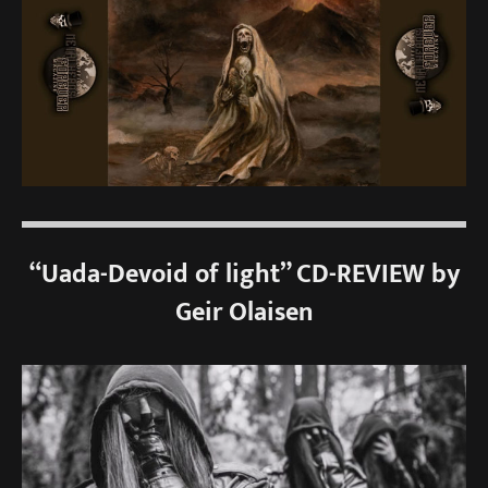
“Uada-Devoid of light” CD-REVIEW by
Geir Olaisen