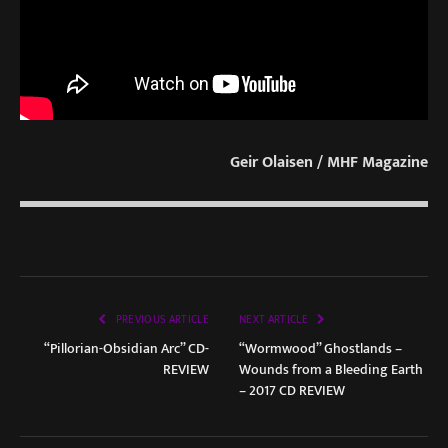
Geir Olaisen / MHF Magazine
PREVIOUS ARTICLE
NEXT ARTICLE
“Pillorian-Obsidian Arc” CD-
“Wormwood” Ghostlands –
REVIEW
Wounds from a Bleeding Earth
– 2017 CD REVIEW