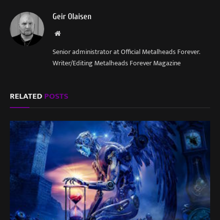
Geir Olaisen
Website
Senior administrator at Official Metalheads Forever.
Writer/Editing Metalheads Forever Magazine
RELATED
POSTS