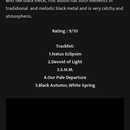
who like black metal, This album has both elements of
tradidional and melodic black metal and is very catchy and
atmospheric
.
Rating : 9/10
Tracklist:
1.Natus Eclipsim
2.Devoid of Light
3.S.N.M.
4.Our Pale Departure
5.Black Autumn, White Spring