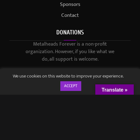
Sponsors
Contact
DONATIONS
Metalheads Forever is a non-profit
organization. However, if you like what we
do, all support is welcome.
We use cookies on this website to improve your experience.
ACCEPT
Translate »
© 2021-2023 / Metalheads Forever Magazine / Created by
Black
Speech