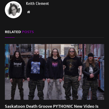
Keith Clement
Website
RELATED
POSTS
Saskatoon Death Groove PYTHONIC New Video Is