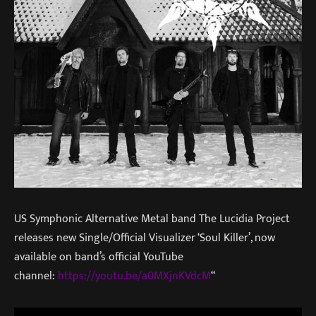
US Symphonic Alternative Metal band The Lucidia Project
releases new Single/Official Visualizer ‘Soul Killer’, now
available on band’s official YouTube
channel:
https://youtu.be/a0MXjnKVdcM
“