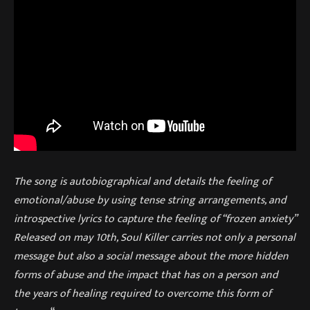
The song is autobiographical and details the feeling of
emotional/abuse by using tense string arrangements, and
introspective lyrics to capture the feeling of “frozen anxiety”
Released on may 10th, Soul Killer carries not only a personal
message but also a social message about the more hidden
forms of abuse and the impact that has on a person and
the years of healing required to overcome this form of