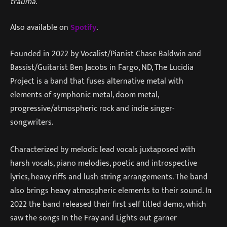
trauma.
“
Also available on
Spotify
.
Founded in 2022 by Vocalist/Pianist Chase Baldwin and
Bassist/Guitarist Ben Jacobs in Fargo, ND, The Lucidia
Project is a band that fuses alternative metal with
elements of symphonic metal, doom metal,
progressive/atmospheric rock and indie singer-
songwriters.
Characterized by melodic lead vocals juxtaposed with
harsh vocals, piano melodies, poetic and introspective
lyrics, heavy riffs and lush string arrangements. The band
also brings heavy atmospheric elements to their sound. In
2022 the band released their first self titled demo, which
saw the songs In the Fray and Lights out garner