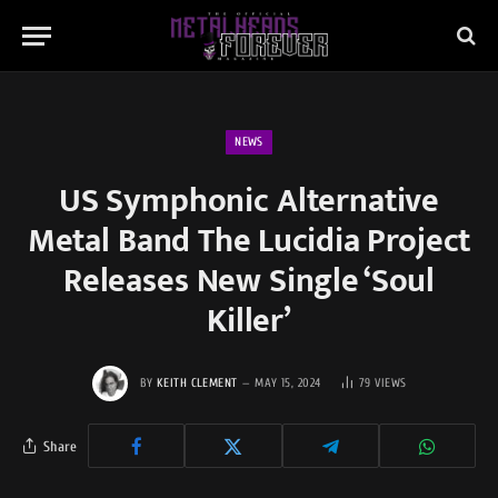
NEWS
US Symphonic Alternative
Metal Band The Lucidia Project
Releases New Single ‘Soul
Killer’
BY
KEITH CLEMENT
MAY 15, 2024
79
VIEWS
Share