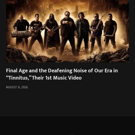
Final Age and the Deafening Noise of Our Era in
“Tinnitus,” Their 1st Music Video
AUGUST 8, 2026