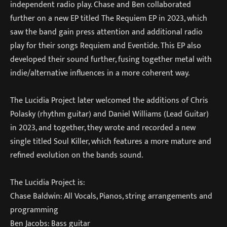
independent radio play. Chase and Ben collaborated
further on a new EP titled The Requiem EP in 2023, which
saw the band gain press attention and additional radio
play for their songs Requiem and Eventide. This EP also
developed their sound further, fusing together metal with
indie/alternative influences in a more coherent way.
The Lucidia Project later welcomed the additions of Chris
Polasky (rhythm guitar) and Daniel Williams (Lead Guitar)
in 2023, and together, they wrote and recorded a new
single titled Soul Killer, which features a more mature and
refined evolution on the bands sound.
The Lucidia Project is:
Chase Baldwin: All Vocals, Pianos, string arrangements and
programming
Ben Jacobs: Bass guitar