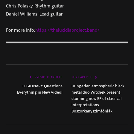
Chris Polasky: Rhythm guitar
Daniel Williams: Lead guitar
For more info:
https://thelucidiaproject.band/
PREVIOUS ARTICLE
NEXT ARTICLE
LEGIONARY Questions
Hungarian atmospheric black
Everything in New Video!
metal duo WitcheR present
stunning new EP of classical
interpretations
Boszorkányszimfóniák