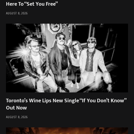
Here To “Set You Free”
AUGUST 8, 2026
Toronto’s Wine Lips New Single “If You Don’t Know”
Out Now
AUGUST 8, 2026