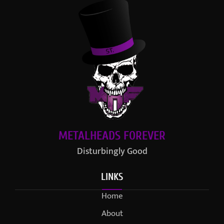
METALHEADS FOREVER
Disturbingly Good
LINKS
Home
About