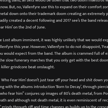
eresting band, all bets would be down that two doom maestros 
now. But, no, Vallenfyre use this to expand on their comfort z
h metal down onto their trademark doom creating an extremely p
adily created a decent following and 2017 see’s the band releas
ar Him’ on the 2
nd
of June.
e Lost album imminent, it was highly unlikely that we would ex
lenfyre this year. However, Vallenfyre to do not disappoint, ‘F
 you would expect from the band. The album is crammed full of 
 the slow funerary marches that you only get with the best doo
 killer grindcore beat onslaught.
ose Who Fear Him’ doesn’t just tear off your head and shit down yo
ong with the albums introduction ‘Born to Decay’, through pierc
 who fear him” conjures up images of 80’s death metal, from P
ath and although not death metal, it is even reminiscent of re
y’ grinds through riff and time changes as builds up to the cresc