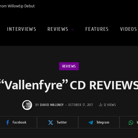
rom Willowtip Debut
INTERVIEWS
REVIEWS
FEATURES
VIDEOS
REVIEWS
“Vallenfyre” CD REVIEW
BY
DAVID MALONEY
OCTOBER 17, 2017
12
VIEWS
Facebook
Twitter
Telegram