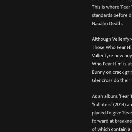
This is where ‘Fear
standards before d
Napalm Death.
Although Vellenfyr
Those Who Fear Him
Vallenfyre new boy
Who Fear Him’ is ut
Bunny on crack gri
Glencross do their 
As an album, ‘Fear 
‘Splinters’ (2014) a
placed to give ‘Fe
forward at breakneck
of which contain a