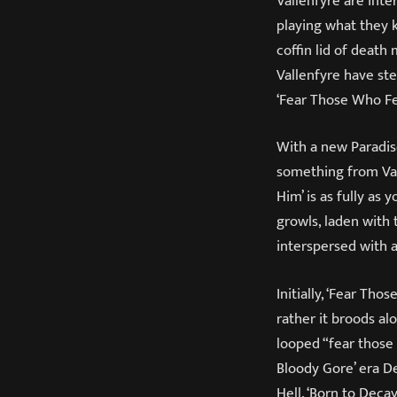
Vallenfyre are int
playing what they k
coffin lid of deat
Vallenfyre have ste
‘Fear Those Who Fe
With a new Paradis
something from Val
Him’ is as fully as
growls, laden with
interspersed with a
Initially, ‘Fear Th
rather it broods al
looped “fear those
Bloody Gore’ era De
Hell. ‘Born to Deca