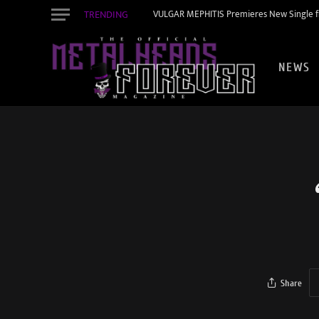
TRENDING
VULGAR MEPHITIS Premieres New Single f
NEWS
Share