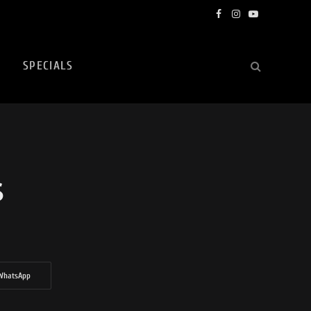
Facebook
Instagram
YouTube
SPECIALS
S
WhatsApp