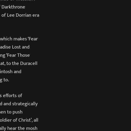
of Darkthrone
 of Lee Dorrian era
 which makes ‘Fear
adise Lost and
ng ‘Fear Those
at, to the Duracell
kintosh and
g to.
 efforts of
d and strategically
hen to push
ldier of Christ’, all
ally hear the mosh