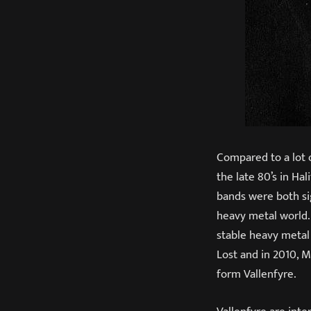
Compared to a lot 
the late 80’s in Ha
bands were both sig
heavy metal world.
stable heavy metal
Lost and in 2010, 
form Vallenfyre.