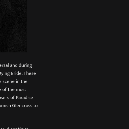
ersal and during
Dying Bride. These
e scene in the
e of the most
sers of Paradise
Hamish Glencross to