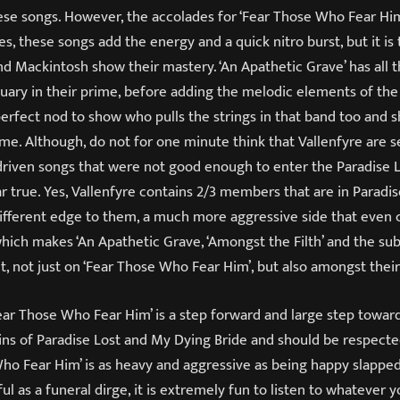
ese songs. However, the accolades for ‘Fear Those Who Fear Him
yes, these songs add the energy and a quick nitro burst, but it i
d Mackintosh show their mastery. ‘An Apathetic Grave’ has all 
tuary in their prime, before adding the melodic elements of the
 perfect nod to show who pulls the strings in that band too and
ame. Although, do not for one minute think that Vallenfyre are 
riven songs that were not good enough to enter the Paradise 
r true. Yes, Vallenfyre contains 2/3 members that are in Paradis
different edge to them, a much more aggressive side that even
which makes ‘An Apathetic Grave, ‘Amongst the Filth’ and the su
, not just on ‘Fear Those Who Fear Him’, but also amongst their
ear Those Who Fear Him’ is a step forward and large step towar
ains of Paradise Lost and My Dying Bride and should be respecte
Who Fear Him’ is as heavy and aggressive as being happy slapped 
 as a funeral dirge, it is extremely fun to listen to whatever