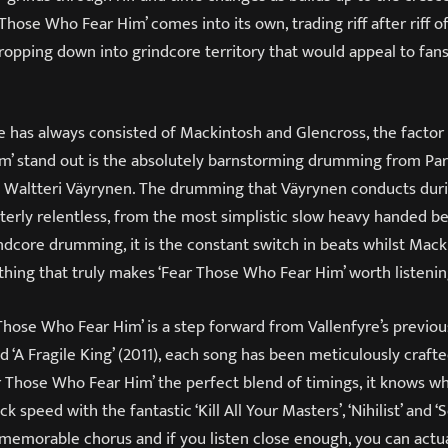
 Those Who Fear Him’ comes into its own, trading riff after riff 
ropping down into grindcore territory that would appeal to fans
e has always consisted of Mackintosh and Glencross, the factor
’ stand out is the absolutely barnstorming drumming from Par
 Waltteri Väyrynen. The drumming that Väyrynen conducts duri
terly relentless, from the most simplistic slow heavy handed be
ndcore drumming, it is the constant switch in beats whilst Mac
thing that truly makes ‘Fear Those Who Fear Him’ worth listenin
Those Who Fear Him’ is a step forward from Vallenfyre’s previous
nd ‘A Fragile King’ (2011), each song has been meticulously crafte
ar Those Who Fear Him’ the perfect blend of timings, it knows w
 speed with the fantastic ‘Kill All Your Masters’, ‘Nihilist’ and ‘So
 memorable chorus and if you listen close enough, you can actu