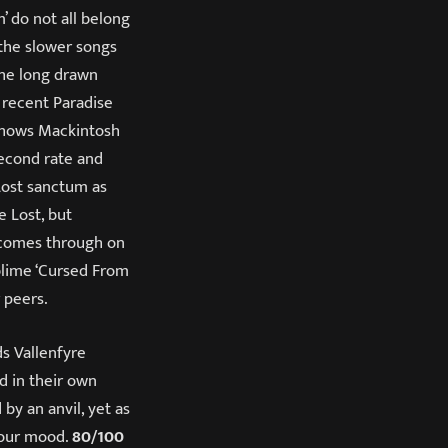
’ do not all belong
s the slower songs
the long drawn
 recent Paradise
 shows Mackintosh
second rate and
Lost sanctum as
e Lost, but
 comes through on
blime ‘Cursed From
 peers.
ds Vallenfyre
d in their own
by an anvil, yet as
 your mood.
80/100