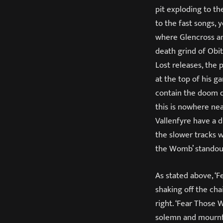
pit exploding to th
to the fast songs, 
where Glencross an
death grind of Obi
Lost releases, the
at the top of his g
contain the doom d
this is nowhere nea
Vallenfyre have a 
the slower tracks 
the Womb’ standout
As stated above, ‘F
shaking off the ch
right. ‘Fear Those 
solemn and mournful