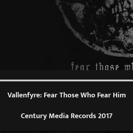
Vallenfyre: Fear Those Who Fear Him
Century Media Records 2017