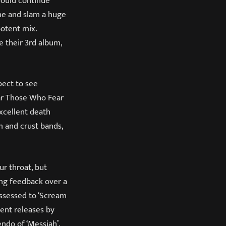
would continue
one and slam a huge
otent mix.
e their 3
rd
album,
pect to see
ear Those Who Fear
excellent death
m and crust bands,
ur throat, but
ing feedback over a
ossessed to ‘Scream
cent releases by
endo of ‘Messiah’.