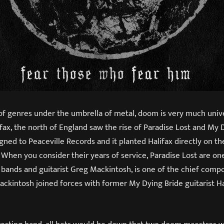
of genres under the umbrella of metal, doom is very much univ
lifax, the north of England saw the rise of Paradise Lost and My 
ned to Peaceville Records and it planted Halifax directly on th
 When you consider their years of service, Paradise Lost are on
 bands and guitarist Greg Mackintosh, is one of the chief compo
Mackintosh joined forces with former My Dying Bride guitarist 