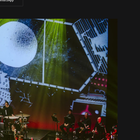
WhatsApp