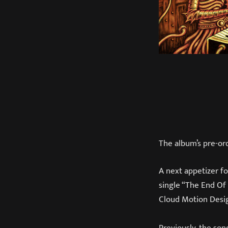
The album’s pre-ord
A next appetizer f
single “The End Of
Cloud Motion Desi
Previously, the so