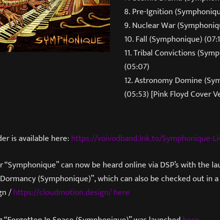
8. Pre-Ignition (Symphoniqu
9. Nuclear War (Symphoniq
10. Fall (Symphonique) (07:1
11. Tribal Convictions (Sym
(05:07)
12. Astronomy Domine (Sy
(05:53) [Pink Floyd Cover V
er is available here:
https://voivodband.lnk.to/Symphonique-Li
or “Symphonique” can now be heard online via DSP’s with the l
 Dormancy (Symphonique)”, which can also be checked out in a v
gn /
https://cloudmotion.design/
here
ng “Forgotten In Space (Symphonique)” was launched
here