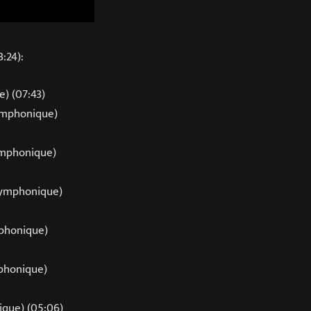
:24):
) (07:43)
Symphonique)
mphonique)
Symphonique)
phonique)
mphonique)
que) (05:06)