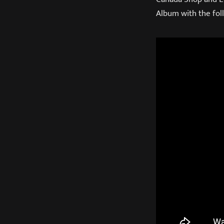
Album with the foll