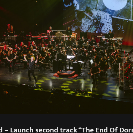
d – Launch second track “The End Of Do