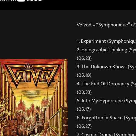
Voïvod – “Symphonique” (73
1. Experiment (Symphonique
2. Holographic Thinking (
(06:23)
3. The Unknown Knows (Sy
(05:10)
4. The End Of Dormancy (
(08:33)
5. Into My Hypercube (Sym
(05:17)
6. Forgotten In Space (Sy
(06:27)
7. Cosmic Drama (Symphoni