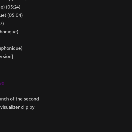
e) (05:24)
ue) (05:04)
7)
phonique)
mphonique)
ersion]
ve
aunch of the second
isualizer clip by