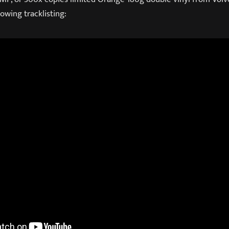
owing tracklisting: