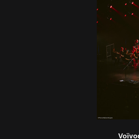
Voïvo