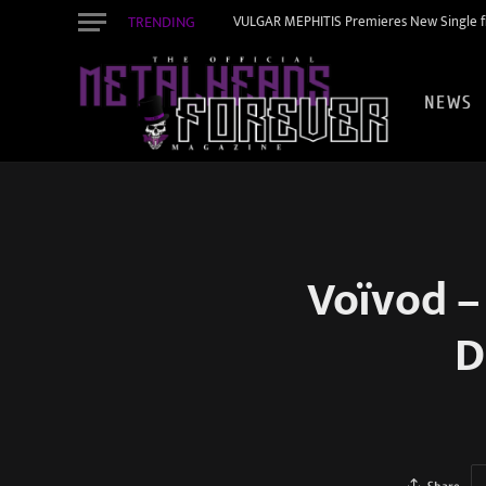
TRENDING
VULGAR MEPHITIS Premieres New Single f
NEWS
Voïvod –
D