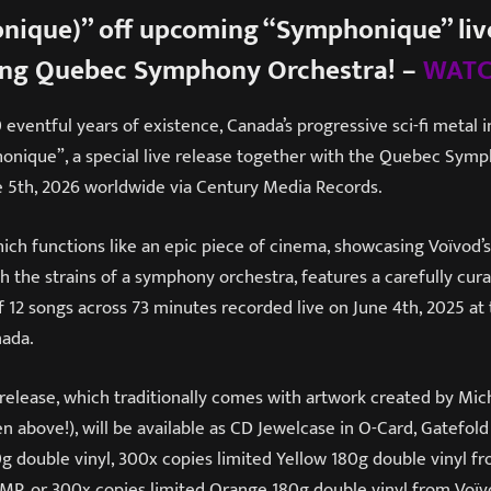
nique)” off upcoming “Symphonique” live
ing Quebec Symphony Orchestra! –
WATC
eventful years of existence, Canada’s progressive sci-fi metal 
onique”, a special live release together with the Quebec Sym
 5th, 2026 worldwide via Century Media Records.
ch functions like an epic piece of cinema, showcasing Voïvod’
th the strains of a symphony orchestra, features a carefully cur
f 12 songs across 73 minutes recorded live on June 4th, 2025 at
nada.
release, which traditionally comes with artwork created by Mic
n above!), will be available as CD Jewelcase in O-Card, Gatefold
0g double vinyl, 300x copies limited Yellow 180g double vinyl 
P, or 300x copies limited Orange 180g double vinyl from Voïvo