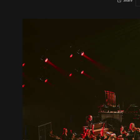
Share