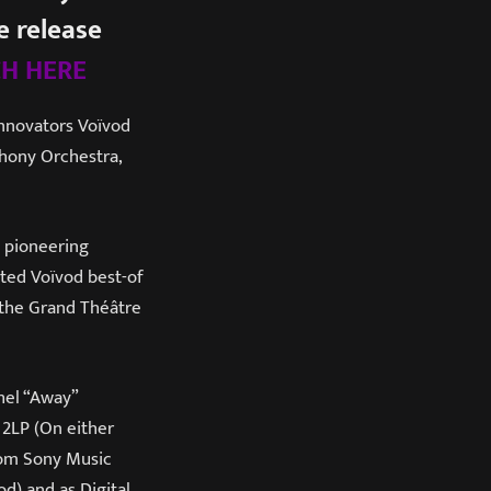
 release
H HERE
innovators Voïvod
phony Orchestra,
s pioneering
ated Voïvod best-of
 the Grand Théâtre
hel “Away”
 2LP (On either
from Sony Music
d) and as Digital