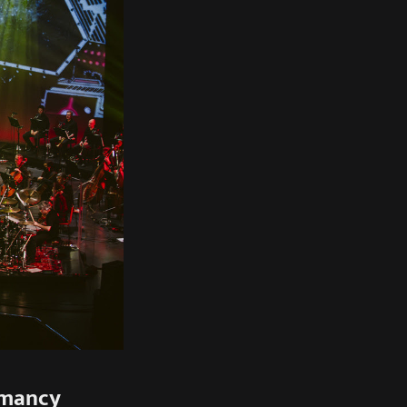
rmancy