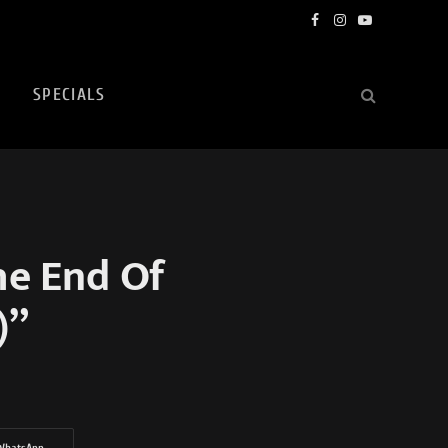
Facebook
Instagram
YouTube
SPECIALS
he End Of
)”