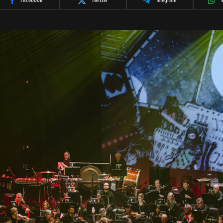
Facebook
Twitter
Telegram