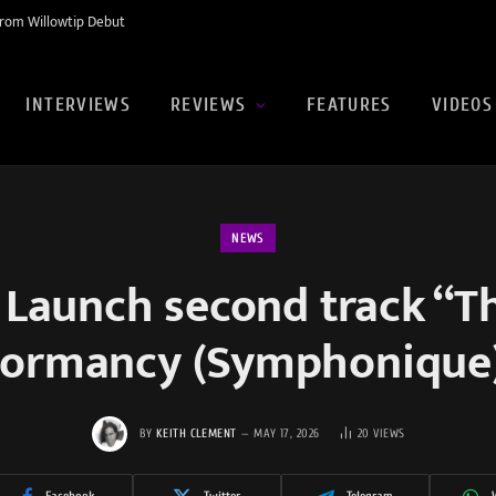
rom Willowtip Debut
INTERVIEWS
REVIEWS
FEATURES
VIDEOS
NEWS
 Launch second track “T
ormancy (Symphonique
BY
KEITH CLEMENT
MAY 17, 2026
20
VIEWS