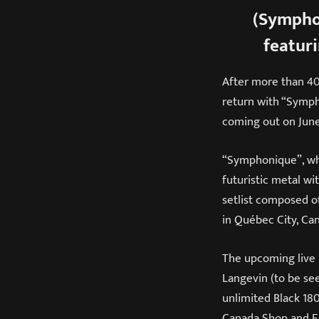
(Sympho
featur
After more than 40 
return with “Symph
coming out on June
“Symphonique”, whi
futuristic metal wi
setlist composed o
in Québec City, Ca
The upcoming live 
Langevin (to be see
unlimited Black 18
Canada Shop and EM