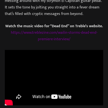
messing around with my Strymon El Capistan guitar pedal.
It sets the tone by jolting you straight into a fever dream
that’s filled with cryptic messages from beyond.
Watch the music video for “Dead End” on Treble’s website.
https://www.treblezine.com/wailin-storms-dead-end-
premiere-interview/