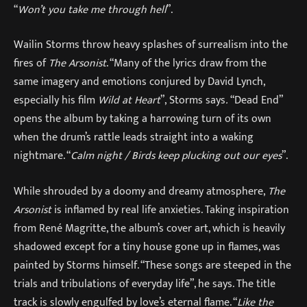
“
Won’t you take me through hell
”.
Wailin Storms throw heavy splashes of surrealism into the
fires of
The Arsonist
. “Many of the lyrics draw from the
same imagery and emotions conjured by David Lynch,
especially his film
Wild at Heart
”,
Storms says
.
“Dead End”
opens the album by taking a harrowing turn of its own
when the drum’s rattle leads straight into a waking
nightmare. “
Calm night / Birds keep plucking out our eyes
”.
While shrouded by a doomy and dreamy atmosphere,
The
Arsonist
is inflamed by real life anxieties. Taking inspiration
from René Magritte, the album’s cover art, which is heavily
shadowed except for a tiny house gone up in flames, was
painted by Storms himself. “These songs are steeped in the
trials and tribulations of everyday life”, he says. The title
track is slowly engulfed by love’s eternal flame. “
Like the