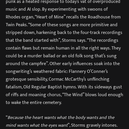
punk as a heated response to today’s vat of overproduced
music and AI slop. By experimenting with swoons of
Rhodes organ, “Heart of Mine” recalls the Roadhouse from
Twin Peaks. “Some of these songs are more primitive and
stripped down, harkening back to the four-track recordings
that the band started with”, Storms says. “The recordings
contain flaws but remain human in all the right ways. They
could be a murder ballad or an old folk song that’s sung
around the campfire”. Other early influences soak into the
songwriting’s weathered fabric: Flannery O’Conner’s
grotesque sensibility, Cormac McCarthy’s unflinching
fatalism, Old Regular Baptist hymns. With its sideways gust
of riffs and moaning chorus, “The Wind” blows loud enough
to wake the entire cemetery.
“
Because the heart wants what the body wants and the
mind wants what the eyes want
”, Storms gravely intones.