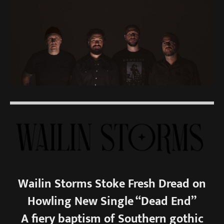
Wailin Storms Stoke Fresh Dread on
Howling New Single “Dead End”
A fiery baptism of Southern gothic