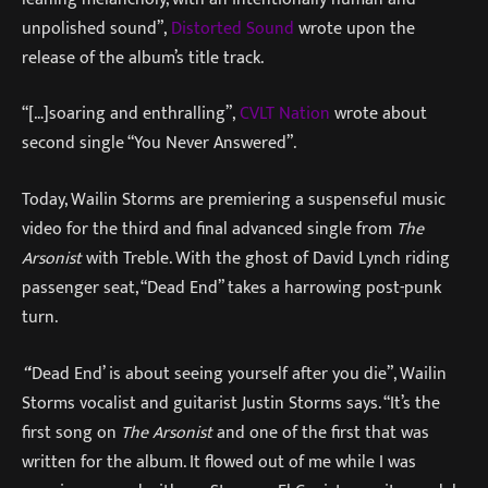
unpolished sound”,
Distorted Sound
wrote upon the
release of the album’s title track.
“[…]soaring and enthralling”,
CVLT Nation
wrote about
second single “You Never Answered”.
Today, Wailin Storms are premiering a suspenseful music
video for the third and final advanced single from
The
Arsonist
with Treble. With the ghost of David Lynch riding
passenger seat, “Dead End” takes a harrowing post-punk
turn.
“
‘Dead End’ is about seeing yourself after you die”, Wailin
Storms vocalist and guitarist Justin Storms says. “It’s the
first song on
The Arsonist
and one of the first that was
written for the album. It flowed out of me while I was