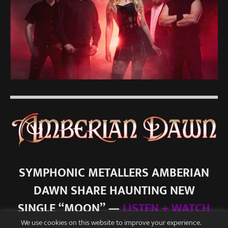
SYMPHONIC METALLERS AMBERIAN
DAWN SHARE HAUNTING NEW
SINGLE “MOON” —
LISTEN + WATCH
We use cookies on this website to improve your experience.