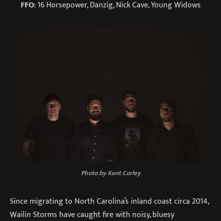
FFO
: 16 Horsepower, Danzig, Nick Cave, Young Widows
Photo by Kent Corley
Since migrating to North Carolina’s inland coast circa 2014,
Wailin Storms have caught fire with noisy, bluesy