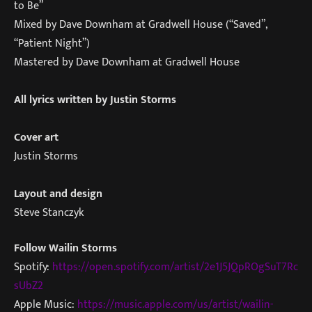
to Be”
Mixed by Dave Downham at Gradwell House (“Saved”,
“Patient Night”)
Mastered by Dave Downham at Gradwell House
All lyrics written by Justin Storms
Cover art
Justin Storms
Layout and design
Steve Stanczyk
Follow Wailin Storms
Spotify:
https://open.spotify.com/artist/2e1J5JQpROgSuT7Rc
sUbZ2
Apple Music:
https://music.apple.com/us/artist/wailin-