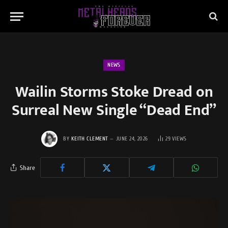
NEWS
Wailin Storms Stoke Dread on
Surreal New Single “Dead End”
BY
KEITH CLEMENT
JUNE 24, 2026
29
VIEWS
Share