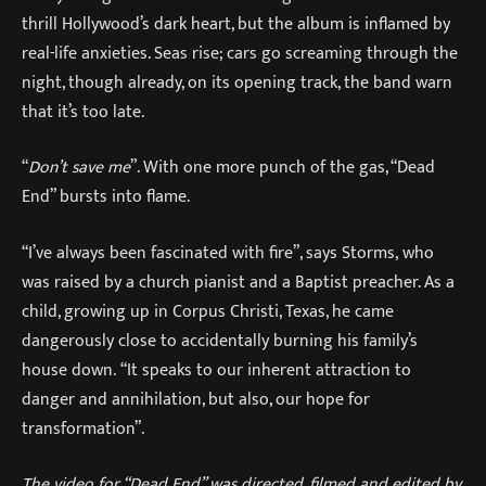
thrill Hollywood’s dark heart, but the album is inflamed by
real-life anxieties. Seas rise; cars go screaming through the
night, though already, on its opening track, the band warn
that it’s too late.
“
Don’t save me
”. With one more punch of the gas, “Dead
End” bursts into flame.
“I’ve always been fascinated with fire”, says Storms, who
was raised by a church pianist and a Baptist preacher. As a
child, growing up in Corpus Christi, Texas, he came
dangerously close to accidentally burning his family’s
house down. “It speaks to our inherent attraction to
danger and annihilation, but also, our hope for
transformation”.
The video for “Dead End” was directed, filmed and edited by