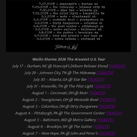
Wailin Storms 2026
The Arsonist
U.S. Tour
July 17 – Durham, NC @ Stanczyk’s [Album Release Show]
[TICKETS]
July 29 – Johnson City, TN @ The Hideaway
[TICKETS]
July 30 – Atlanta, GA @ Star Bar
[TICKETS]
July 31 – Knoxville, TN @ The Pilot Light
[TICKETS]
August 1 – Cincinnati, OH @ Motr
[TICKETS]
August 2 – Youngstown, OH @ Westside Bowl
[TICKETS]
August 3 – Columbus, OH @ Dirty Dungarees
[TICKETS]
August 4 – Pittsburgh, PA @ The Government Center
[TICKETS]
August 5 – Baltimore, MD @ Metro Gallery
[TICKETS]
August 6 – Brooklyn, NY @ The Gutter
[TICKETS]
August 7 – New Hope, PA @ John and Peter’s
[TICKETS]