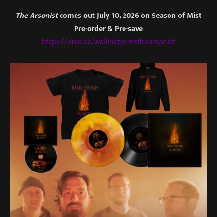
The Arsonist
comes out July 10, 2026 on Season of Mist
Pre-order & Pre-save
https://orcd.co/wailinstormsthearsonist