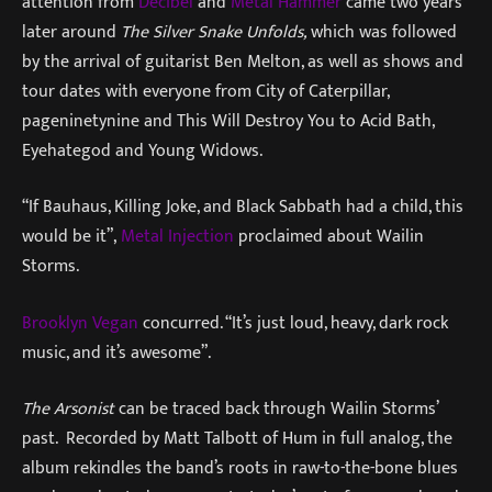
attention from
Decibel
and
Metal Hammer
came two years
later around
The Silver Snake Unfolds,
which was followed
by the arrival of guitarist Ben Melton, as well as shows and
tour dates with everyone from City of Caterpillar,
pageninetynine and This Will Destroy You to Acid Bath,
Eyehategod and Young Widows.
“If Bauhaus, Killing Joke, and Black Sabbath had a child, this
would be it”,
Metal Injection
proclaimed about Wailin
Storms.
Brooklyn Vegan
concurred. “It’s just loud, heavy, dark rock
music, and it’s awesome”.
The Arsonist
can be traced back through Wailin Storms’
past. Recorded by Matt Talbott of Hum in full analog, the
album rekindles the band’s roots in raw-to-the-bone blues