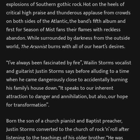
explosions of Southern gothic rock. Hot on the heels of
critical high praise and thunderous applause from crowds
on both sides of the Atlantic, the band’s fifth album and
first for Season of Mist fans their flames with reckless
abandon. While surrounded by darkness from the outside
world,
The Arsonist
burns with all of our heart’s desires.
“I’ve always been fascinated by fire”, Wailin Storms vocalist
and guitarist Justin Storms says before alluding to a time
when he came dangerously close to accidentally burning
his family’s house down. “It speaks to our inherent
attraction to danger and annihilation, but also, our hope
for transformation”.
Born the son of a church pianist and Baptist preacher,
Justin Storms converted to the church of rock ‘n’ roll after
listening to the teachings of his older brother. “He was