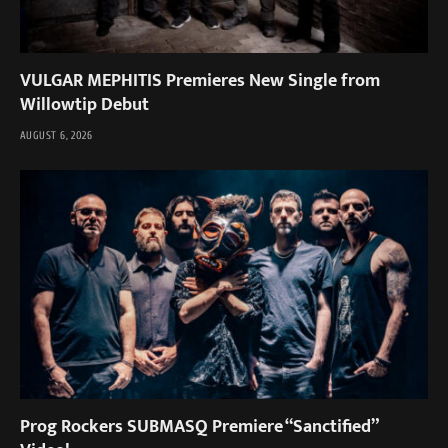
VULGAR MEPHITIS Premieres New Single from
Willowtip Debut
AUGUST 6, 2026
Prog Rockers SUBMASQ Premiere “Sanctified”