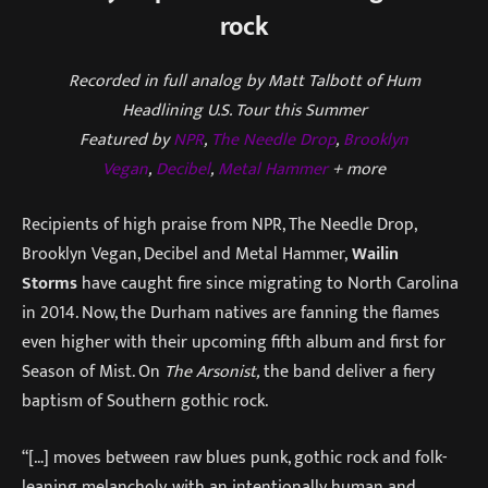
rock
Recorded in full analog by Matt Talbott of Hum
Headlining U.S. Tour this Summer
Featured by
NPR
,
The Needle Drop
,
Brooklyn
Vegan
,
Decibel
,
Metal Hammer
+ more
Recipients of high praise from NPR, The Needle Drop,
Brooklyn Vegan, Decibel and Metal Hammer,
Wailin
Storms
have caught fire since migrating to North Carolina
in 2014. Now, the Durham natives are fanning the flames
even higher with their upcoming fifth album and first for
Season of Mist. On
The Arsonist,
the band deliver a fiery
baptism of Southern gothic rock.
“[…] moves between raw blues punk, gothic rock and folk-
leaning melancholy, with an intentionally human and