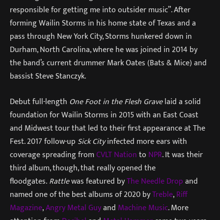
responsible for getting me into outsider music”. After
forming Wailin Storms in his home state of Texas and a
pass through New York City, Storms hunkered down in
Durham, North Carolina, where he was joined in 2014 by
the band’s current drummer Mark Oates (Bats & Mice) and
bassist Steve Stanczyk.
Debut full-length
One Foot in the Flesh Grave
laid a solid
foundation for Wailin Storms in 2015 with an East Coast
and Midwest tour that led to their first appearance at The
Fest. 2017 follow-up
Sick City
infected more ears with
coverage spreading from
CVLT Nation
to
NPR
. It was their
third album, though, that really opened the
floodgates.
Rattle
was featured by
The Needle Drop
and
named one of the best albums of 2020 by
Treble
,
Riff
Magazine
,
Angry Metal Guy
and
Machine Music
. More