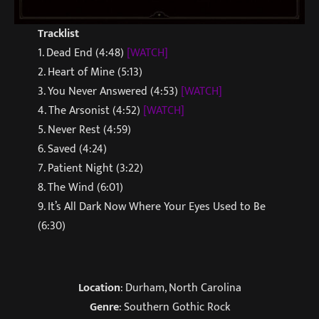
Tracklist
1. Dead End (4:48)
[WATCH]
2. Heart of Mine (5:13)
3. You Never Answered (4:53)
[WATCH]
4. The Arsonist (4:52)
[WATCH]
5. Never Rest (4:59)
6. Saved (4:24)
7. Patient Night (3:22)
8. The Wind (6:01)
9. It’s All Dark Now Where Your Eyes Used to Be
(6:30)
Location
: Durham, North Carolina
Genre
: Southern Gothic Rock