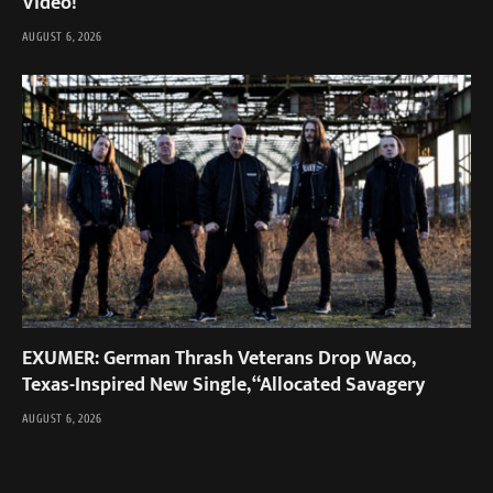
Video!
AUGUST 6, 2026
EXUMER: German Thrash Veterans Drop Waco,
Texas-Inspired New Single, “Allocated Savagery
AUGUST 6, 2026