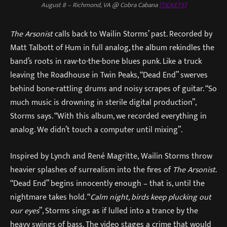
August 8 – Richmond, VA @ Cobra Cabana
[TICKETS]
The Arsonist
calls back to Wailin Storms’ past. Recorded by
Matt Talbott of Hum in full analog, the album rekindles the
band’s roots in raw-to-the-bone blues punk. Like a truck
leaving the Roadhouse in Twin Peaks, “Dead End” swerves
behind bone-rattling drums and noisy scrapes of guitar. “So
much music is drowning in sterile digital production”,
Storms says. “With this album, we recorded everything in
analog. We didn’t touch a computer until mixing”.
Inspired by Lynch and René Magritte, Wailin Storms throw
heavier splashes of surrealism into the fires of
The Arsonist
.
“Dead End” begins innocently enough – that is, until the
nightmare takes hold. “
Calm night, birds keep plucking out
our eyes
”, Storms sings as if lulled into a trance by the
heavy swings of bass. The video stages a crime that would