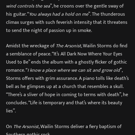
wind controls the sea
”, he croons over the gentle sway of
his guitar. “
You always had a hold on me
”. The thunderous
climax surges with such feverish intensity that it threatens
to send the night of passion up in smoke.
Amidst the wreckage of
The Arsonist
, Wailin Storms do find
a semblance of peace. “It’s All Dark Now Where Your Eyes
Used to Be” ends the album with a ghostly flicker of gothic
romance. “
I know a place where we can sit and grow old
”,
Storms offers with grim assurance. A piano tolls like death’s
bell as he glimpses up at a church that resembles a skull.
“There’s a sliver of hope in coming to terms with death”, he
concludes. “Life is temporary and that’s where its beauty
lies”.
On
The Arsonist
, Wailin Storms deliver a fiery baptism of
Southern gothic rock.