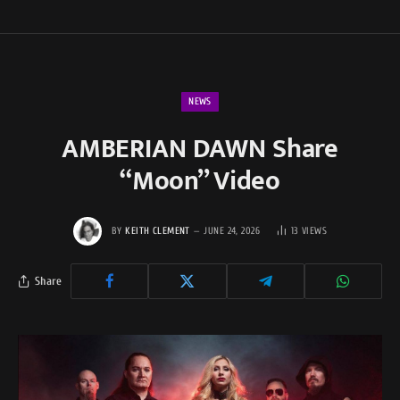
NEWS
AMBERIAN DAWN Share
“Moon” Video
BY
KEITH CLEMENT
JUNE 24, 2026
13
VIEWS
Share