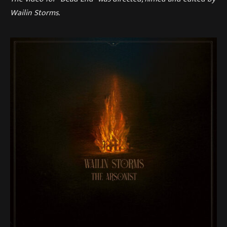
Wailin Storms.