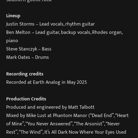
Lineup
Justin Storms – Lead vocals, rhythm guitar
Ben Melton – Lead guitar, backup vocals, Rhodes organ,
piano
Steve Stanczyk – Bass
Mark Oates – Drums
Recording credits
Recorded at Earth Analog in May 2025
Production Credits
Produced and engineered by Matt Talbott
Mixed by Mike Lust at Phantom Manor (“Dead End”, “Heart
of Mine”, “You Never Answered”, “The Arsonist”, “Never
Rest”, “The Wind”, It’s All Dark Now Where Your Eyes Used