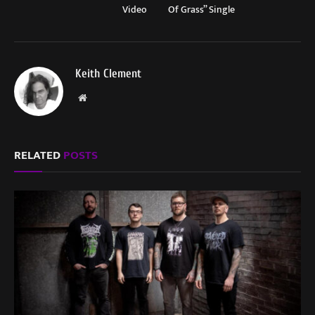
Video
Of Grass” Single
Keith Clement
Website
RELATED
POSTS