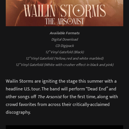
Available Formats
Digital Download
CD Digipack
12” Vinyl Gatefold (Black)
12” Vinyl Gatefold (Yellow, red and white marbled)
12” Vinyl Gatefold (White with crusher effect in black and pink)
Wailin Storms are igniting the stage this summer with a
headline U.S. tour. The band will perform “Dead End” and
other songs off
The Arsonist
for the first time, along with
crowd favorites from across their critically-acclaimed
discography.