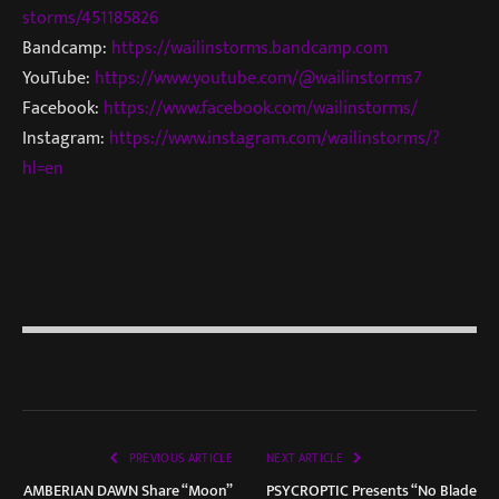
storms/451185826
Bandcamp:
https://wailinstorms.bandcamp.com
YouTube:
https://www.youtube.com/@wailinstorms7
Facebook:
https://www.facebook.com/wailinstorms/
Instagram:
https://www.instagram.com/wailinstorms/?
hl=en
PREVIOUS ARTICLE
NEXT ARTICLE
AMBERIAN DAWN Share “Moon”
PSYCROPTIC Presents “No Blade