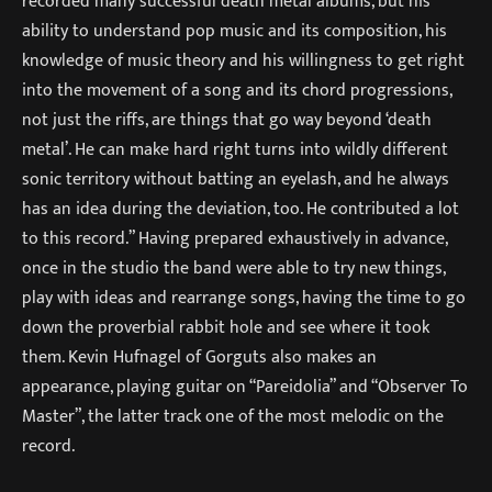
recorded many successful death metal albums, but his
ability to understand pop music and its composition, his
knowledge of music theory and his willingness to get right
into the movement of a song and its chord progressions,
not just the riffs, are things that go way beyond ‘death
metal’. He can make hard right turns into wildly different
sonic territory without batting an eyelash, and he always
has an idea during the deviation, too. He contributed a lot
to this record.” Having prepared exhaustively in advance,
once in the studio the band were able to try new things,
play with ideas and rearrange songs, having the time to go
down the proverbial rabbit hole and see where it took
them. Kevin Hufnagel of Gorguts also makes an
appearance, playing guitar on “Pareidolia” and “Observer To
Master”, the latter track one of the most melodic on the
record.