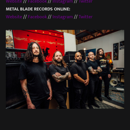
Website
//
Facebook
//
Instagram
//
Twitter
METAL BLADE RECORDS ONLINE:
Website
//
Facebook
//
Instagram
//
Twitter