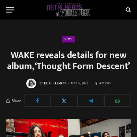
NEWS
WAKE reveals details for new
album, ‘Thought Form Descent’
BY
KEITH CLEMENT
MAY 5, 2022
14
VIEWS
Share