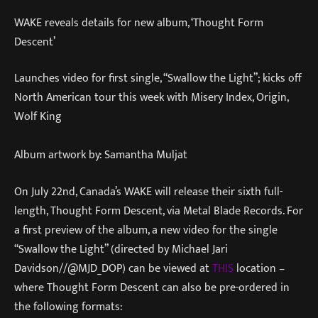
WAKE reveals details for new album, ‘Thought Form
Descent’
Launches video for first single, “Swallow the Light”; kicks off
North American tour this week with Misery Index, Origin,
Wolf King
Album artwork by: Samantha Muljat
On July 22nd, Canada’s WAKE will release their sixth full-
length, Thought Form Descent, via Metal Blade Records. For
a first preview of the album, a new video for the single
“Swallow the Light” (directed by Michael Jari
Davidson//@MJD_DOP) can be viewed at
THIS
location –
where Thought Form Descent can also be pre-ordered in
the following formats: