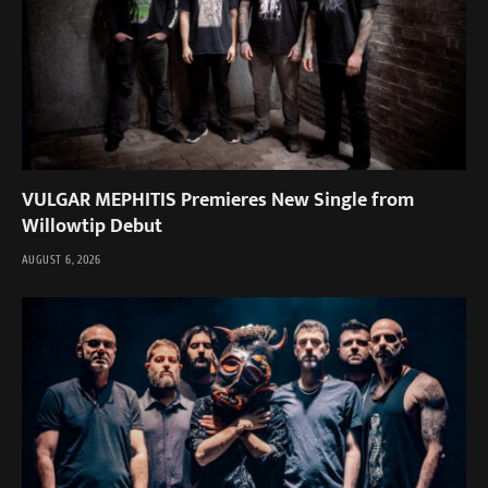
VULGAR MEPHITIS Premieres New Single from
Willowtip Debut
AUGUST 6, 2026