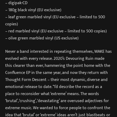
– digipak-CD
– 180g black vinyl (EU exclusive)
– leaf green marbled vinyl (EU exclusive – limited to 500
copies)
– red marbled vinyl (EU exclusive – limited to 500 copies)
– olive green marbled vinyl (US exclusive)
Never a band interested in repeating themselves, WAKE has
evolved with every release. 2020’s Devouring Ruin made
this clearer than ever, hammering the point home with the
Confluence EP in the same year, and now they return with
Thought Form Descent – their most dynamic, diverse and
emotional release to date. “I’d describe the record as a
place to reconsider what ‘extreme’ means. The words
‘brutal’, ‘crushing’, ‘devastating’ are overused adjectives for
extreme music. We wanted to force people to confront the
idea that ‘brutal’ or ‘extreme’ ideas aren’t just blastbeats or