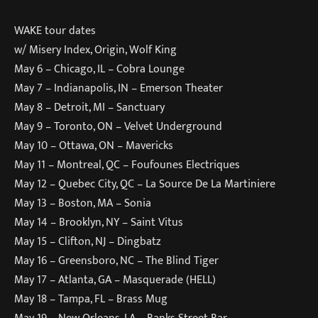
WAKE tour dates
w/ Misery Index, Origin, Wolf King
May 6 – Chicago, IL – Cobra Lounge
May 7 – Indianapolis, IN – Emerson Theater
May 8 – Detroit, MI – Sanctuary
May 9 – Toronto, ON – Velvet Underground
May 10 – Ottawa, ON – Mavericks
May 11 – Montreal, QC – Foufounes Electriques
May 12 – Quebec City, QC – La Source De La Martiniere
May 13 – Boston, MA – Sonia
May 14 – Brooklyn, NY – Saint Vitus
May 15 – Clifton, NJ – Dingbatz
May 16 – Greensboro, NC – The Blind Tiger
May 17 – Atlanta, GA – Masquerade (HELL)
May 18 – Tampa, FL – Brass Mug