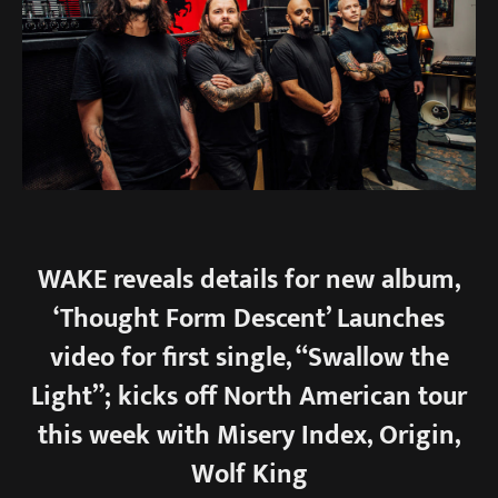
WAKE reveals details for new album,
‘Thought Form Descent’ Launches
video for first single, “Swallow the
Light”; kicks off North American tour
this week with Misery Index, Origin,
Wolf King