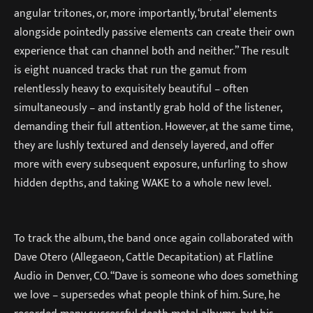
angular tritones, or, more importantly, ‘brutal’ elements
alongside pointedly passive elements can create their own
experience that can channel both and neither.” The result
is eight nuanced tracks that run the gamut from
relentlessly heavy to exquisitely beautiful – often
simultaneously – and instantly grab hold of the listener,
demanding their full attention. However, at the same time,
they are lushly textured and densely layered, and offer
more with every subsequent exposure, unfurling to show
hidden depths, and taking WAKE to a whole new level.
To track the album, the band once again collaborated with
Dave Otero (Allegaeon, Cattle Decapitation) at Flatline
Audio in Denver, CO. “Dave is someone who does something
we love – supersedes what people think of him. Sure, he