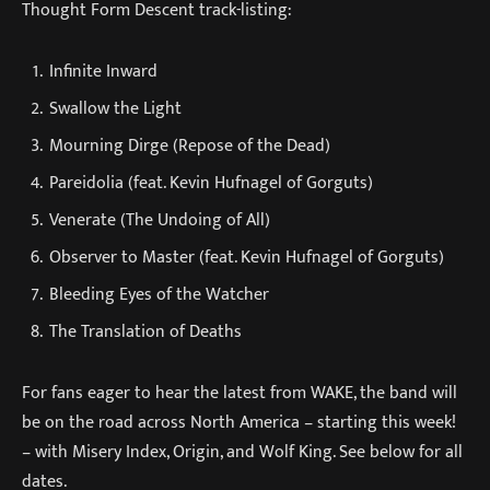
Thought Form Descent track-listing:
Infinite Inward
Swallow the Light
Mourning Dirge (Repose of the Dead)
Pareidolia (feat. Kevin Hufnagel of Gorguts)
Venerate (The Undoing of All)
Observer to Master (feat. Kevin Hufnagel of Gorguts)
Bleeding Eyes of the Watcher
The Translation of Deaths
For fans eager to hear the latest from WAKE, the band will
be on the road across North America – starting this week!
– with Misery Index, Origin, and Wolf King. See below for all
dates.