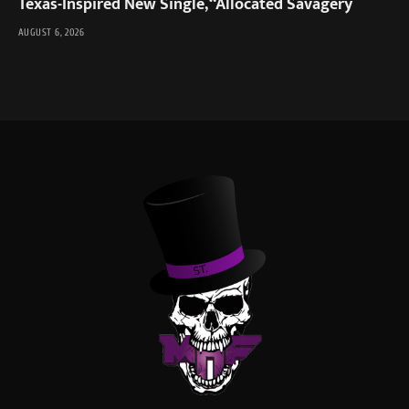
Texas-Inspired New Single, “Allocated Savagery
AUGUST 6, 2026