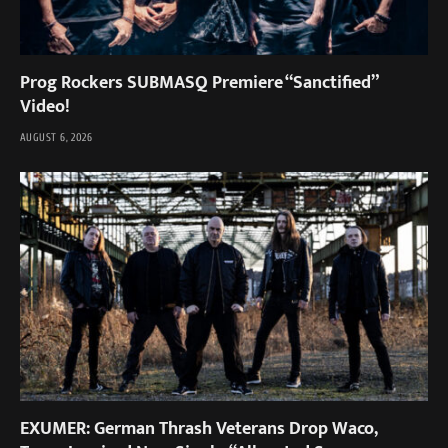
Prog Rockers SUBMASQ Premiere “Sanctified”
Video!
AUGUST 6, 2026
EXUMER: German Thrash Veterans Drop Waco,