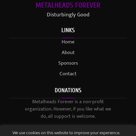
METALHEADS FOREVER
Disturbingly Good
LINKS
Home
About
Sponsors
Contact
DONATIONS
Metalheads Forever is a non-profit
organization. However, if you like what we
do, all support is welcome.
We use cookies on this website to improve your experience.