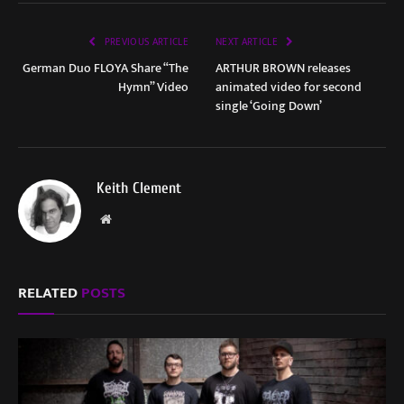
PREVIOUS ARTICLE
NEXT ARTICLE
German Duo FLOYA Share “The
ARTHUR BROWN releases
Hymn” Video
animated video for second
single ‘Going Down’
Keith Clement
Website
RELATED
POSTS