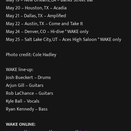
May 19 – New Orleans, LA – Banks Street Bar
May 20 – Houston, TX – Acadia
May 21 – Dallas, TX – Amplified
May 22 – Austin, TX – Come and Take It
May 24 – Denver, CO – Hi-dive * WAKE only
May 25 – Salt Lake City, UT – Aces High Saloon * WAKE only
Photo credit: Cole Hadley
WAKE line-up:
Josh Bueckert – Drums
Arjun Gill – Guitars
Rob LaChance – Guitars
Kyle Ball – Vocals
Ryan Kennedy – Bass
WAKE ONLINE: