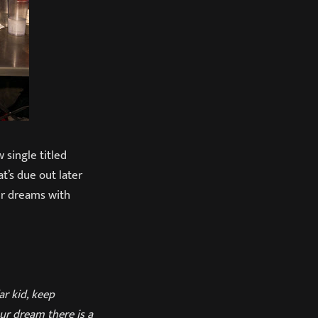
 single titled
hat’s due out later
eir dreams with
r kid, keep
ur dream there is a