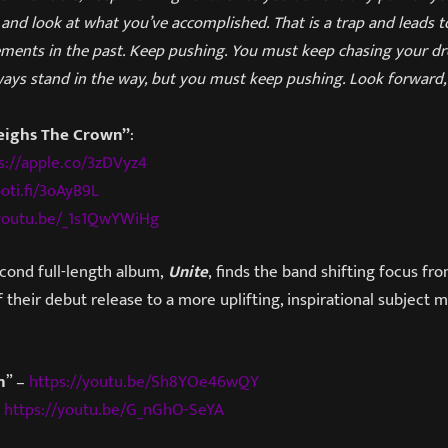
and look at what you’ve accomplished. That is a trap and leads 
ments in the past. Keep pushing. You must keep chasing your d
ways stand in the way, but you must keep pushing. Look forward,
eighs The Crown”
:
s://apple.co/3zDVyz4
poti.fi/3oAyB9L
/youtu.be/_1s1QwYWiHg
cond full-length album,
Unite
, finds the band shifting focus from
 their debut release to a more uplifting, inspirational subject m
n
” –
https://youtu.be/Sh8YOe46wQY
–
https://youtu.be/G_nGhO-SeYA