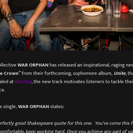
llective
WAR ORPHAN
has released an inspirational, raging new
he Crown
” from their forthcoming, sophomore album,
Unite
, t
ealed at
Decibel
, the new track motivates listeners to tackle th
ce.
 single,
WAR ORPHAN
states:
fectly good Shakespeare quote for this one. You’ve come this fa
comfortable, keep working hard. Once you achieve any part of yo