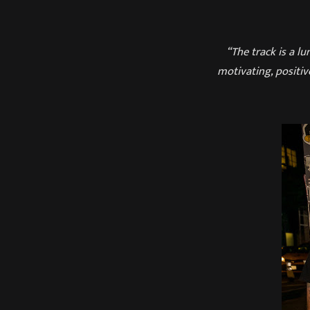
“The track is a l
motivating, positiv