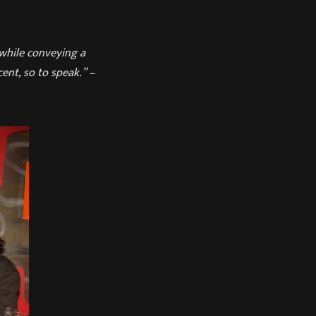
 while conveying a
ent, so to speak.” –