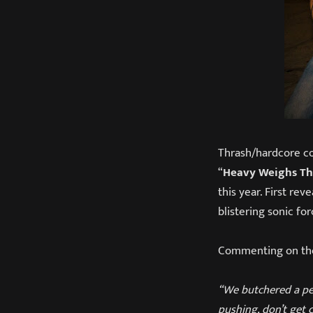
Thrash/hardcore co
“
Heavy Weighs T
this year. First rev
blistering sonic for
Commenting on the
“We butchered a per
pushing, don’t get 