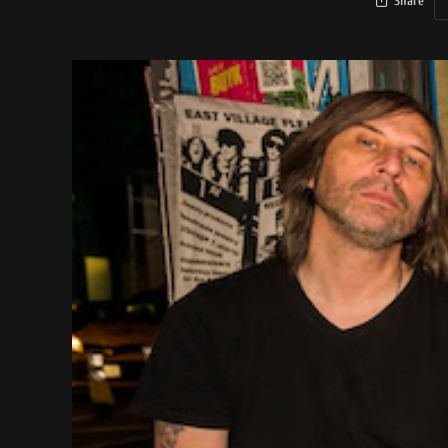
Share