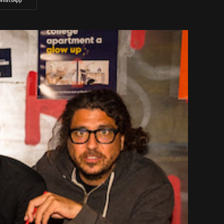
WhatsApp