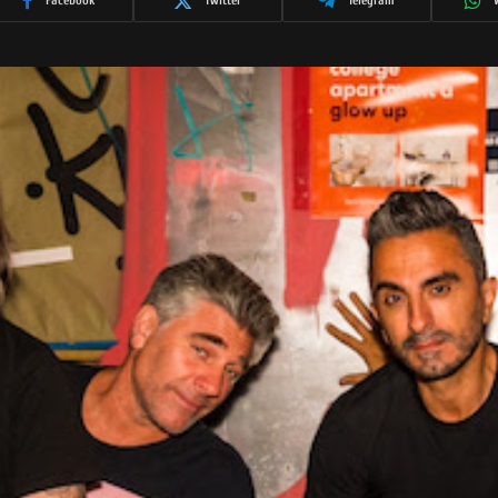
Facebook
Twitter
Telegram