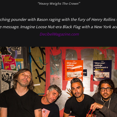
“Heavy Weighs The Crown”
urching pounder with Bason raging with the fury of Henry Rollins
e message. Imagine Loose Nut-era Black Flag with a New York acc
DecibelMagazine.com