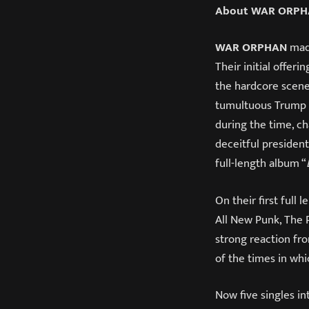
About WAR ORP
WAR ORPHAN
made
Their initial offer
the hardcore scene
tumultuous Trump p
during the time, ch
deceitful president
full-length album “
On their first full 
All New Punk, The 
strong reaction fro
of the times in whi
Now five singles in