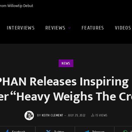
rom Willowtip Debut
INTERVIEWS
REVIEWS
FEATURES
VIDEOS
NEWS
AN Releases Inspiring
er “Heavy Weighs The C
BY
KEITH CLEMENT
JULY 29, 2022
15
VIEWS