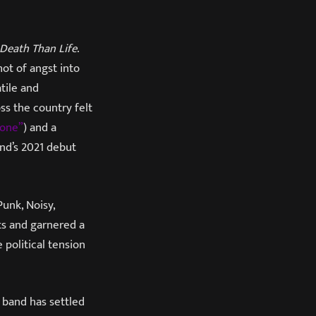
 Death Than Life
.
hot of angst into
tile and
s the country felt
one”
) and a
and’s 2021 debut
Punk, Noisy,
ts and garnered a
 political tension
e band has settled