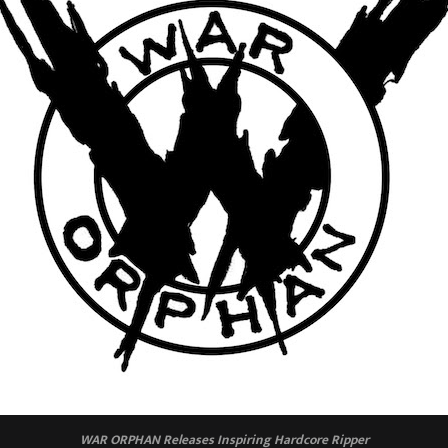
WAR ORPHAN Releases Inspiring Hardcore Ripper