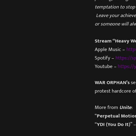
temptation to stop 
Leave your achieve
or someone will al
Stream “Heavy W
Apple Music –
http
Spotify –
https://s
Youtube –
https:/
WAR ORPHAN’s
se
protest hardcore of
More from
Unite
:
“
Perpetual Motio
“
YDI (You Do It)
” 