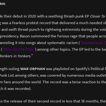
HAN
:
 their debut in 2020 with a seething thrash punk EP
Closer To
ing was a fearless protest record that delivered a much needed s
 and swift throat-punch to rightwing extremists during the vola
residency. Bason summoned the furious rage that people acros
anneling it into songs about systematic racism (
“Autonomous Z
 (
“Prop Up The Polls”
) among other topics. The EP led to the b
Bonkers in Yonkers
.”
length outing
WAR ORPHAN
was playlisted on Spotify’s Political 
Punk List among others, was covered by numerous media outle
m fans around the world. The record was a terse reaction to the
ch it was recorded.
to the release of their second record in less that 18 months, th