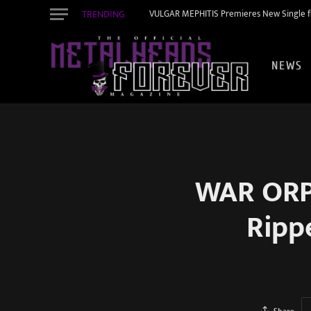
TRENDING
VULGAR MEPHITIS Premieres New Single f
NEWS
WAR ORPH
Ripp