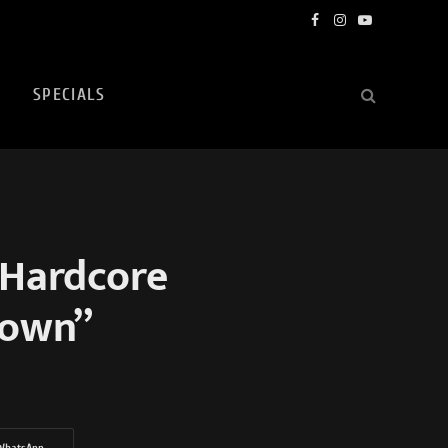
Facebook
Instagram
YouTube
SPECIALS
 Hardcore
rown”