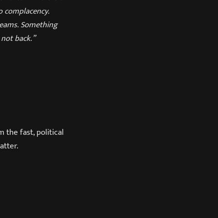
to complacency.
reams. Something
 not back.”
 the fast, political
atter.