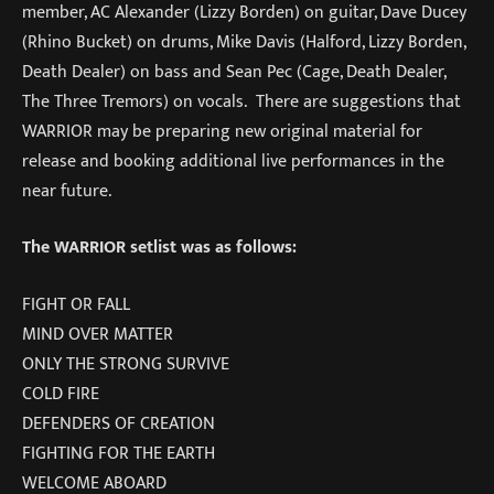
member, AC Alexander (Lizzy Borden) on guitar, Dave Ducey
(Rhino Bucket) on drums, Mike Davis (Halford, Lizzy Borden,
Death Dealer) on bass and Sean Pec (Cage, Death Dealer,
The Three Tremors) on vocals. There are suggestions that
WARRIOR may be preparing new original material for
release and booking additional live performances in the
near future.
The WARRIOR setlist was as follows:
FIGHT OR FALL
MIND OVER MATTER
ONLY THE STRONG SURVIVE
COLD FIRE
DEFENDERS OF CREATION
FIGHTING FOR THE EARTH
WELCOME ABOARD