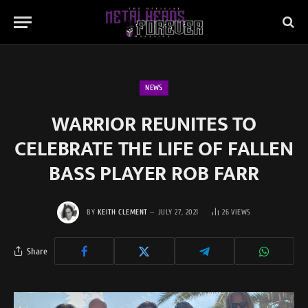
NEWS
WARRIOR REUNITES TO
CELEBRATE THE LIFE OF FALLEN
BASS PLAYER ROB FARR
BY
KEITH CLEMENT
JULY 27, 2021
26
VIEWS
Share