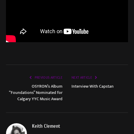
PREVIOUS ARTICLE
NEXT ARTICLE
OSYRON’s Album
Interview With Capstan
“Foundations” Nominated for
Calgary YYC Music Award
Keith Clement