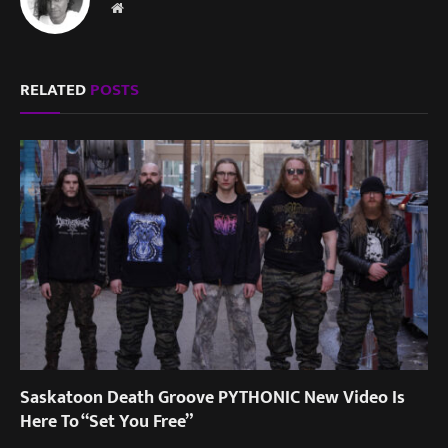
Website
RELATED
POSTS
Saskatoon Death Groove PYTHONIC New Video Is
Here To “Set You Free”