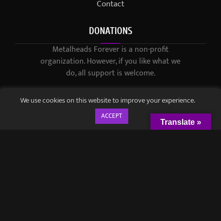
Contact
DONATIONS
Metalheads Forever is a non-profit
organization. However, if you like what we
do, all support is welcome.
We use cookies on this website to improve your experience.
ACCEPT
Translate »
© 2021-2023 / Metalheads Forever Magazine / Created by
Black
Speech