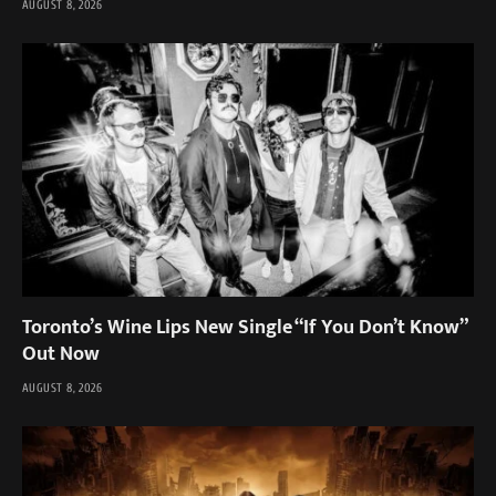
AUGUST 8, 2026
Toronto’s Wine Lips New Single “If You Don’t Know”
Out Now
AUGUST 8, 2026