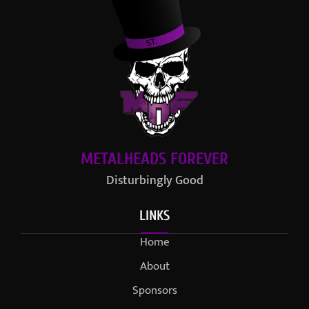
METALHEADS FOREVER
Disturbingly Good
LINKS
Home
About
Sponsors