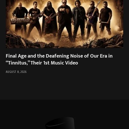
Final Age and the Deafening Noise of Our Era in
“Tinnitus,” Their 1st Music Video
AUGUST 8, 2026