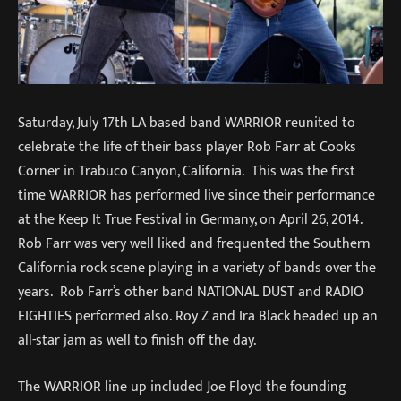
Saturday, July 17th LA based band WARRIOR reunited to
celebrate the life of their bass player Rob Farr at Cooks
Corner in Trabuco Canyon, California. This was the first
time WARRIOR has performed live since their performance
at the Keep It True Festival in Germany, on April 26, 2014.
Rob Farr was very well liked and frequented the Southern
California rock scene playing in a variety of bands over the
years. Rob Farr’s other band NATIONAL DUST and RADIO
EIGHTIES performed also. Roy Z and Ira Black headed up an
all-star jam as well to finish off the day.
The WARRIOR line up included Joe Floyd the founding