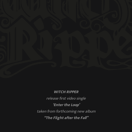
WITCH RIPPER
release first video single
‘Enter the Loop’
taken from forthcoming new album
“The Flight after the Fall”