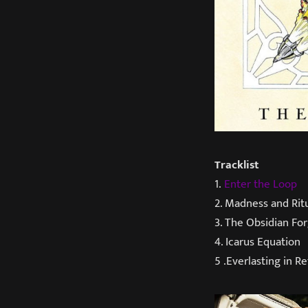
Tracklist
1.
Enter the Loop
2. Madness and Rit
3. The Obsidian Fo
4. Icarus Equation
5 .Everlasting in Re