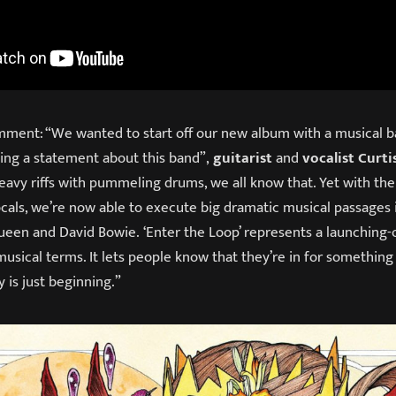
ment: “We wanted to start off our new album with a musical ba
king a statement about this band”,
guitarist
and
vocalist Curti
eavy riffs with pummeling drums, we all know that. Yet with the
ocals, we’re now able to execute big dramatic musical passages 
ueen and David Bowie. ‘Enter the Loop’ represents a launching-o
 musical terms. It lets people know that they’re in for something 
y is just beginning.”