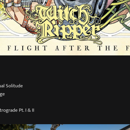
ual Solitude
rge
trograde Pt. I & II