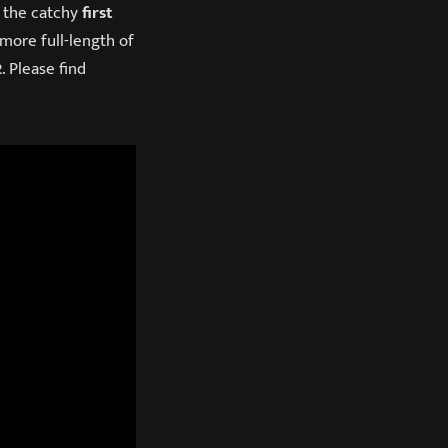
 the catchy
first
more full-length of
2
. Please find