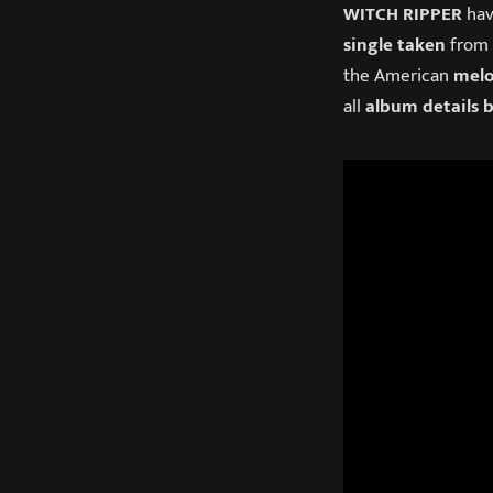
WITCH RIPPER
hav
single taken
from
the American
melo
all
album details