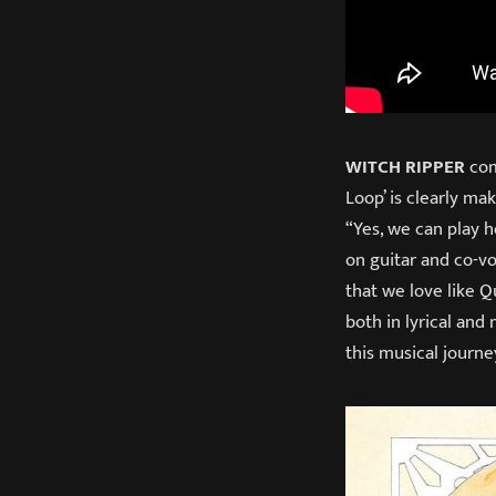
WITCH RIPPER
com
Loop’ is clearly ma
“Yes, we can play h
on guitar and co-v
that we love like Q
both in lyrical and
this musical journe