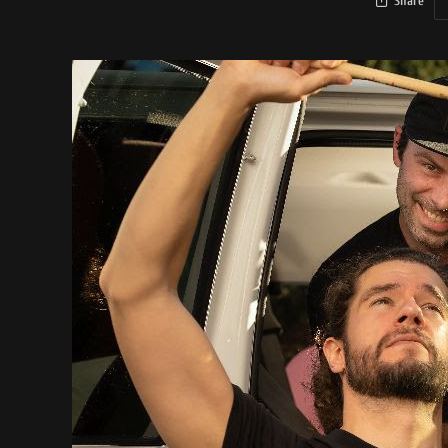
Share