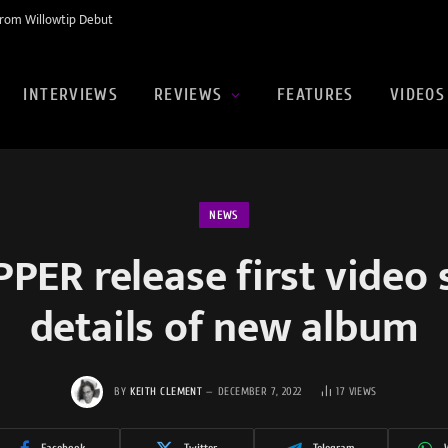
rom Willowtip Debut
INTERVIEWS
REVIEWS
FEATURES
VIDEOS
NEWS
PER release first video 
details of new album
BY
KEITH CLEMENT
DECEMBER 7, 2022
17
VIEWS