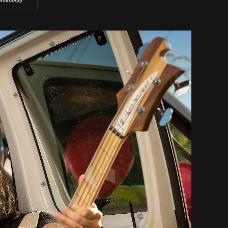
WhatsApp