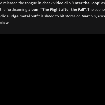
e released the tongue-in-cheek
video clip
‘Enter the Loop’
as
 the forthcoming
album
“The Flight after the Fall”
. The sopho
dic sludge metal
outfit is slated to hit stores on
March 3, 202
below
.