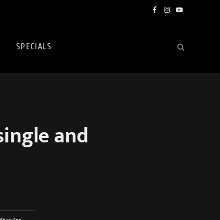
Facebook
Instagram
YouTube
SPECIALS
single and