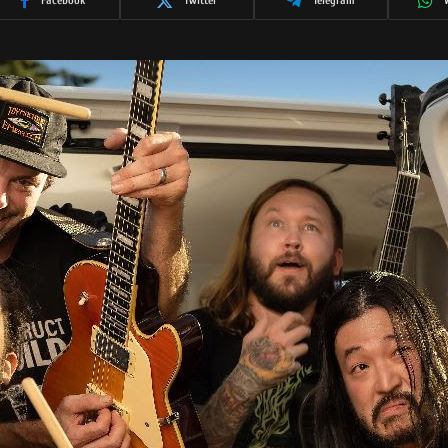
Facebook
Twitter
Telegram