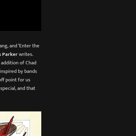
ng, and ‘Enter the
s Parker
writes.
 addition of Chad
inspired by bands
ff point for us
special, and that