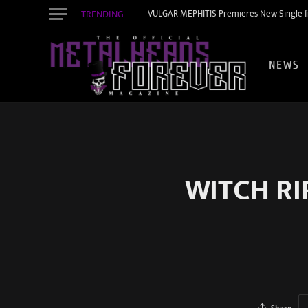
TRENDING
VULGAR MEPHITIS Premieres New Single f
NEWS
WITCH RIP