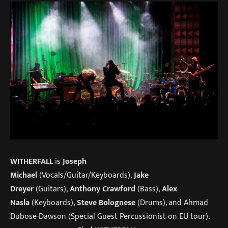
WITHERFALL
is
Joseph
Michael
(Vocals/Guitar/Keyboards),
Jake
Dreyer
(Guitars),
Anthony Crawford
(Bass),
Alex
Nasla
(Keyboards),
Steve Bolognese
(Drums), and Ahmad
Dubose-Dawson (Special Guest Percussionist on EU tour).