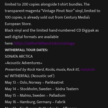
limited to 200 copies alongside t-shirt bundles. The
transparent-magenta “Vintage Pinot Noir” vinyl, limited to
100 copies, is already sold out from Century Media’s
European Store.
Black vinyl and the limited hand-numbered CD Digipak as
well digital formats are available
here:
https://witherfallband.lnk.to/
vintage
WITHERFALL TOUR DATES:
SONATA ARCTICA
»Acoustic Adventures«
Presented by Rock Hard, Rocks, musix, Rock It!,
metal.de
w/ WITHERFALL (‘Acoustic set’)
May 13 – Oslo, Norway – Parkteatret
May 14 – Stockholm, Sweden –
Södra Teatern
May 15 – Malmo, Sweden – Palladium
May 16 – Hamburg, Germany – Fabrik