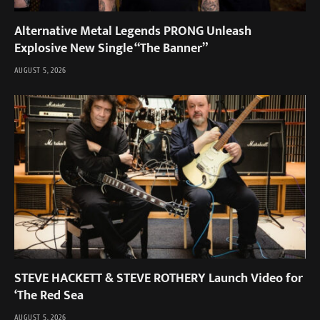
Alternative Metal Legends PRONG Unleash
Explosive New Single “The Banner”
AUGUST 5, 2026
STEVE HACKETT & STEVE ROTHERY Launch Video for
‘The Red Sea
AUGUST 5, 2026