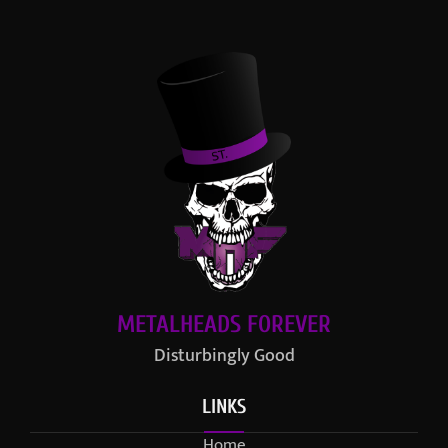
METALHEADS FOREVER
Disturbingly Good
LINKS
Home