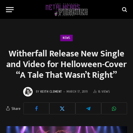
NEWS
Witherfall Release New Single
and Video for Helloween-Cover
“A Tale That Wasn’t Right”
BY
KEITH CLEMENT
MARCH 17, 2019
16
VIEWS
Share