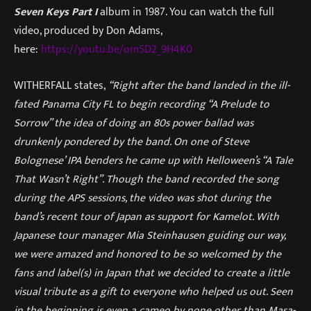
Seven Keys Part I
album in 1987. You can watch the full
video, produced by Don Adams,
here:
https://youtu.be/om5D2_9H4K0
WITHERFALL states,
“Right after the band landed in the ill-
fated Panama City FL to begin recording “A Prelude to
Sorrow” the idea of doing an 80s power ballad was
drunkenly pondered by the band. On one of Steve
Bolognese’ IPA benders he came up with Helloween’s “A Tale
That Wasn’t Right”. Though the band recorded the song
during the APS sessions, the video was shot during the
band’s recent tour of Japan as support for Kamelot. With
Japanese tour manager Mia Steinhausen guiding our way,
we were amazed and honored to be so welcomed by the
fans and label(s) in Japan that we decided to create a little
visual tribute as a gift to everyone who helped us out. Seen
in the beginning is even a cameo by none other than Masa-