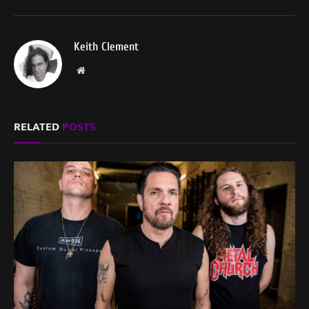
Keith Clement
Website
RELATED
POSTS