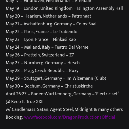
May 17 – Eindhoven, Netherlands – Effenaar
May 19 – London, United Kingdom –
Islington Assembly Hall
May 20 – Haarlem, Netherlands – Patronaat
May 21 – Aschaffenburg, Germany –
Colos-Saal
May 22 – Paris, France –
Le Trabendo
May 23 – Lyon, France – Ninkasi Kao
May 24 – Mailand, Italy – Teatro Dal Verme
May 26 – Pratteln, Switzerland –
Z7
May 27 – Nurnberg, Germany – Hirsch
May 28 – Prag, Czech Republic – Roxy
May 29 – Stuttgart, Germany – Im Wizemann (Club)
May 30 – Bochum, Germany –
Christuskirche
April 26-27 – Baden-Wurttemberg, Germany – ‘Electric set’
@ Keep It True XXII
w/ Candlemass, Satan, Agent Steel, Midnight & many others
Booking:
www.facebook.com/
DragonProductionsOfficial