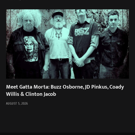
Meet Gatta Morta: Buzz Osborne, JD Pinkus, Coady
Willis & Clinton Jacob
AUGUST 5, 2026