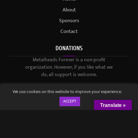
About
Sponsors
Contact
DONATIONS
Metalheads Forever is a non-profit
organization. However, if you like what we
do, all support is welcome.
We use cookies on this website to improve your experience.
ACCEPT
Translate »
© 2021-2023 / Metalheads Forever Magazine / Created by
Black
Speech