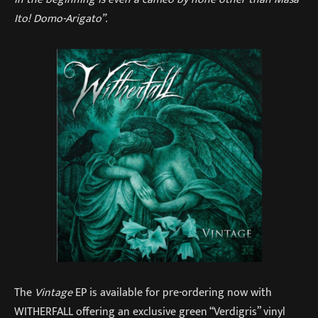
Ito! Domo-Arigato”.
The
Vintage
EP is available for pre-ordering now with
WITHERFALL offering an exclusive green “Verdigris” vinyl