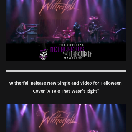
Witherfall Release New Single and Video for Helloween-
Cover “A Tale That Wasn’t Right”