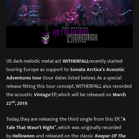
US dark melodic metal act
WITHERFALL
recently started
touring Europe as support to
Sonata Arctica’s Acoustic
Adventures tour
(tour dates listed below). As a special
release fitting this tour concept, WITHERFALL also recorded
the acoustic
Vintage
EP, which will be released on
March
nd
22
, 2019
.
Today, they are releasing the third single from this EP, “
A
Tale That Wasn’t Right
“, which was originally recorded
by
Helloween
and released on the classic
Keeper Of The