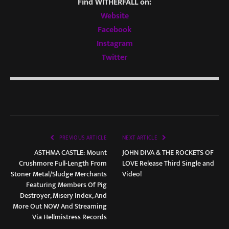
Find WITHERFALL on:
Website
Facebook
Instagram
Twitter
PREVIOUS ARTICLE
NEXT ARTICLE
ASTHMA CASTLE: Mount
JOHN DIVA & THE ROCKETS OF
Crushmore Full-Length From
LOVE Release Third Single and
Stoner Metal/Sludge Merchants
Video!
Featuring Members Of Pig
Destroyer, Misery Index, And
More Out NOW And Streaming
Via Hellmistress Records