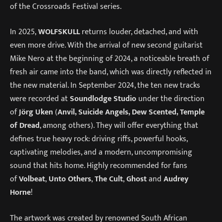
of the Crossroads Festival series.
In 2025,
WOLFSKULL
returns louder, detached, and with
even more drive. With the arrival of new second guitarist
Mike Nero at the beginning of 2024, a noticeable breath of
fresh air came into the band, which was directly reflected in
the new material. In September 2024, the ten new tracks
were recorded at
Soundlodge Studio
under the direction
of
Jörg Uken
(
Anvil, Suicide Angels, Dew Scented, Temple
of Dread
, among others). They will offer everything that
defines true heavy rock: driving riffs, powerful hooks,
captivating melodies, and a modern, uncompromising
sound that hits home. Highly recommended for fans
of
Volbeat
,
Unto Others
,
The Cult
,
Ghost
and
Audrey
Horne
!
The artwork was created by renowned South African