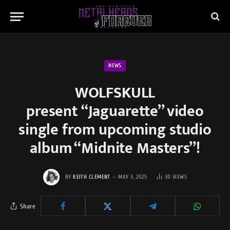
NEWS
WOLFSKULL
present “Jaguarette” video
single from upcoming studio
album “Midnite Masters”!
BY
KEITH CLEMENT
MAY 3, 2025
30
VIEWS
Share