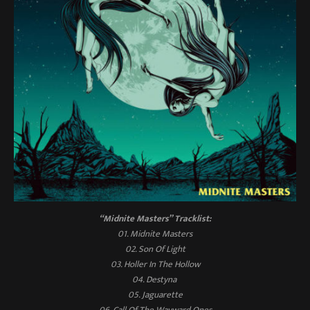
“Midnite Masters”
Tracklist:
01. Midnite Masters
02. Son Of Light
03. Holler In The Hollow
04. Destyna
05. Jaguarette
06. Call Of The Wayward Ones