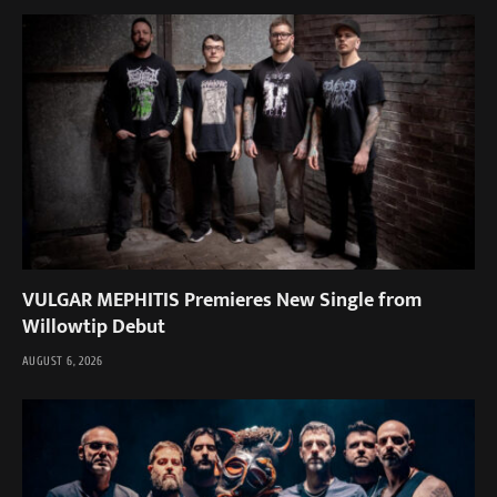
VULGAR MEPHITIS Premieres New Single from
Willowtip Debut
AUGUST 6, 2026