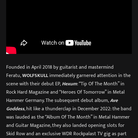
Founded in April 2018 by guitarist and mastermind
Feratu,
WOLFSKULL
immediately garnered attention in the
scene with their debut EP,
Hexum
: “Tip Of The Month” in
Rock Hard Magazine and “Heroes Of Tomorrow” in Metal
Hammer Germany. The subsequent debut album,
Ave
Goddess
, hit like a thunderclap in December 2022: the band
was lauded as the “Album Of The Month” in Metal Hammer
and Guitar Magazine, they also landed opening slots for
Skid Row and an exclusive WDR Rockpalast TV gig as part