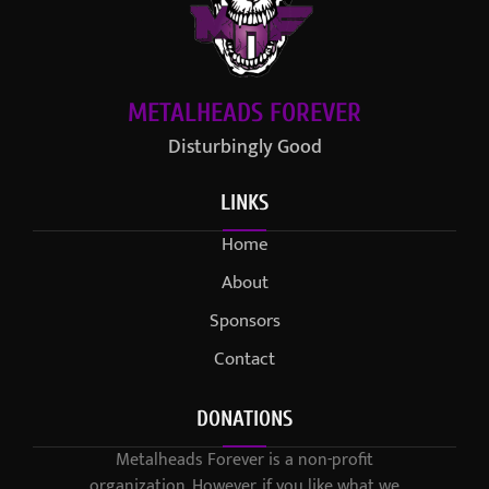
METALHEADS FOREVER
Disturbingly Good
LINKS
Home
About
Sponsors
Contact
DONATIONS
Metalheads Forever is a non-profit
organization. However, if you like what we