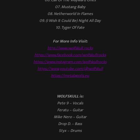
07. Mustang Baby
08. Netherworld In Flames
09. (I Wish It Could Be) Night All Day
10. Tyger Of Fate
For More Info Visit:
http://www.wolfskull.rocks
https://www.facebook.com/wolfskullrocks
https://www.instagram.com/wolfskullrocks
https://www.youtube.com/@wolfskull
https://metalapolis.eu
WOLFSKULL is:
Pete 9 – Vocals
Feratu – Guitar
Mike Nero – Guitar
Drop D. – Bass
Styx – Drums