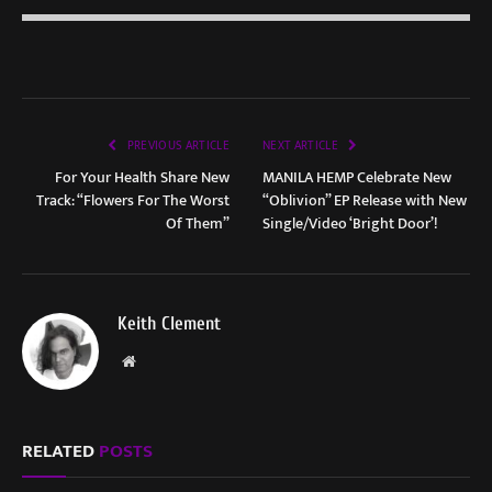
PREVIOUS ARTICLE
NEXT ARTICLE
For Your Health Share New
MANILA HEMP Celebrate New
Track: “Flowers For The Worst
“Oblivion” EP Release with New
Of Them”
Single/Video ‘Bright Door’!
Keith Clement
Website
RELATED
POSTS