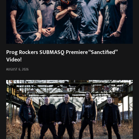
Prog Rockers SUBMASQ Premiere “Sanctified”
Video!
AUGUST 6, 2026