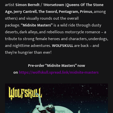
artist
Simon Berndt
/
1Horsetown
(
Queens Of The Stone
Age, Jerry Cantrell, The Sword, Pentagram, Primus
, among
others) and visually rounds out the overall
package.
“Midnite Masters”
is a wild ride through dusty
deserts, dark alleys, and rebellious motorcycle romance – a
tribute to strong female heroes and characters, underdogs,
and nighttime adventures.
WOLFSKULL
are back – and
they‘re hungrier than ever!
Pre-order “Midnite Masters” now
on
https://wolfskull.spread.link/midnite-masters