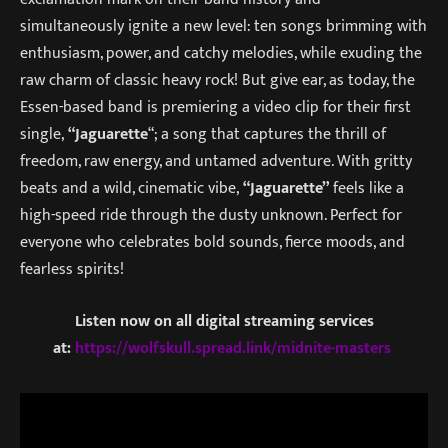
simultaneously ignite a new level: ten songs brimming with
enthusiasm, power, and catchy melodies, while exuding the
raw charm of classic heavy rock! But give ear, as today, the
Essen-based band is premiering a video clip for their first
single,
“Jaguarette
“; a song that captures the thrill of
freedom, raw energy, and untamed adventure. With gritty
beats and a wild, cinematic vibe,
“Jaguarette”
feels like a
high-speed ride through the dusty unknown. Perfect for
everyone who celebrates bold sounds, fierce moods, and
fearless spirits!
Listen now on all digital streaming services
at:
https://wolfskull.spread.link/midnite-masters