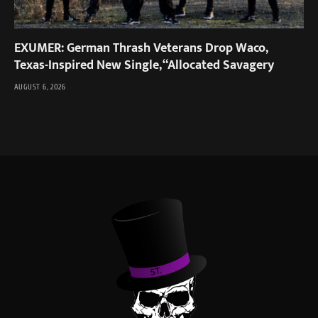
EXUMER: German Thrash Veterans Drop Waco,
Texas-Inspired New Single, “Allocated Savagery
AUGUST 6, 2026