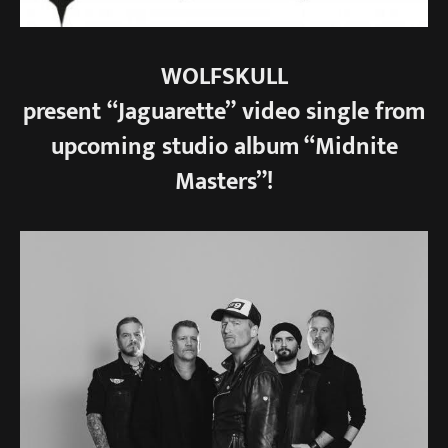
WOLFSKULL
present “Jaguarette” video single from
upcoming studio album “Midnite
Masters”!