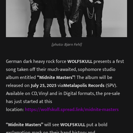
[photo: Bjørn Fehl]
German dark heavy rock force
WOLFSKULL
presents a first
song taken off their much-awaited, sophomore studio
album entitled
“Midnite Masters”
! The album will be
released on
July 25, 2025
via
Metalapolis Records
(SPV).
Available on CD, Vinyl and in Digital formats, the pre-sale
has just started at this
location:
https://wolfskull.spread.link/midnite-masters
“Midnite Masters”
will see
WOLFSKULL
put a bold
exclamation mark on their band history and